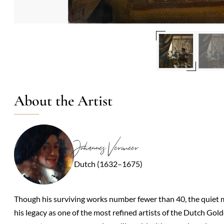
About the Artist
Johannes Vermeer
Dutch (1632–1675)
Though his surviving works number fewer than 40, the quiet m
his legacy as one of the most refined artists of the Dutch Gol