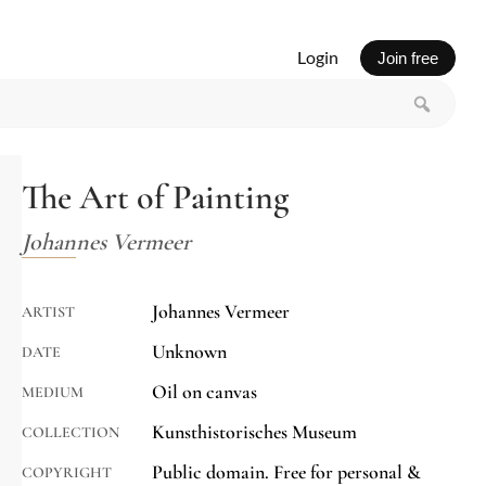
Login
Join free
The Art of Painting
Johannes Vermeer
Johannes Vermeer
ARTIST
Unknown
DATE
Oil on canvas
MEDIUM
Kunsthistorisches Museum
COLLECTION
Public domain. Free for personal &
COPYRIGHT