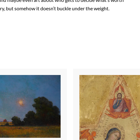
rry, but somehow it doesn’t buckle under the weight.