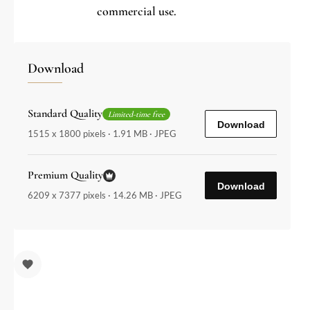
commercial use.
Download
Standard Quality
Limited-time free
Download
1515 x 1800 pixels · 1.91 MB · JPEG
Premium Quality
Download
6209 x 7377 pixels · 14.26 MB · JPEG