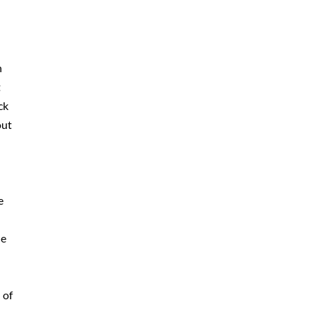
n
t
ck
out
e
he
 of