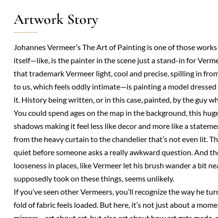
Artwork Story
Johannes Vermeer’s The Art of Painting is one of those works
itself—like, is the painter in the scene just a stand-in for Ve
that trademark Vermeer light, cool and precise, spilling in from
to us, which feels oddly intimate—is painting a model dressed as
it. History being written, or in this case, painted, by the guy w
You could spend ages on the map in the background, this huge, 
shadows making it feel less like decor and more like a statement.
from the heavy curtain to the chandelier that’s not even lit. Th
quiet before someone asks a really awkward question. And the fu
looseness in places, like Vermeer let his brush wander a bit ne
supposedly took on these things, seems unlikely.
If you’ve seen other Vermeers, you’ll recognize the way he turn
fold of fabric feels loaded. But here, it’s not just about a mome
mirrors—art about art, but also art about how art gets made,