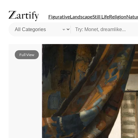
Figurative
Landscape
Still Life
Religion
Natur