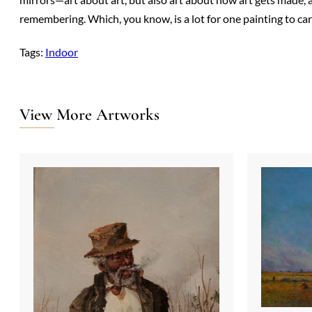
remembering. Which, you know, is a lot for one painting to ca
Tags:
Indoor
View More Artworks