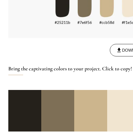
DOW
Bring the captivating colors to your project. Click to copy!