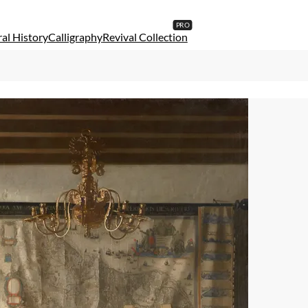
al History
Calligraphy
Revival Collection