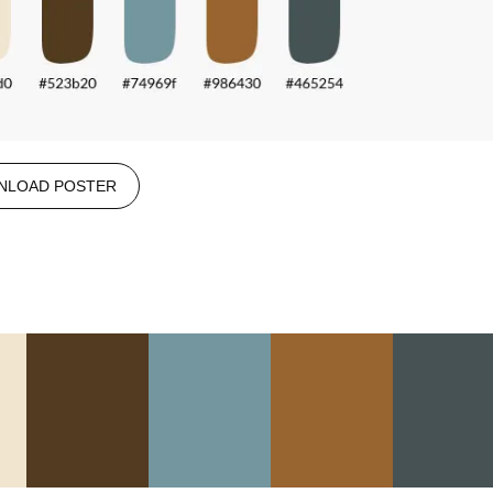
NLOAD POSTER