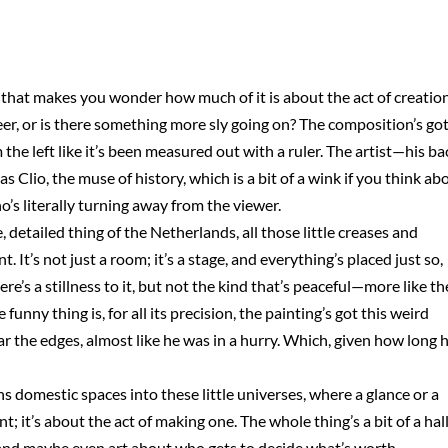
 that makes you wonder how much of it is about the act of creatio
rmeer, or is there something more sly going on? The composition’s go
 the left like it’s been measured out with a ruler. The artist—his ba
 Clio, the muse of history, which is a bit of a wink if you think ab
ho’s literally turning away from the viewer.
detailed thing of the Netherlands, all those little creases and
 It’s not just a room; it’s a stage, and everything’s placed just so,
ere’s a stillness to it, but not the kind that’s peaceful—more like th
nny thing is, for all its precision, the painting’s got this weird
ar the edges, almost like he was in a hurry. Which, given how long 
s domestic spaces into these little universes, where a glance or a
nt; it’s about the act of making one. The whole thing’s a bit of a hall
 and maybe even art about who gets to decide what’s worth