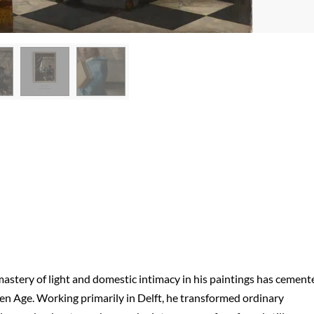
astery of light and domestic intimacy in his paintings has cement
den Age. Working primarily in Delft, he transformed ordinary