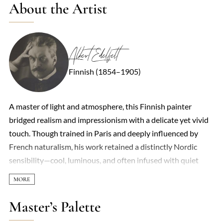
About the Artist
Albert Edelfelt
Finnish (1854–1905)
A master of light and atmosphere, this Finnish painter
bridged realism and impressionism with a delicate yet vivid
touch. Though trained in Paris and deeply influenced by
French naturalism, his work retained a distinctly Nordic
sensibility—cool, luminous, and often infused with quiet
melancholy. Coastal scenes, children at play, and historical
vignettes were recurring subjects, each rendered with an
almost poetic attention to fleeting moments. His portraits,
Master’s Palette
particularly of aristocratic and cultural figures, combined