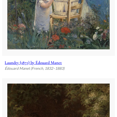
Laundry (1875) by Édouard Manet
Édouard Manet (French, 1832–1883)