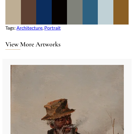
Tags:
Architecture
, 
Portrait
View More Artworks