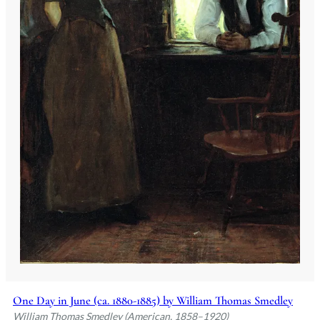
One Day in June (ca. 1880-1885) by William Thomas Smedley
William Thomas Smedley (American, 1858–1920)