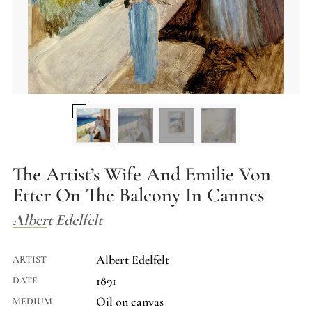
The Artist’s Wife And Emilie Von
Etter On The Balcony In Cannes
Albert Edelfelt
Albert Edelfelt
ARTIST
1891
DATE
Oil on canvas
MEDIUM