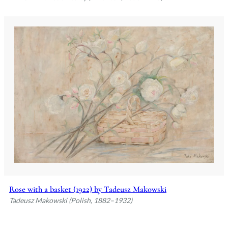
Rose with a basket (1922) by Tadeusz Makowski
Tadeusz Makowski (Polish, 1882–1932)