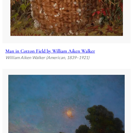
Man in Cotton Field by William Aiken Walker
William Aiken Walker (American, 1839–1921)