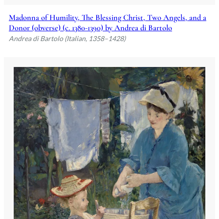
Madonna of Humility, The Blessing Christ, Two Angels, and a
Donor (obverse) (c. 1380-1390) by Andrea di Bartolo
Andrea di Bartolo (Italian, 1358–1428)