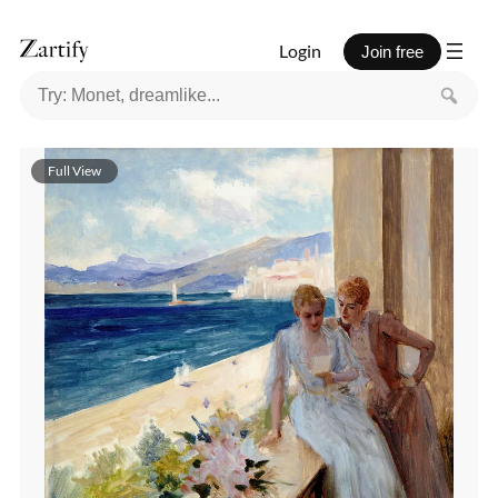
Login
Join free