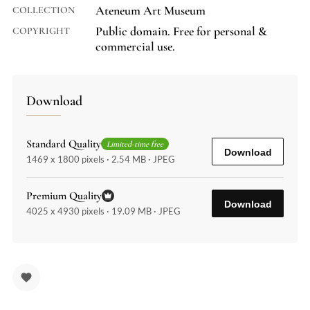
Ateneum Art Museum
COLLECTION
Public domain. Free for personal &
COPYRIGHT
commercial use.
Download
Standard Quality
Limited-time free
Download
1469 x 1800 pixels · 2.54 MB · JPEG
Premium Quality
Download
4025 x 4930 pixels · 19.09 MB · JPEG