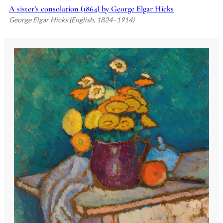
A sister’s consolation (1864) by George Elgar Hicks
George Elgar Hicks (English, 1824–1914)