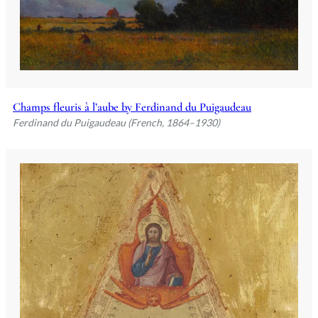
Champs fleuris à l’aube by Ferdinand du Puigaudeau
Ferdinand du Puigaudeau (French, 1864–1930)