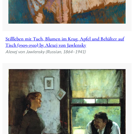
Stillleben mit Tuch, Blumen im Krug, Apfel und Behälter auf
Tisch (1909-1910) by Alexej von Jawlensky
Alexej von Jawlensky (Russian, 1864–1941)