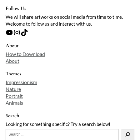
Follow Us
We will share artworks on social media from time to time.
Welcome to follow us and interact with us.
YouTube
Instagram
TikTok
About
How to Download
About
Themes
Impressionism
Nature
Portrait
Animals
Search
Looking for something specific? Try a search below!
S
e