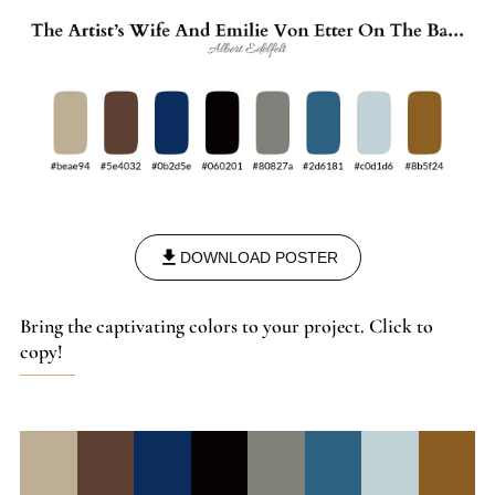
DOWNLOAD POSTER
Bring the captivating colors to your project. Click to
copy!