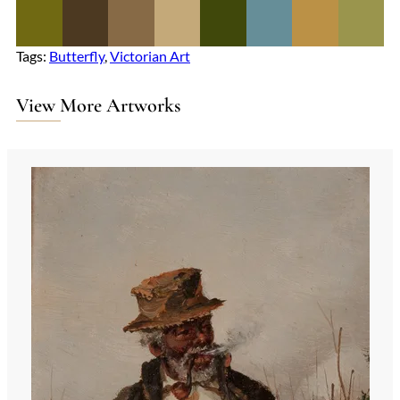
Tags:
Butterfly
, 
Victorian Art
View More Artworks