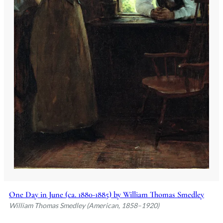
One Day in June (ca. 1880-1885) by William Thomas Smedley
William Thomas Smedley (American, 1858–1920)