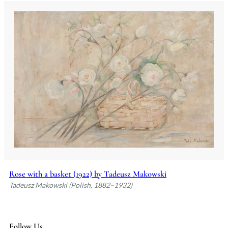
Rose with a basket (1922) by Tadeusz Makowski
Tadeusz Makowski (Polish, 1882–1932)
Follow Us