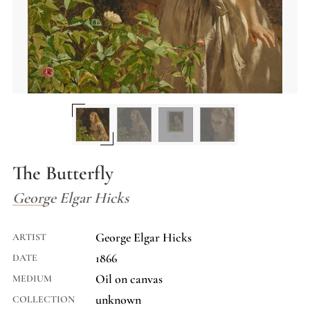
The Butterfly
George Elgar Hicks
George Elgar Hicks
ARTIST
1866
DATE
Oil on canvas
MEDIUM
unknown
COLLECTION