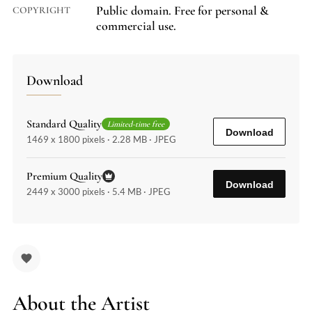
Public domain. Free for personal &
COPYRIGHT
commercial use.
Download
Standard Quality
Limited-time free
Download
1469 x 1800 pixels · 2.28 MB · JPEG
Premium Quality
Download
2449 x 3000 pixels · 5.4 MB · JPEG
About the Artist