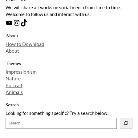
We will share artworks on social media from time to time.
Welcome to follow us and interact with us.
YouTube
Instagram
TikTok
About
How to Download
About
Themes
Impressionism
Nature
Portrait
Animals
Search
Looking for something specific? Try a search below!
S
e
a