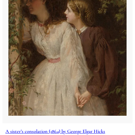
A sister’s consolation (1864) by George Elgar Hicks