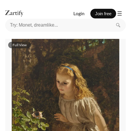
Login
Join free