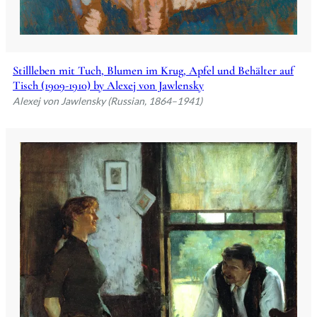
Stillleben mit Tuch, Blumen im Krug, Apfel und Behälter auf
Tisch (1909-1910) by Alexej von Jawlensky
Alexej von Jawlensky (Russian, 1864–1941)