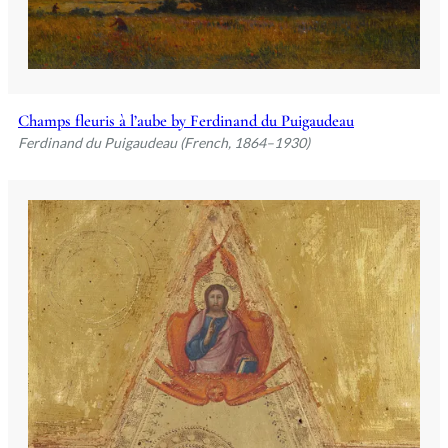
Champs fleuris à l’aube by Ferdinand du Puigaudeau
Ferdinand du Puigaudeau (French, 1864–1930)