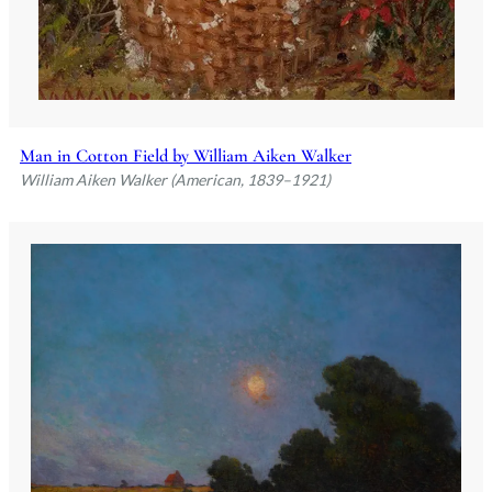
Man in Cotton Field by William Aiken Walker
William Aiken Walker (American, 1839–1921)