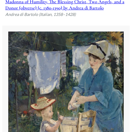
Madonna of Humility, The Blessing Christ, Two Angels, and a
Donor (obverse) (c. 1380-1390) by Andrea di Bartolo
Andrea di Bartolo (Italian, 1358–1428)