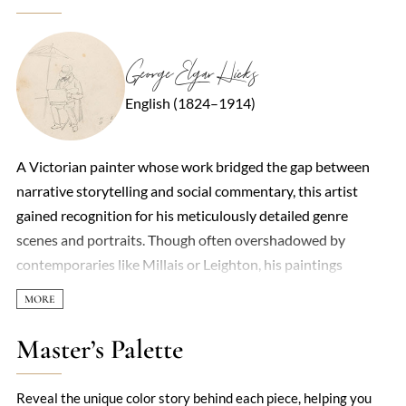
George Elgar Hicks
English (1824–1914)
A Victorian painter whose work bridged the gap between
narrative storytelling and social commentary, this artist
gained recognition for his meticulously detailed genre
scenes and portraits. Though often overshadowed by
contemporaries like Millais or Leighton, his paintings
captured the nuances of 19th-century British life with a
quiet precision. Early training in medicine lent his figures an
anatomical accuracy, while his later shift to art—driven by
Master’s Palette
financial necessity—resulted in compositions that balanced
sentimentality with sharp observation. His most famous
Reveal the unique color story behind each piece, helping you