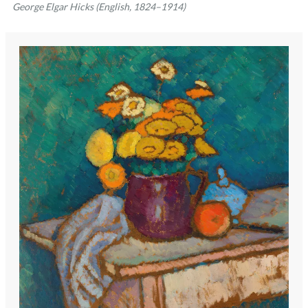
George Elgar Hicks (English, 1824–1914)