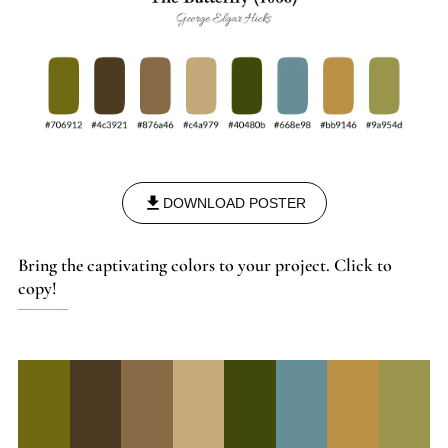
DOWNLOAD POSTER
Bring the captivating colors to your project. Click to
copy!