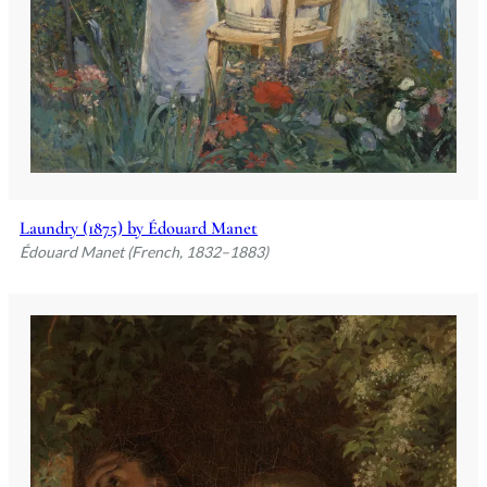
Laundry (1875) by Édouard Manet
Édouard Manet (French, 1832–1883)