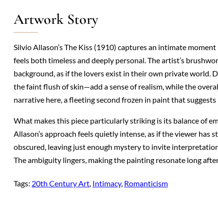
Artwork Story
Silvio Allason’s The Kiss (1910) captures an intimate moment
feels both timeless and deeply personal. The artist’s brushwor
background, as if the lovers exist in their own private world. 
the faint flush of skin—add a sense of realism, while the ove
narrative here, a fleeting second frozen in paint that suggests
What makes this piece particularly striking is its balance of 
Allason’s approach feels quietly intense, as if the viewer has 
obscured, leaving just enough mystery to invite interpretation. 
The ambiguity lingers, making the painting resonate long afte
Tags:
20th Century Art
, 
Intimacy
, 
Romanticism