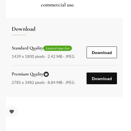
commercial use.
Download
Standard Quality
Limited-time free
Download
1439 x 1800 pixels · 2.42 MB · JPEG
Premium Quality
Download
2785 x 3482 pixels · 8.84 MB · JPEG