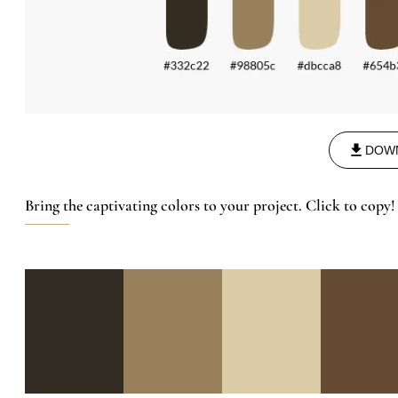
DOW
Bring the captivating colors to your project. Click to copy!