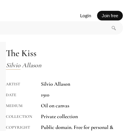
Login
Join free
The Kiss
Silvio Allason
Silvio Allason
ARTIST
1910
DATE
Oil on canvas
MEDIUM
Private collection
COLLECTION
Public domain. Free for personal &
COPYRIGHT