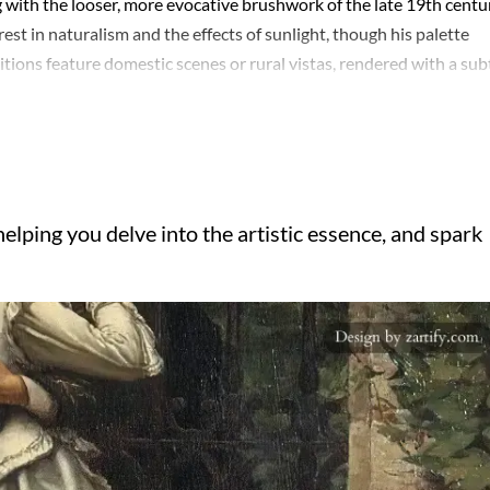
 with the looser, more evocative brushwork of the late 19th centu
st in naturalism and the effects of sunlight, though his palette
ions feature domestic scenes or rural vistas, rendered with a sub
me is the interplay between human presence and solitude—figures 
part of the landscape itself. His later works, particularly those pain
h hints of melancholy or introspection. Despite a relatively short
ng respect among peers. Today, they linger in regional collections,
mood. The restraint in his technique—never showy, always deliber
elping you delve into the artistic essence, and spark
.