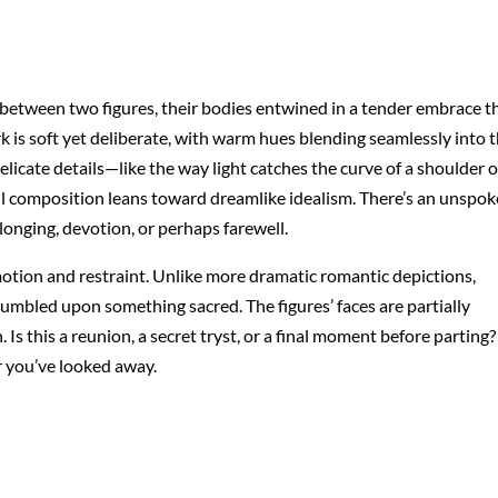
 between two figures, their bodies entwined in a tender embrace t
k is soft yet deliberate, with warm hues blending seamlessly into 
Delicate details—like the way light catches the curve of a shoulder o
rall composition leans toward dreamlike idealism. There’s an unspo
 longing, devotion, or perhaps farewell.
emotion and restraint. Unlike more dramatic romantic depictions,
stumbled upon something sacred. The figures’ faces are partially
Is this a reunion, a secret tryst, or a final moment before parting?
r you’ve looked away.