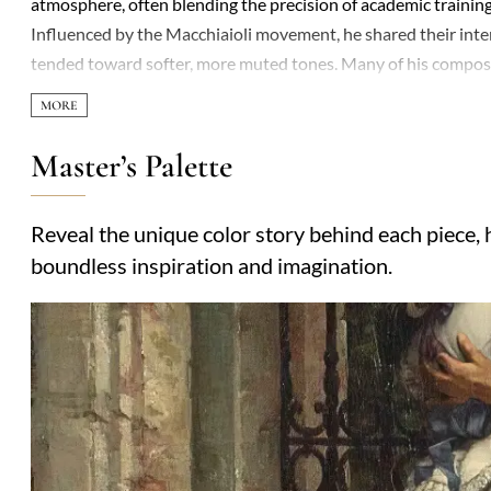
atmosphere, often blending the precision of academic training
Influenced by the Macchiaioli movement, he shared their intere
tended toward softer, more muted tones. Many of his composit
emotional depth that avoids sentimentality. A recurring the
often small, absorbed in quiet activity or contemplation, as if 
in the early 1900s, show a gradual shift toward symbolism, wit
Master’s Palette
career, his paintings were exhibited in Turin and Venice, earni
admired for their understated elegance and quiet mastery of 
Reveal the unique color story behind each piece, h
—suggests an artist more concerned with truth than spectacle
boundless inspiration and imagination.