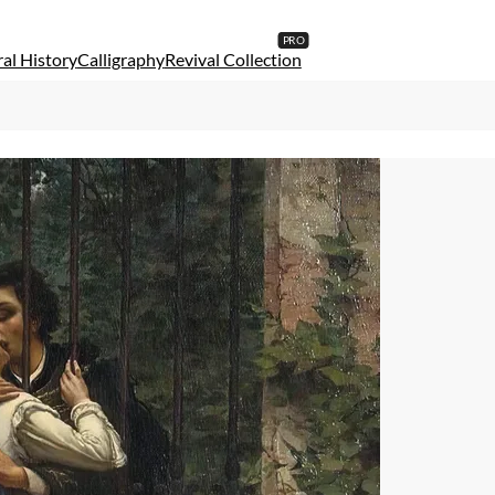
al History
Calligraphy
Revival Collection