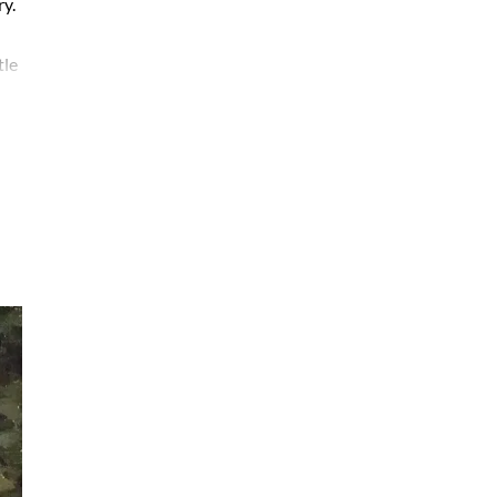
ry.
tle
are
ted
ate