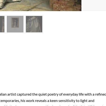
alian artist captured the quiet poetry of everyday life with a refined
mporaries, his work reveals a keen sensitivity to light and