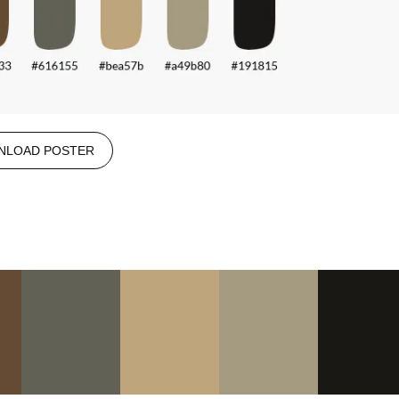
NLOAD POSTER