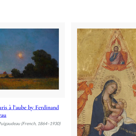
ris à l’aube by Ferdinand
eau
Puigaudeau (French, 1864–1930)