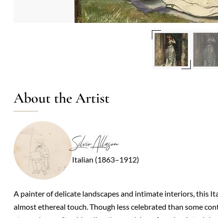
About the Artist
Silvio Allason
Italian (1863–1912)
A painter of delicate landscapes and intimate interiors, this It
almost ethereal touch. Though less celebrated than some conte