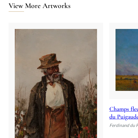
View More Artworks
Champs fleu
du Puigaud
Ferdinand du 