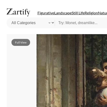
Figurative
Landscape
Still Life
Religion
Natur