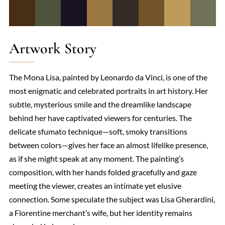
Artwork Story
The Mona Lisa, painted by Leonardo da Vinci, is one of the
most enigmatic and celebrated portraits in art history. Her
subtle, mysterious smile and the dreamlike landscape
behind her have captivated viewers for centuries. The
delicate sfumato technique—soft, smoky transitions
between colors—gives her face an almost lifelike presence,
as if she might speak at any moment. The painting’s
composition, with her hands folded gracefully and gaze
meeting the viewer, creates an intimate yet elusive
connection. Some speculate the subject was Lisa Gherardini,
a Florentine merchant’s wife, but her identity remains