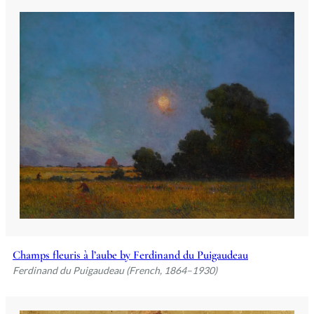
Champs fleuris à l’aube by Ferdinand du Puigaudeau
Ferdinand du Puigaudeau (French, 1864–1930)