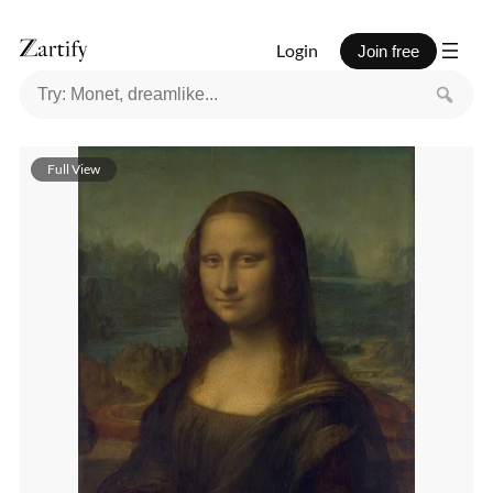
Login
Join free