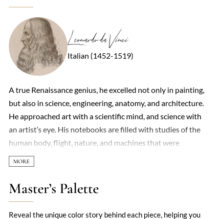
Leonardo da Vinci
Italian (1452-1519)
A true Renaissance genius, he excelled not only in painting,
but also in science, engineering, anatomy, and architecture.
He approached art with a scientific mind, and science with
an artist’s eye. His notebooks are filled with studies of the
human body, flight, nature, and machines that were
centuries ahead of their time. He painted with unmatched
skill and subtlety, capturing emotion and movement like no
one else of his era. Works like the Mona Lisa and The Last
Master’s Palette
Supper are celebrated worldwide for their technical
brilliance and psychological depth. He left behind a legacy of
Reveal the unique color story behind each piece, helping you