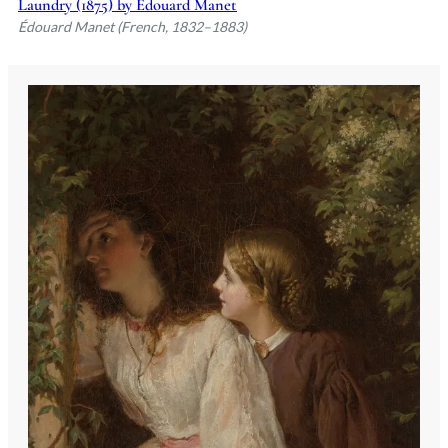
Laundry (1875) by Édouard Manet
Édouard Manet (French, 1832–1883)