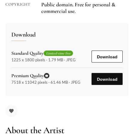
Public domain. Free for personal &
COPYRIGHT
commercial use.
Download
Standard Quality
Limited-time free
Download
1225 x 1800 pixels · 1.79 MB · JPEG
Premium Quality
Download
7518 x 11042 pixels · 61.46 MB · JPEG
About the Artist