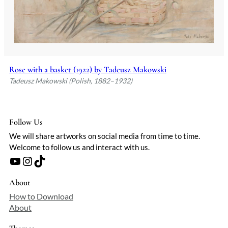
Rose with a basket (1922) by Tadeusz Makowski
Tadeusz Makowski (Polish, 1882–1932)
Follow Us
We will share artworks on social media from time to time.
Welcome to follow us and interact with us.
YouTube
Instagram
TikTok
About
How to Download
About