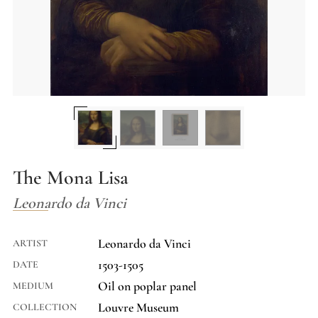
The Mona Lisa
Leonardo da Vinci
Leonardo da Vinci
ARTIST
1503-1505
DATE
Oil on poplar panel
MEDIUM
Louvre Museum
COLLECTION