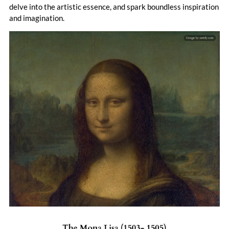
curiosity, invention, and beauty that continues to inspire.
delve into the artistic essence, and spark boundless inspiration
and imagination.