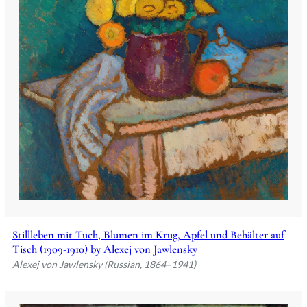
Stillleben mit Tuch, Blumen im Krug, Apfel und Behälter auf
Tisch (1909-1910) by Alexej von Jawlensky
Alexej von Jawlensky (Russian, 1864–1941)