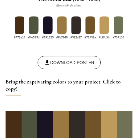
DOWNLOAD POSTER
Bring the captivating colors to your project. Click to
copy!