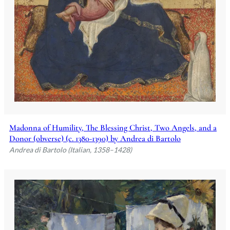
Madonna of Humility, The Blessing Christ, Two Angels, and a
Donor (obverse) (c. 1380-1390) by Andrea di Bartolo
Andrea di Bartolo (Italian, 1358–1428)