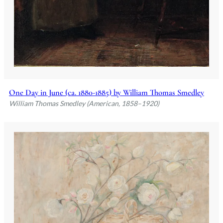
One Day in June (ca. 1880-1885) by William Thomas Smedley
William Thomas Smedley (American, 1858–1920)