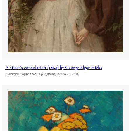
A sister’s consolation (1864) by George Elgar Hicks
George Elgar Hicks (English, 1824–1914)