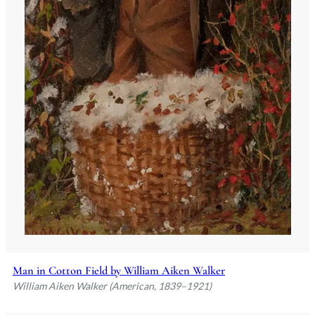
Man in Cotton Field by William Aiken Walker
William Aiken Walker (American, 1839–1921)