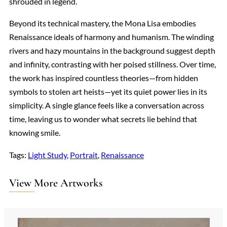
shrouded in legend.
Beyond its technical mastery, the Mona Lisa embodies
Renaissance ideals of harmony and humanism. The winding
rivers and hazy mountains in the background suggest depth
and infinity, contrasting with her poised stillness. Over time,
the work has inspired countless theories—from hidden
symbols to stolen art heists—yet its quiet power lies in its
simplicity. A single glance feels like a conversation across
time, leaving us to wonder what secrets lie behind that
knowing smile.
Tags:
Light Study
, 
Portrait
, 
Renaissance
View More Artworks