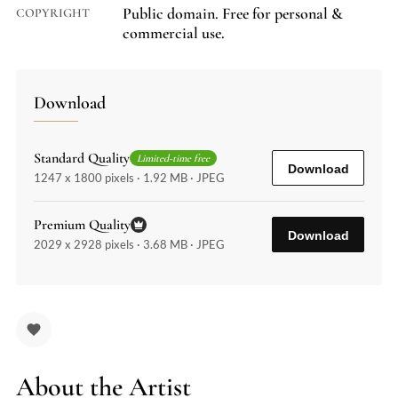
Public domain. Free for personal &
COPYRIGHT
commercial use.
Download
Standard Quality
Limited-time free
Download
1247 x 1800 pixels · 1.92 MB · JPEG
Premium Quality
Download
2029 x 2928 pixels · 3.68 MB · JPEG
About the Artist