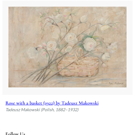
Rose with a basket (1922) by Tadeusz Makowski
Tadeusz Makowski (Polish, 1882–1932)
Follow Us