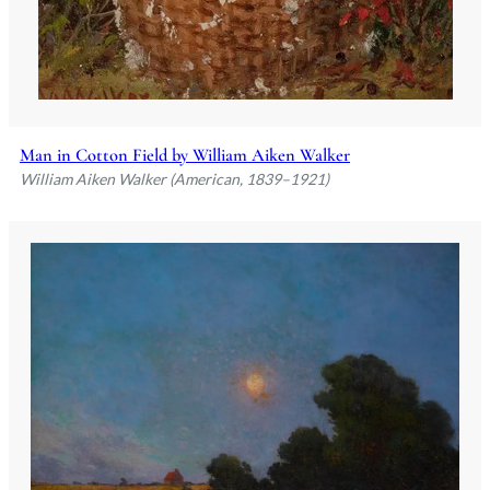
Man in Cotton Field by William Aiken Walker
William Aiken Walker (American, 1839–1921)