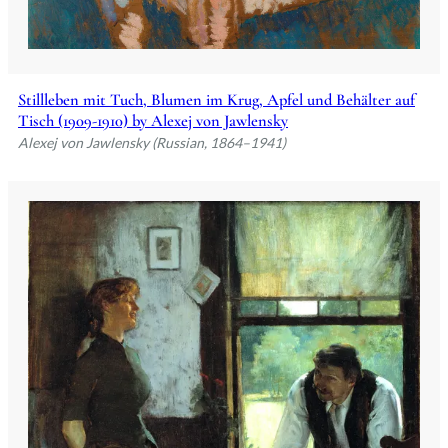
Stillleben mit Tuch, Blumen im Krug, Apfel und Behälter auf
Tisch (1909-1910) by Alexej von Jawlensky
Alexej von Jawlensky (Russian, 1864–1941)