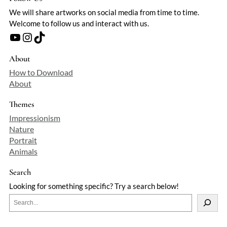
We will share artworks on social media from time to time.
Welcome to follow us and interact with us.
YouTube
Instagram
TikTok
About
How to Download
About
Themes
Impressionism
Nature
Portrait
Animals
Search
Looking for something specific? Try a search below!
S
e
a