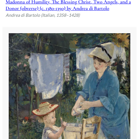
Madonna of Humility, The Blessing Christ, Two Angels, and a
Donor (obverse) (c. 1380-1390) by Andrea di Bartolo
Andrea di Bartolo (Italian, 1358–1428)