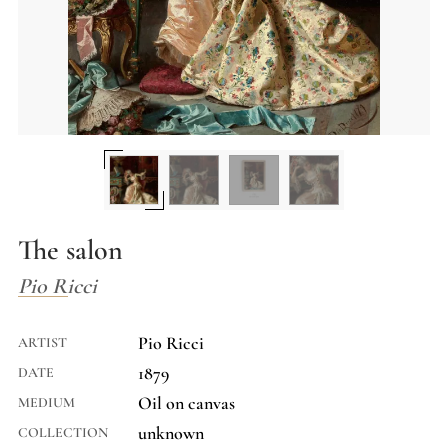
The salon
Pio Ricci
Pio Ricci
ARTIST
1879
DATE
Oil on canvas
MEDIUM
unknown
COLLECTION