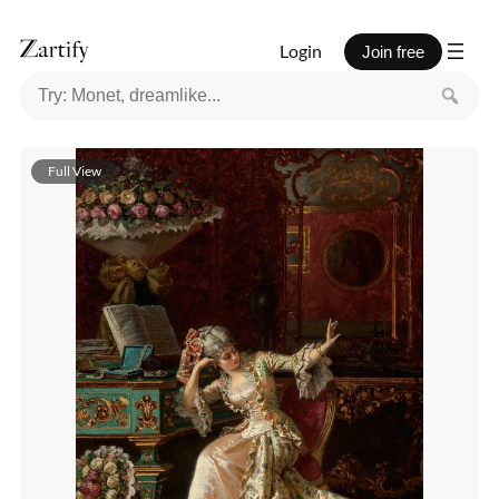
Login
Join free