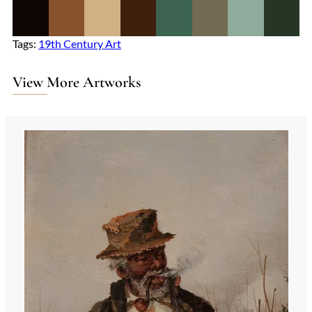
Tags:
19th Century Art
View More Artworks