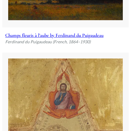
Champs fleuris à l’aube by Ferdinand du Puigaudeau
Ferdinand du Puigaudeau (French, 1864–1930)