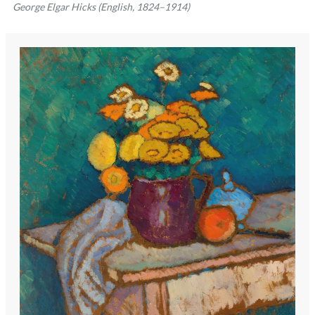
George Elgar Hicks (English, 1824–1914)