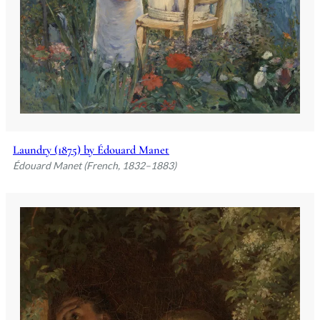
Laundry (1875) by Édouard Manet
Édouard Manet (French, 1832–1883)