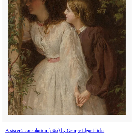
A sister’s consolation (1864) by George Elgar Hicks