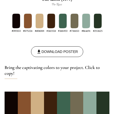
DOWNLOAD POSTER
Bring the captivating colors to your project. Click to
copy!