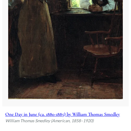
One Day in June (ca. 1880-1885) by William Thomas Smedley
William Thomas Smedley (American, 1858–1920)