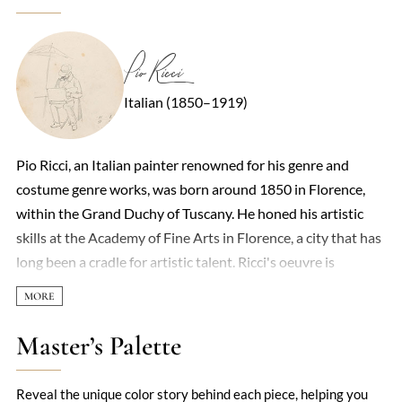
Pio Ricci
Italian (1850–1919)
Pio Ricci, an Italian painter renowned for his genre and
costume genre works, was born around 1850 in Florence,
within the Grand Duchy of Tuscany. He honed his artistic
skills at the Academy of Fine Arts in Florence, a city that has
long been a cradle for artistic talent. Ricci's oeuvre is
characterized by its vivid portrayal of everyday life and
intimate moments, capturing the essence of 19th-century
Italian society with a delicate touch and keen observation.
Master’s Palette
Among his notable works are 'Ritratto dell'erede',
showcased in Turin in 1880, and 'La lezione di Musica', which
Reveal the unique color story behind each piece, helping you