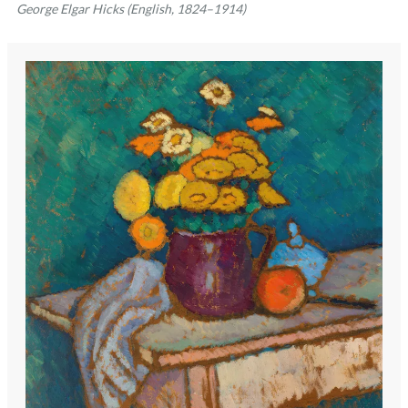
George Elgar Hicks (English, 1824–1914)