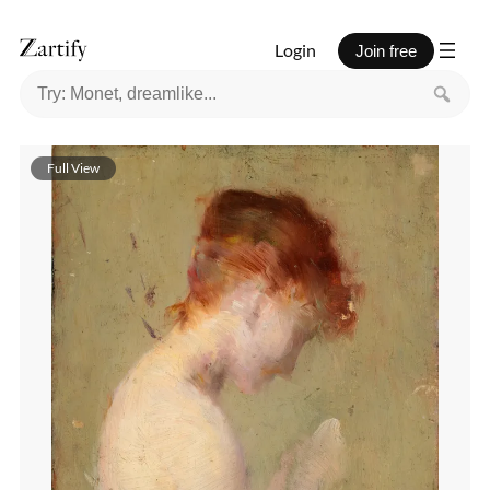
Login
Join free