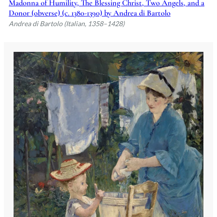
Madonna of Humility, The Blessing Christ, Two Angels, and a
Donor (obverse) (c. 1380-1390) by Andrea di Bartolo
Andrea di Bartolo (Italian, 1358–1428)