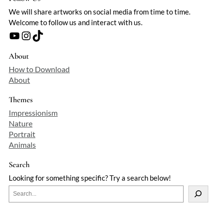
We will share artworks on social media from time to time.
Welcome to follow us and interact with us.
YouTube
Instagram
TikTok
About
How to Download
About
Themes
Impressionism
Nature
Portrait
Animals
Search
Looking for something specific? Try a search below!
S
e
a