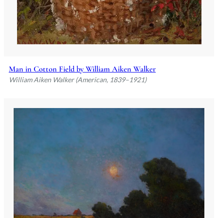
Man in Cotton Field by William Aiken Walker
William Aiken Walker (American, 1839–1921)