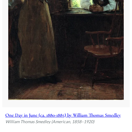
One Day in June (ca. 1880-1885) by William Thomas Smedley
William Thomas Smedley (American, 1858–1920)