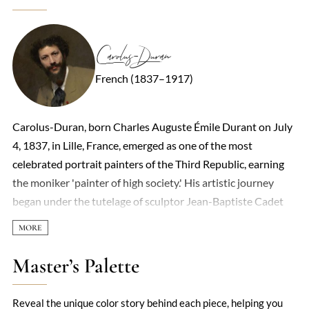
Carolus-Duran
French (1837–1917)
Carolus-Duran, born Charles Auguste Émile Durant on July
4, 1837, in Lille, France, emerged as one of the most
celebrated portrait painters of the Third Republic, earning
the moniker 'painter of high society.' His artistic journey
began under the tutelage of sculptor Jean-Baptiste Cadet
de Beaupré and painter François Souchon, a pupil of
Jacques-Louis David, in Lille before moving to Paris in 1853.
Adopting the pseudonym Carolus-Duran, he immersed
Master’s Palette
himself in the vibrant Parisian art scene, studying at the
Académie Suisse from 1859 to 1861. His early work
Reveal the unique color story behind each piece, helping you