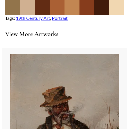
Tags:
19th Century Art
, 
Portrait
View More Artworks