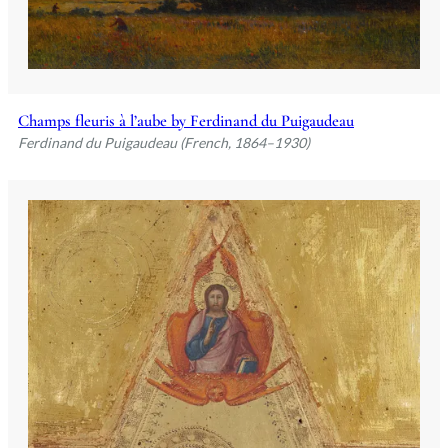
Champs fleuris à l’aube by Ferdinand du Puigaudeau
Ferdinand du Puigaudeau (French, 1864–1930)