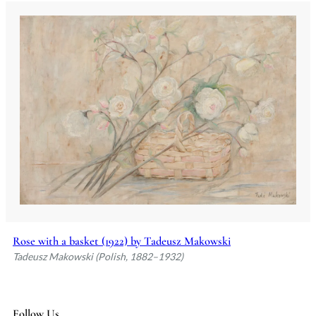
Rose with a basket (1922) by Tadeusz Makowski
Tadeusz Makowski (Polish, 1882–1932)
Follow Us