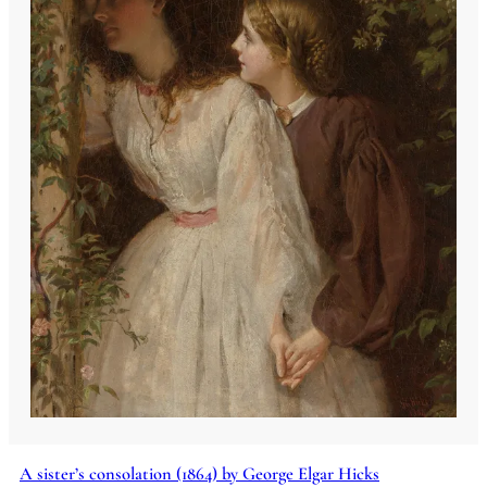
A sister’s consolation (1864) by George Elgar Hicks