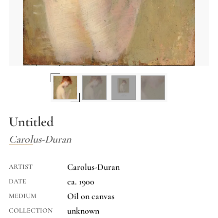
Untitled
Carolus-Duran
Carolus-Duran
ARTIST
ca. 1900
DATE
Oil on canvas
MEDIUM
unknown
COLLECTION