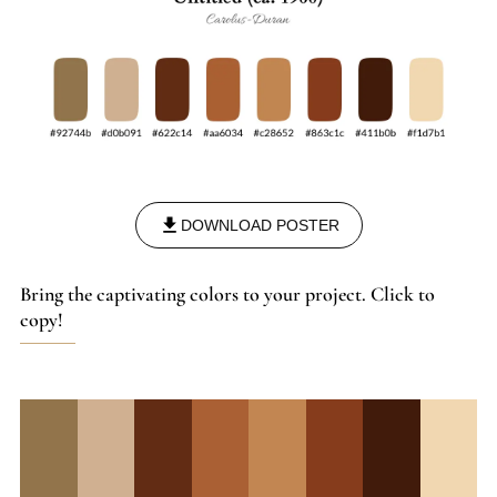
of their time.
DOWNLOAD POSTER
Bring the captivating colors to your project. Click to
copy!