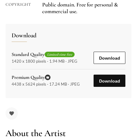
Public domain. Free for personal &
COPYRIGHT
commercial use.
Download
Standard Quality
Limited-time free
Download
1420 x 1800 pixels · 1.94 MB · JPEG
Premium Quality
Download
4438 x 5624 pixels · 17.24 MB · JPEG
About the Artist