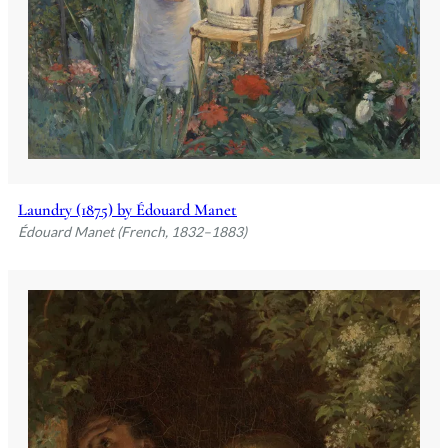
Laundry (1875) by Édouard Manet
Édouard Manet (French, 1832–1883)