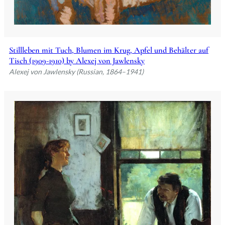
Stillleben mit Tuch, Blumen im Krug, Apfel und Behälter auf
Tisch (1909-1910) by Alexej von Jawlensky
Alexej von Jawlensky (Russian, 1864–1941)