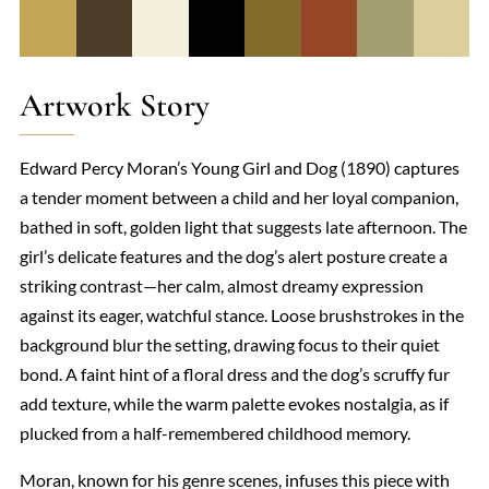
Artwork Story
Edward Percy Moran’s Young Girl and Dog (1890) captures
a tender moment between a child and her loyal companion,
bathed in soft, golden light that suggests late afternoon. The
girl’s delicate features and the dog’s alert posture create a
striking contrast—her calm, almost dreamy expression
against its eager, watchful stance. Loose brushstrokes in the
background blur the setting, drawing focus to their quiet
bond. A faint hint of a floral dress and the dog’s scruffy fur
add texture, while the warm palette evokes nostalgia, as if
plucked from a half-remembered childhood memory.
Moran, known for his genre scenes, infuses this piece with