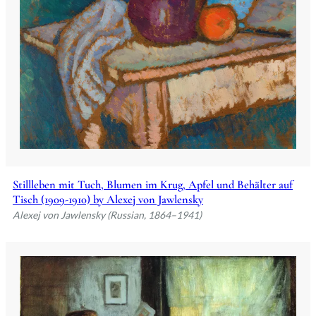
Stillleben mit Tuch, Blumen im Krug, Apfel und Behälter auf
Tisch (1909-1910) by Alexej von Jawlensky
Alexej von Jawlensky (Russian, 1864–1941)