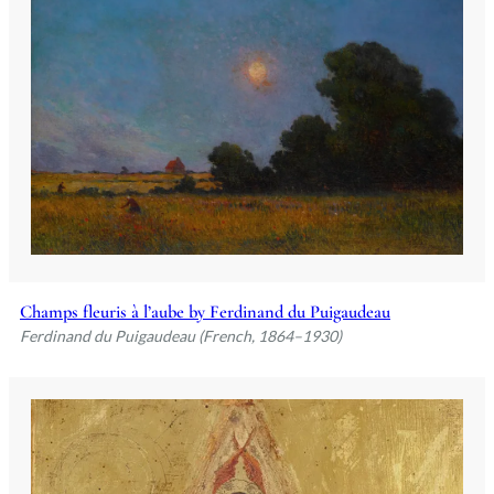
Champs fleuris à l’aube by Ferdinand du Puigaudeau
Ferdinand du Puigaudeau (French, 1864–1930)