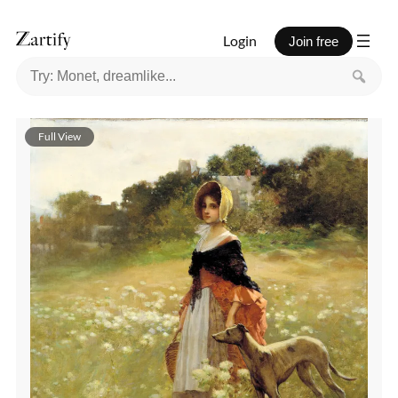
Login
Join free