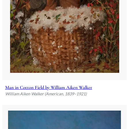
Man in Cotton Field by William Aiken Walker
William Aiken Walker (American, 1839–1921)