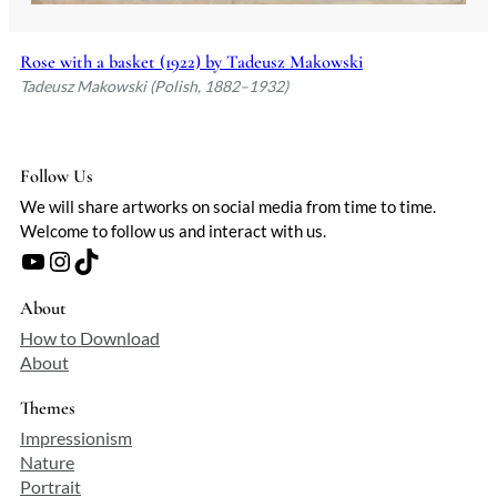
Rose with a basket (1922) by Tadeusz Makowski
Tadeusz Makowski (Polish, 1882–1932)
Follow Us
We will share artworks on social media from time to time.
Welcome to follow us and interact with us.
YouTube
Instagram
TikTok
About
How to Download
About
Themes
Impressionism
Nature
Portrait