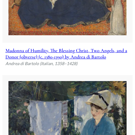
Madonna of Humility, The Blessing Christ, Two Angels, and a
Donor (obverse) (c. 1380-1390) by Andrea di Bartolo
Andrea di Bartolo (Italian, 1358–1428)