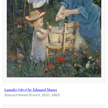
Laundry (1875) by Édouard Manet
Édouard Manet (French, 1832–1883)