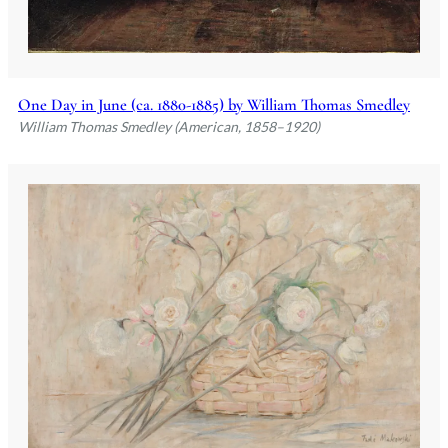
One Day in June (ca. 1880-1885) by William Thomas Smedley
William Thomas Smedley (American, 1858–1920)