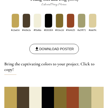
DOWNLOAD POSTER
Bring the captivating colors to your project. Click to
copy!