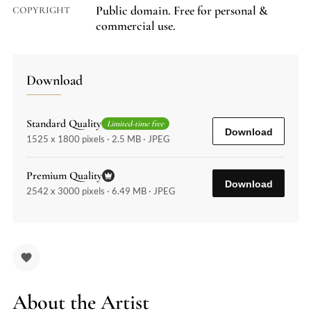
Public domain. Free for personal &
COPYRIGHT
commercial use.
Download
Standard Quality
Limited-time free
Download
1525 x 1800 pixels · 2.5 MB · JPEG
Premium Quality
Download
2542 x 3000 pixels · 6.49 MB · JPEG
About the Artist