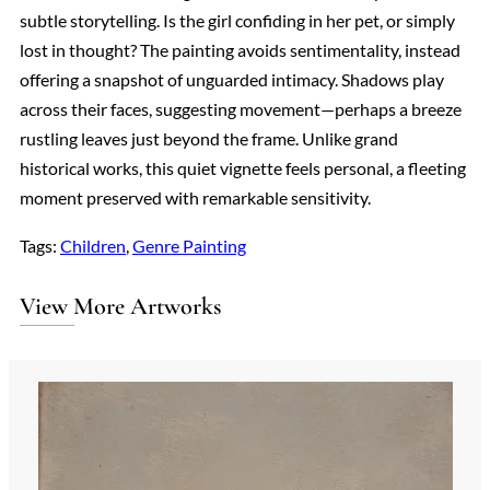
subtle storytelling. Is the girl confiding in her pet, or simply
lost in thought? The painting avoids sentimentality, instead
offering a snapshot of unguarded intimacy. Shadows play
across their faces, suggesting movement—perhaps a breeze
rustling leaves just beyond the frame. Unlike grand
historical works, this quiet vignette feels personal, a fleeting
moment preserved with remarkable sensitivity.
Tags:
Children
, 
Genre Painting
View More Artworks