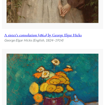
A sister’s consolation (1864) by George Elgar Hicks
George Elgar Hicks (English, 1824–1914)