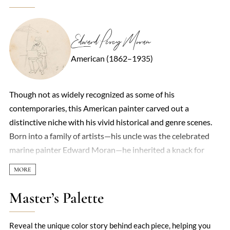
Edward Percy Moran
American (1862–1935)
Though not as widely recognized as some of his
contemporaries, this American painter carved out a
distinctive niche with his vivid historical and genre scenes.
Born into a family of artists—his uncle was the celebrated
marine painter Edward Moran—he inherited a knack for
storytelling through brushstrokes. His work often leaned
toward dramatic narratives, particularly scenes from
American history, rendered with a theatrical flair that
Master’s Palette
brought moments like the signing of the Declaration of
Independence or frontier life to life. Light played a key role in
Reveal the unique color story behind each piece, helping you