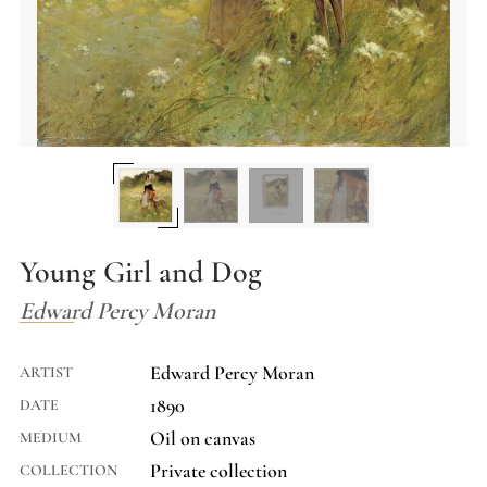
Young Girl and Dog
Edward Percy Moran
Edward Percy Moran
ARTIST
1890
DATE
Oil on canvas
MEDIUM
Private collection
COLLECTION