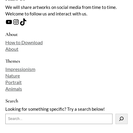
We will share artworks on social media from time to time.
Welcome to follow us and interact with us.
YouTube
Instagram
TikTok
About
How to Download
About
Themes
Impressionism
Nature
Portrait
Animals
Search
Looking for something specific? Try a search below!
S
e
a