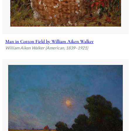
Man in Cotton Field by William Aiken Walker
William Aiken Walker (American, 1839–1921)