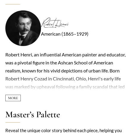
Robert Henri
American (1865–1929)
Robert Henri, an influential American painter and educator,
was a pivotal figure in the Ashcan School of American
realism, known for his vivid depictions of urban life. Born
Robert Henry Cozad in Cincinnati, Ohio, Henri's early life
was marked by upheaval following a family scandal that led
to a name change and relocation. His artistic journey began
in Paris, where he was deeply influenced by the
Impressionists, shaping his resolve to challenge the
Master’s Palette
conservative norms of American academic art. Henri's
leadership and vision galvanized a group of artists to
Reveal the unique color story behind each piece, helping you