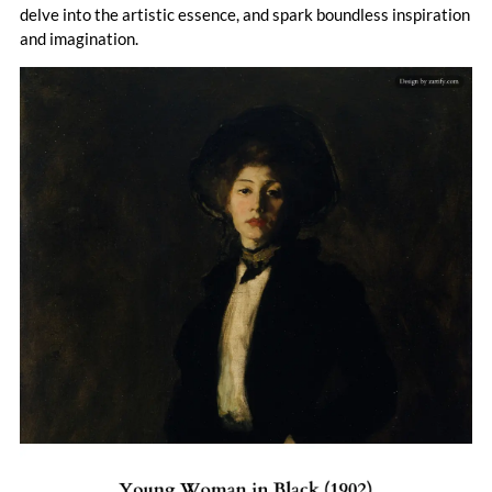
portray the raw, unfiltered realities of city living, earning him
delve into the artistic essence, and spark boundless inspiration
a reputation as a revolutionary force in American art.
and imagination.
Despite the emergence of modernist movements like
Cubism, which overshadowed his representational style,
Henri remained a staunch supporter of avant-garde artists,
including Henri Matisse and Max Weber. His contributions
to art were recognized in 1929 when the Arts Council of
New York named him one of the top three living American
artists. Henri's legacy endures not only through his
impactful works but also through his role as a mentor,
inspiring generations of artists to pursue truth and
authenticity in their craft.