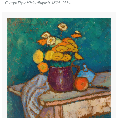
George Elgar Hicks (English, 1824–1914)