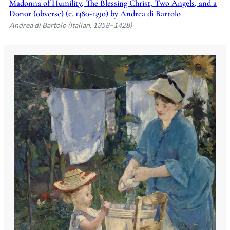
Madonna of Humility, The Blessing Christ, Two Angels, and a
Donor (obverse) (c. 1380-1390) by Andrea di Bartolo
Andrea di Bartolo (Italian, 1358–1428)