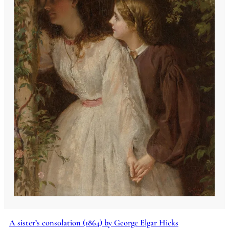
A sister’s consolation (1864) by George Elgar Hicks