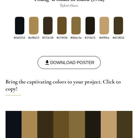
DOWNLOAD POSTER
Bring the captivating colors to your project. Click to
copy!