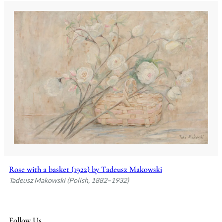
Rose with a basket (1922) by Tadeusz Makowski
Tadeusz Makowski (Polish, 1882–1932)
Follow Us