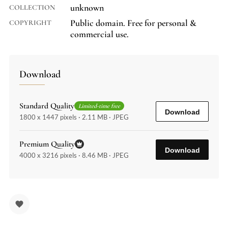
unknown
COLLECTION
Public domain. Free for personal &
COPYRIGHT
commercial use.
Download
Standard Quality
Limited-time free
Download
1800 x 1447 pixels · 2.11 MB · JPEG
Premium Quality
Download
4000 x 3216 pixels · 8.46 MB · JPEG