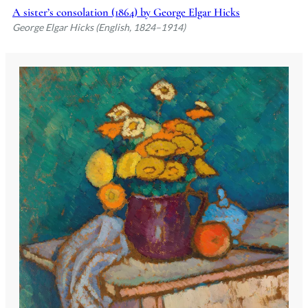
A sister’s consolation (1864) by George Elgar Hicks
George Elgar Hicks (English, 1824–1914)