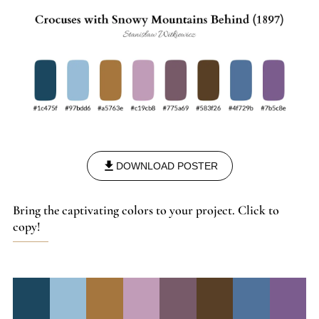
DOWNLOAD POSTER
Bring the captivating colors to your project. Click to
copy!