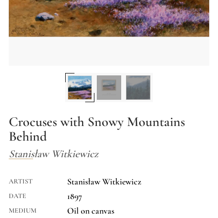
Crocuses with Snowy Mountains
Behind
Stanisław Witkiewicz
Stanisław Witkiewicz
ARTIST
1897
DATE
Oil on canvas
MEDIUM