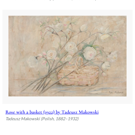
Rose with a basket (1922) by Tadeusz Makowski
Tadeusz Makowski (Polish, 1882–1932)