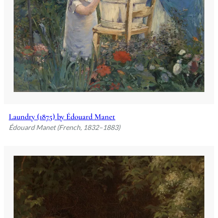
Laundry (1875) by Édouard Manet
Édouard Manet (French, 1832–1883)