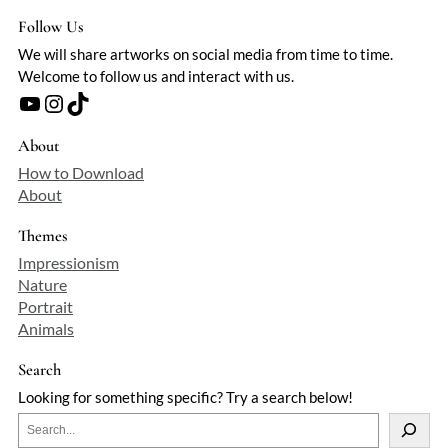
Follow Us
We will share artworks on social media from time to time.
Welcome to follow us and interact with us.
YouTube
Instagram
TikTok
About
How to Download
About
Themes
Impressionism
Nature
Portrait
Animals
Search
Looking for something specific? Try a search below!
S
e