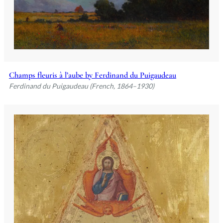
Champs fleuris à l’aube by Ferdinand du Puigaudeau
Ferdinand du Puigaudeau (French, 1864–1930)