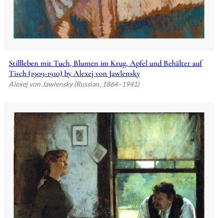
Stillleben mit Tuch, Blumen im Krug, Apfel und Behälter auf
Tisch (1909-1910) by Alexej von Jawlensky
Alexej von Jawlensky (Russian, 1864–1941)