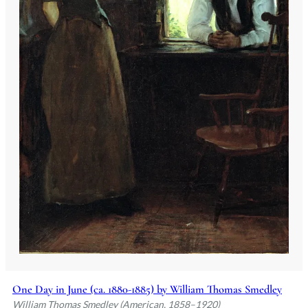
One Day in June (ca. 1880-1885) by William Thomas Smedley
William Thomas Smedley (American, 1858–1920)