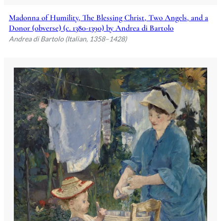
Madonna of Humility, The Blessing Christ, Two Angels, and a
Donor (obverse) (c. 1380-1390) by Andrea di Bartolo
Andrea di Bartolo (Italian, 1358–1428)