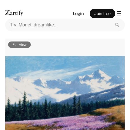
Login
Join free