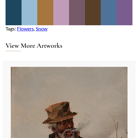
Tags:
Flowers
, 
Snow
View More Artworks