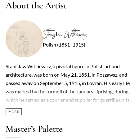
About the Artist
Stanisław Witkiewicz
Polish (1851–1915)
Stanisław Witkiewicz, a pivotal figure in Polish art and
architecture, was born on May 21, 1851, in Poszawsz, and
passed away on September 5, 1915, in Lovran. His early life
was marked by the turmoil of the January Uprising, during
which he served as a courier and supplier for guerrilla units,
a role that led to his family's exile to Tomsk following the
uprising's suppression. It was in Tomsk that Witkiewicz
began his artistic journey, taking his first drawing lessons.
Master’s Palette
His formal education in art took him to the Imperial