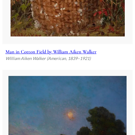
Man in Cotton Field by William Aiken Walker
William Aiken Walker (American, 1839–1921)