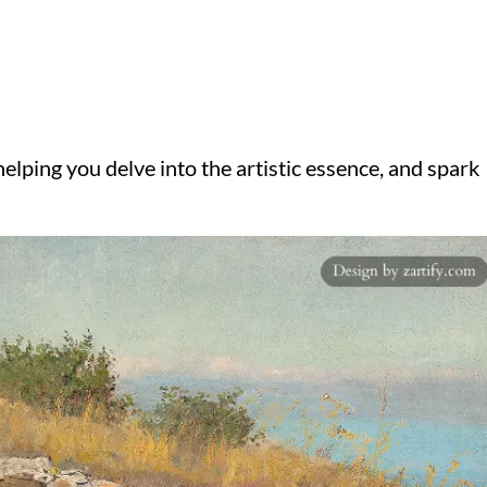
elping you delve into the artistic essence, and spark