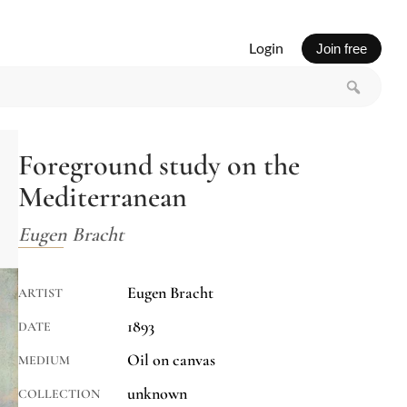
Login
Join free
Foreground study on the
Mediterranean
Eugen Bracht
Eugen Bracht
ARTIST
1893
DATE
Oil on canvas
MEDIUM
unknown
COLLECTION