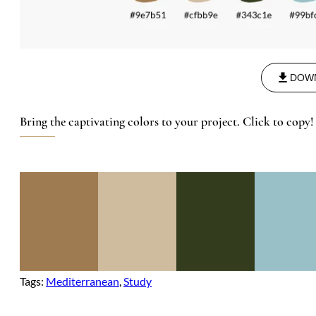
DOW
Bring the captivating colors to your project. Click to copy!
Tags:
Mediterranean
, 
Study