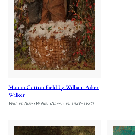
Man in Cotton Field by William Aiken
Walker
William Aiken Walker (American, 1839–1921)