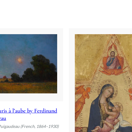
ris à l’aube by Ferdinand
eau
Puigaudeau (French, 1864–1930)