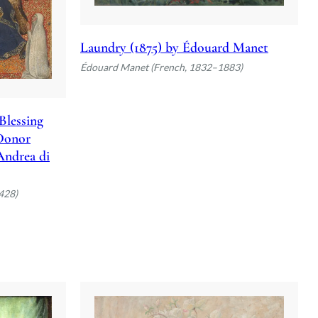
Laundry (1875) by Édouard Manet
Édouard Manet (French, 1832–1883)
Blessing
 Donor
 Andrea di
428)