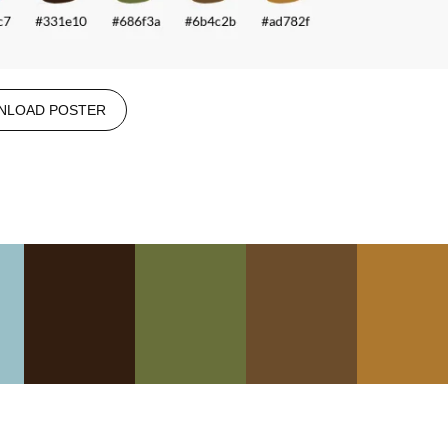
NLOAD POSTER