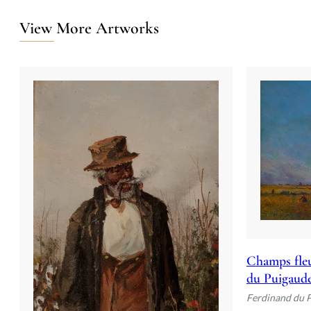
View More Artworks
Champs fleu
du Puigaud
Ferdinand du 