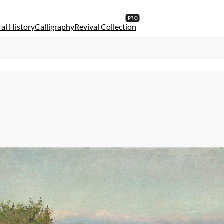
al History
Calligraphy
Revival Collection