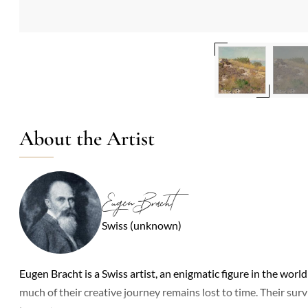
About the Artist
Eugen Bracht
Swiss (unknown)
Eugen Bracht is a Swiss artist, an enigmatic figure in the world 
much of their creative journey remains lost to time. Their sur