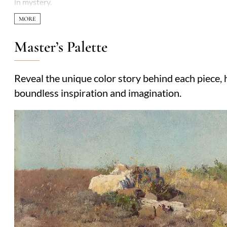
in mystery.
Master’s Palette
Reveal the unique color story behind each piece, h
boundless inspiration and imagination.