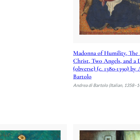
Madonna of Humility, The 
Christ, Two Angels, and a
(obverse) (c. 1380-1390) by
Bartolo
Andrea di Bartolo (Italian, 1358–1