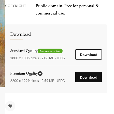
Public domain. Free for personal &
COPYRIGHT
commercial use.
Download
Standard Quality
Limited-time free
Download
1800 x 1005 pixels · 2.06 MB · JPEG
Premium Quality
Download
2200 x 1229 pixels · 2.59 MB · JPEG