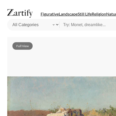
Figurative
Landscape
Still Life
Religion
Natur