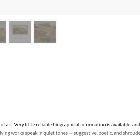
of art. Very little reliable biographical information is available, an
viving works speak in quiet tones — suggestive, poetic, and shroud