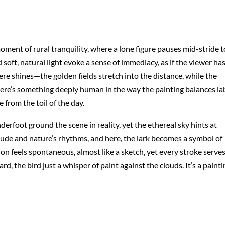
ent of rural tranquility, where a lone figure pauses mid-stride t
 soft, natural light evoke a sense of immediacy, as if the viewer ha
e shines—the golden fields stretch into the distance, while the
ere’s something deeply human in the way the painting balances la
e from the toil of the day.
erfoot ground the scene in reality, yet the ethereal sky hints at
ude and nature’s rhythms, and here, the lark becomes a symbol of
on feels spontaneous, almost like a sketch, yet every stroke serves
, the bird just a whisper of paint against the clouds. It’s a painti