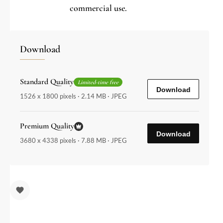
commercial use.
Download
Standard Quality
Limited-time free
Download
1526 x 1800 pixels · 2.14 MB · JPEG
Premium Quality
Download
3680 x 4338 pixels · 7.88 MB · JPEG