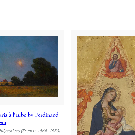
ris à l’aube by Ferdinand
eau
Puigaudeau (French, 1864–1930)