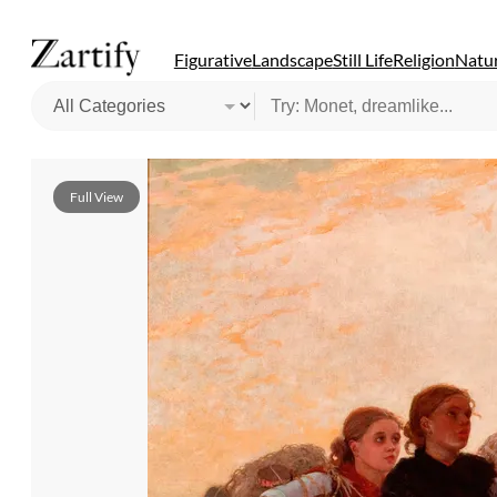
Figurative
Landscape
Still Life
Religion
Natur