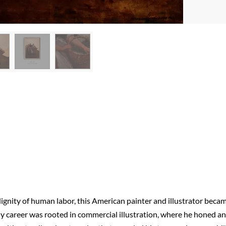
ignity of human labor, this American painter and illustrator beca
rly career was rooted in commercial illustration, where he honed an