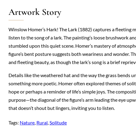
Artwork Story
Winslow Homer’s Hark! The Lark (1882) captures a fleeting mom
listen to the song of a lark. The painting’s loose brushwork and
stumbled upon this quiet scene. Homer’s mastery of atmospher
figure’s bent posture suggests both weariness and wonder. Th
and fleeting beauty, as though the lark’s song is a brief repriev
Details like the weathered hat and the way the grass bends und
something more poetic. Homer often explored themes of solit
hope or perhaps a reminder of life’s simple joys. The compositi
purpose—the diagonal of the figure’s arm leading the eye upward
that doesn’t shout but lingers, inviting you to listen.
Tags:
Nature
, 
Rural
, 
Solitude