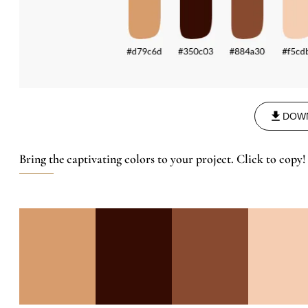
DOW
Bring the captivating colors to your project. Click to copy!