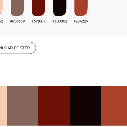
NLOAD POSTER