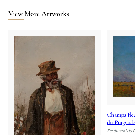
View More Artworks
Champs fleu
du Puigaud
Ferdinand du 