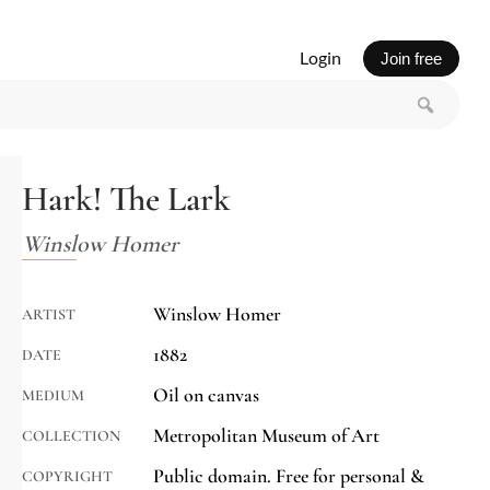
Login
Join free
Hark! The Lark
Winslow Homer
Winslow Homer
ARTIST
1882
DATE
Oil on canvas
MEDIUM
Metropolitan Museum of Art
COLLECTION
Public domain. Free for personal &
COPYRIGHT