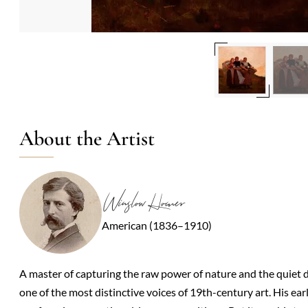
About the Artist
Winslow Homer
American (1836–1910)
A master of capturing the raw power of nature and the quiet d
one of the most distinctive voices of 19th-century art. His ea