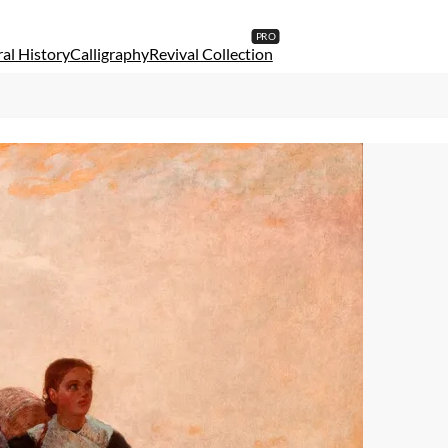
al History
Calligraphy
Revival Collection