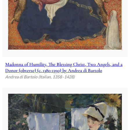
Madonna of Humility, The Blessing Christ, Two Angels, and a
Donor (obverse) (c. 1380-1390) by Andrea di Bartolo
Andrea di Bartolo (Italian, 1358–1428)