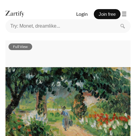
Login
Join free