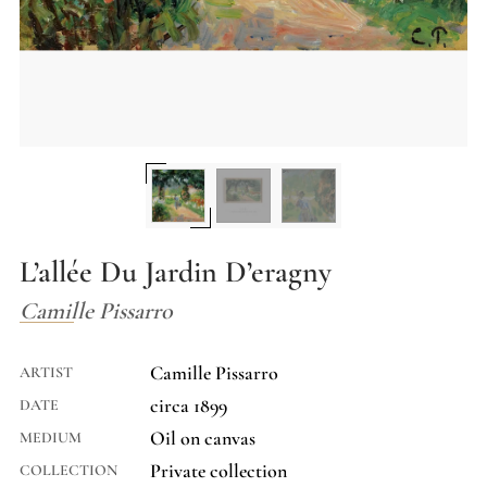
L’allée Du Jardin D’eragny
Camille Pissarro
Camille Pissarro
ARTIST
circa 1899
DATE
Oil on canvas
MEDIUM
Private collection
COLLECTION