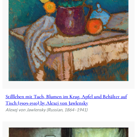
Stillleben mit Tuch, Blumen im Krug, Apfel und Behälter auf
Tisch (1909-1910) by Alexej von Jawlensky
Alexej von Jawlensky (Russian, 1864–1941)