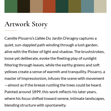
Artwork Story
Camille Pissarro’s L’allée Du Jardin D’eragny captures a
quiet, sun-dappled path winding through a lush garden,
alive with the flicker of light and shadow. The brushstrokes,
loose yet deliberate, evoke the fleeting play of sunlight
filtering through leaves, while the earthy greens and soft
yellows create a sense of warmth and tranquility. Pissarro, a
master of Impressionism, infuses the scene with movement
—almost as if the breeze rustling the trees could be heard.
Painted around 1899, this work reflects his later years,
where his focus shifted toward serene, intimate landscapes,
blending structure with spontaneity.