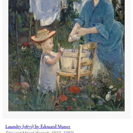
Laundry (1875) by Édouard Manet
Édouard Manet (French, 1832–1883)