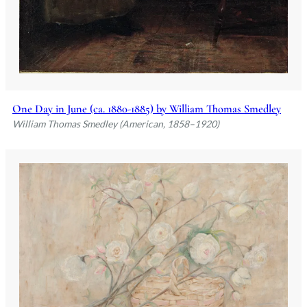
One Day in June (ca. 1880-1885) by William Thomas Smedley
William Thomas Smedley (American, 1858–1920)