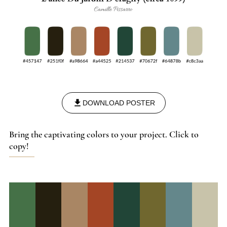
DOWNLOAD POSTER
Bring the captivating colors to your project. Click to
copy!