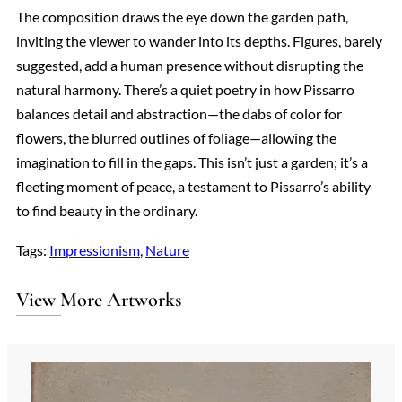
The composition draws the eye down the garden path,
inviting the viewer to wander into its depths. Figures, barely
suggested, add a human presence without disrupting the
natural harmony. There’s a quiet poetry in how Pissarro
balances detail and abstraction—the dabs of color for
flowers, the blurred outlines of foliage—allowing the
imagination to fill in the gaps. This isn’t just a garden; it’s a
fleeting moment of peace, a testament to Pissarro’s ability
to find beauty in the ordinary.
Tags:
Impressionism
, 
Nature
View More Artworks