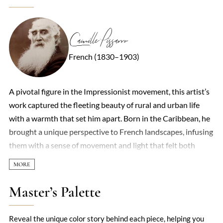
Camille Pissarro
French (1830–1903)
A pivotal figure in the Impressionist movement, this artist’s
work captured the fleeting beauty of rural and urban life
with a warmth that set him apart. Born in the Caribbean, he
brought a unique perspective to French landscapes, infusing
them with a sense of movement and light that felt both
spontaneous and deeply considered. His brushstrokes—
loose yet deliberate—often depicted peasants, orchards, and
bustling Parisian streets, revealing a democratic eye for
Master’s Palette
everyday subjects. Unlike some contemporaries who chased
grandeur, he found poetry in the ordinary: a sun-dappled
Reveal the unique color story behind each piece, helping you