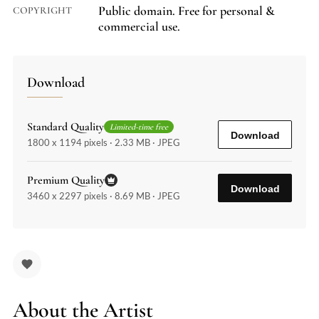
Public domain. Free for personal &
COPYRIGHT
commercial use.
Download
Standard Quality
Limited-time free
Download
1800 x 1194 pixels · 2.33 MB · JPEG
Premium Quality
Download
3460 x 2297 pixels · 8.69 MB · JPEG
About the Artist