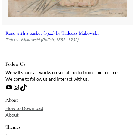
Rose with a basket (1922) by Tadeusz Makowski
Tadeusz Makowski (Polish, 1882–1932)
Follow Us
We will share artworks on social media from time to time.
Welcome to follow us and interact with us.
YouTube
Instagram
TikTok
About
How to Download
About
Themes