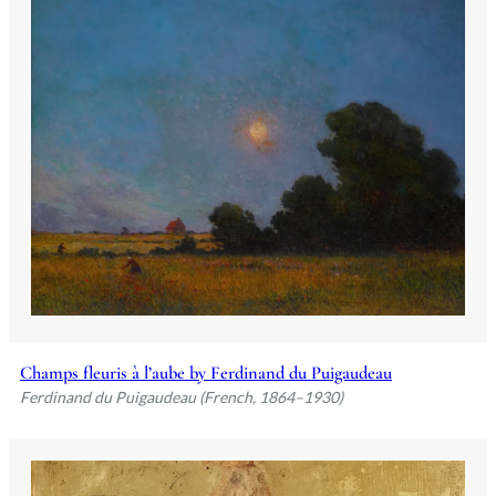
Champs fleuris à l’aube by Ferdinand du Puigaudeau
Ferdinand du Puigaudeau (French, 1864–1930)