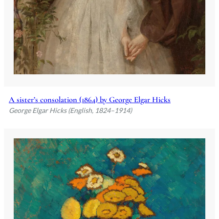
A sister’s consolation (1864) by George Elgar Hicks
George Elgar Hicks (English, 1824–1914)