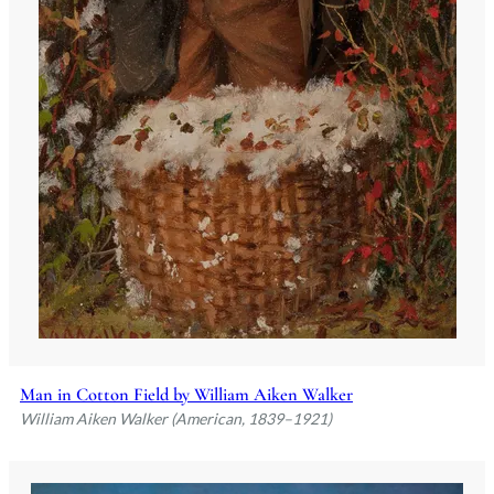
Man in Cotton Field by William Aiken Walker
William Aiken Walker (American, 1839–1921)