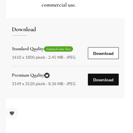
commercial use.
Download
Standard Quality
Limited-time free
Download
1610 x 1800 pixels · 2.45 MB · JPEG
Premium Quality
Download
3149 x 3520 pixels · 8.36 MB · JPEG