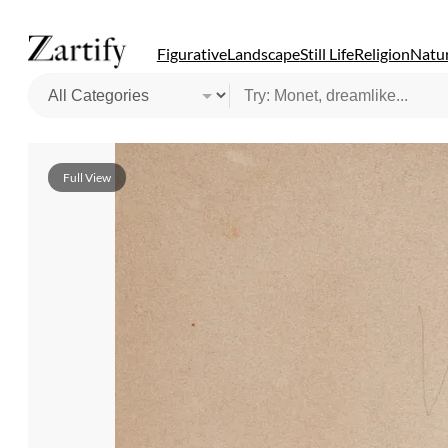
Figurative
Landscape
Still Life
Religion
Natur