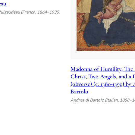
eau
Puigaudeau (French, 1864–1930)
Madonna of Humility, The 
Christ, Two Angels, and a
(obverse) (c. 1380-1390) by
Bartolo
Andrea di Bartolo (Italian, 1358–1