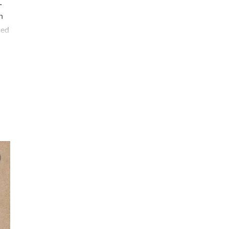
.
n
ied
ing
,
he