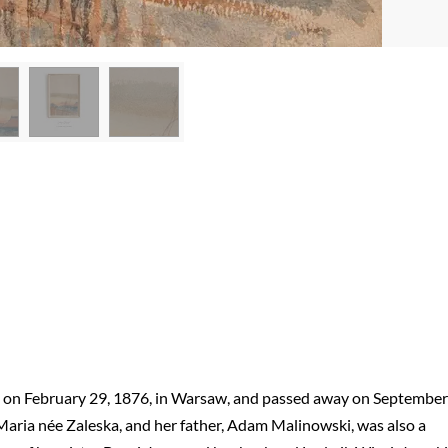
n on February 29, 1876, in Warsaw, and passed away on September
 Maria née Zaleska, and her father, Adam Malinowski, was also a