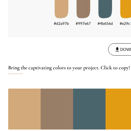
DOW
Bring the captivating colors to your project. Click to copy!