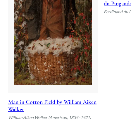
du Puigaud
Ferdinand du 
Man in Cotton Field by William Aiken
Walker
William Aiken Walker (American, 1839–1921)