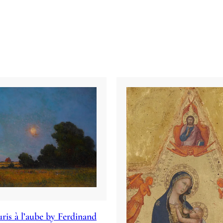
ris à l’aube by Ferdinand