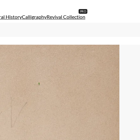
al History
Calligraphy
Revival Collection