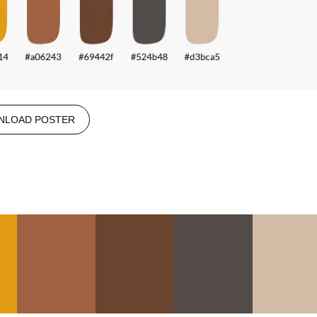
NLOAD POSTER