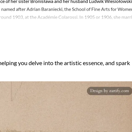
nce of her sister Bronisława and her husband Ludwik Wiesiołowski
 named after Adrian Baraniecki, the School of Fine Arts for Wome
around 1903, at the Académie Colarossi. In 1905 or 1906, she marr
re settling back in Warsaw in 1909 and later moving to Kraków in
 repertoire was diverse, specializing in landscapes while also creat
ered various techniques, including pastel, watercolor, oil painting
into aquatint. Her foray into miniature painting in 1918 garnered
ists, she served on its board in 1928. Her works are preserved in t
elping you delve into the artistic essence, and spark
Marcin Kober's portraits of Polish monarchs held in the Wawel