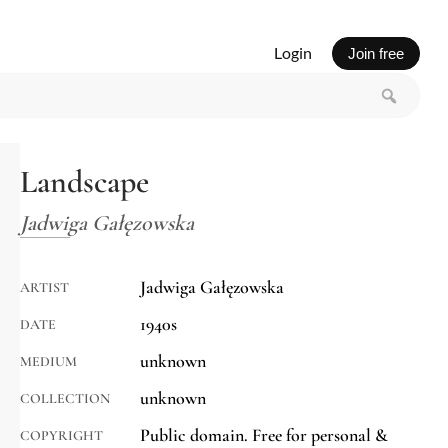
Login
Join free
Landscape
Jadwiga Gałęzowska
Jadwiga Gałęzowska
ARTIST
1940s
DATE
unknown
MEDIUM
unknown
COLLECTION
Public domain. Free for personal &
COPYRIGHT