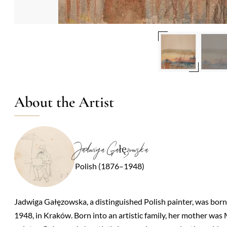
About the Artist
Jadwiga Gałęzowska
Polish (1876–1948)
Jadwiga Gałęzowska, a distinguished Polish painter, was bor
1948, in Kraków. Born into an artistic family, her mother was