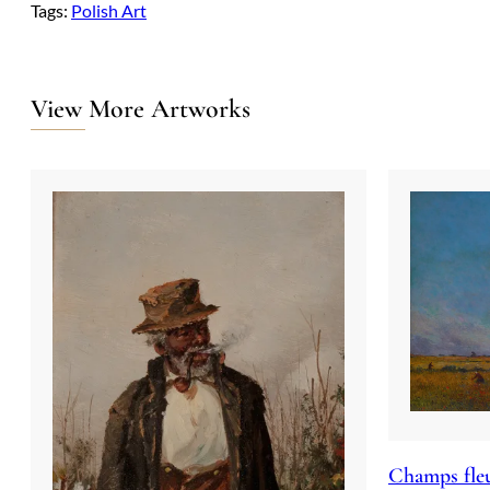
Tags:
Polish Art
View More Artworks
Champs fleu