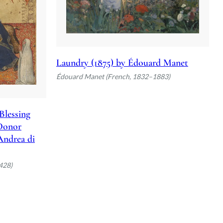
Laundry (1875) by Édouard Manet
Édouard Manet (French, 1832–1883)
Blessing
 Donor
 Andrea di
428)