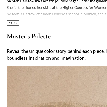
painter. Gałęzowska's artistic journey began under the guida
She further honed her skills at the Higher Courses for Women
by Teofila Certowicz, Simon Hollósy's school in Munich, and 
Józef Gałęzowski, with whom she traveled across Europe befo
1911, where she resided until her death. Gałęzowska's artistic
numerous portraits and copies of historical paintings. She mast
Master’s Palette
pencil, crayon, and charcoal drawings, occasionally venturing 
significant acclaim. A member of the Association of Polish Art
Reveal the unique color story behind each piece, h
National Museums in Kraków and Warsaw, with two copies of 
boundless inspiration and imagination.
Royal Castle's collection.