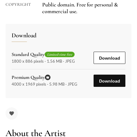
Public domain. Free for personal &
COPYRIGHT
commercial use.
Download
Standard Quality
Limited-time free
Download
1800 x 886 pixels · 1.56 MB · JPEG
Premium Quality
Download
4000 x 1969 pixels · 5.98 MB · JPEG
About the Artist