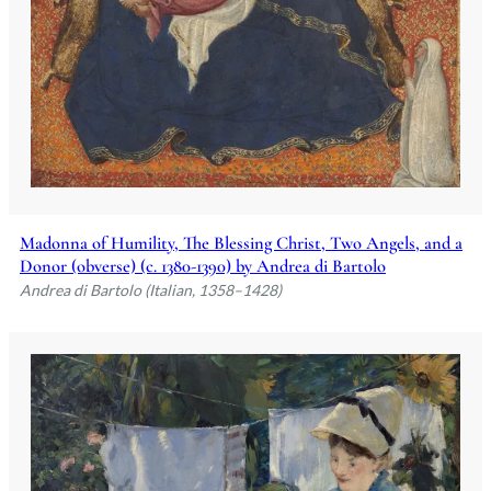
Madonna of Humility, The Blessing Christ, Two Angels, and a
Donor (obverse) (c. 1380-1390) by Andrea di Bartolo
Andrea di Bartolo (Italian, 1358–1428)