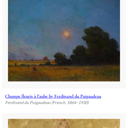
Champs fleuris à l’aube by Ferdinand du Puigaudeau
Ferdinand du Puigaudeau (French, 1864–1930)