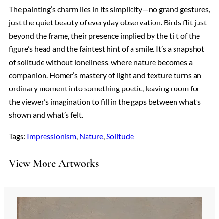
The painting’s charm lies in its simplicity—no grand gestures,
just the quiet beauty of everyday observation. Birds flit just
beyond the frame, their presence implied by the tilt of the
figure’s head and the faintest hint of a smile. It’s a snapshot
of solitude without loneliness, where nature becomes a
companion. Homer’s mastery of light and texture turns an
ordinary moment into something poetic, leaving room for
the viewer’s imagination to fill in the gaps between what’s
shown and what’s felt.
Tags:
Impressionism
, 
Nature
, 
Solitude
View More Artworks