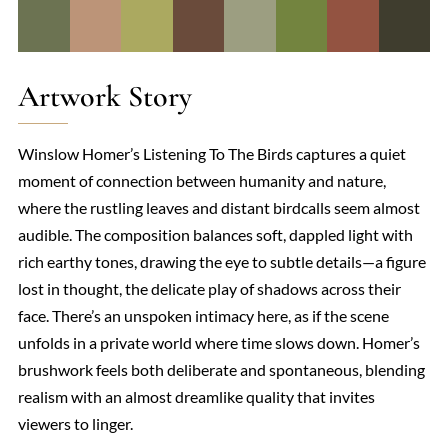
Artwork Story
Winslow Homer’s Listening To The Birds captures a quiet
moment of connection between humanity and nature,
where the rustling leaves and distant birdcalls seem almost
audible. The composition balances soft, dappled light with
rich earthy tones, drawing the eye to subtle details—a figure
lost in thought, the delicate play of shadows across their
face. There’s an unspoken intimacy here, as if the scene
unfolds in a private world where time slows down. Homer’s
brushwork feels both deliberate and spontaneous, blending
realism with an almost dreamlike quality that invites
viewers to linger.