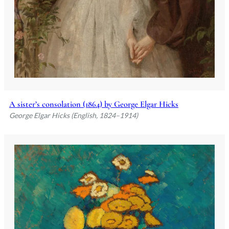
A sister’s consolation (1864) by George Elgar Hicks
George Elgar Hicks (English, 1824–1914)