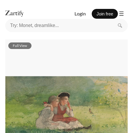
Login
Join free