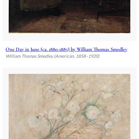
One Day in June (ca. 1880-1885) by William Thomas Smedley
William Thomas Smedley (American, 1858–1920)