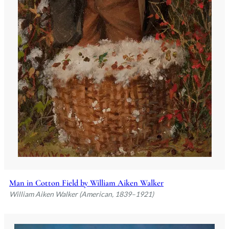
Man in Cotton Field by William Aiken Walker
William Aiken Walker (American, 1839–1921)