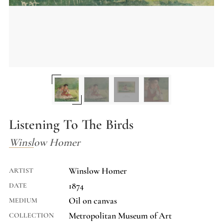
Listening To The Birds
Winslow Homer
Winslow Homer
ARTIST
1874
DATE
Oil on canvas
MEDIUM
Metropolitan Museum of Art
COLLECTION