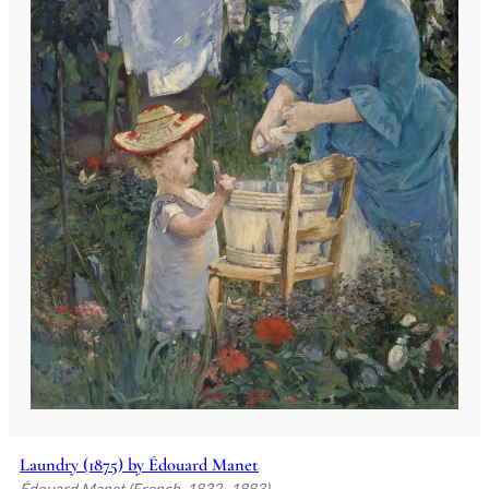
Laundry (1875) by Édouard Manet
Édouard Manet (French, 1832–1883)