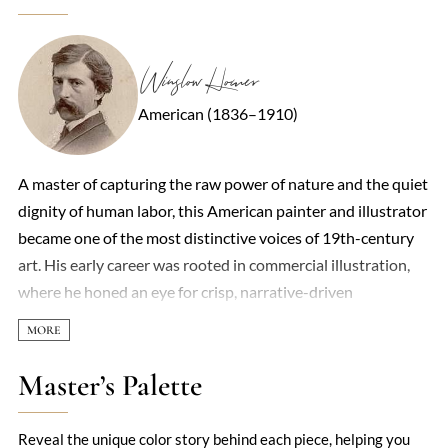
Winslow Homer
American (1836–1910)
A master of capturing the raw power of nature and the quiet
dignity of human labor, this American painter and illustrator
became one of the most distinctive voices of 19th-century
art. His early career was rooted in commercial illustration,
where he honed an eye for crisp, narrative-driven
compositions. But it was his transition to oil and watercolor
that revealed his true genius—an ability to distill emotion
and atmosphere with startling economy. The sea was his
Master’s Palette
enduring muse. Whether depicting fishermen battling waves
off the Maine coast or children playing by tranquil shores,
Reveal the unique color story behind each piece, helping you