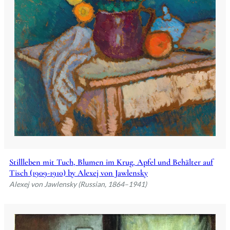
Stillleben mit Tuch, Blumen im Krug, Apfel und Behälter auf
Tisch (1909-1910) by Alexej von Jawlensky
Alexej von Jawlensky (Russian, 1864–1941)