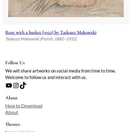
Rose with a basket (1922) by Tadeusz Makowski
Tadeusz Makowski (Polish, 1882–1932)
Follow Us
We will share artworks on social media from time to time.
Welcome to follow us and interact with us.
YouTube
Instagram
TikTok
About
How to Download
About
Themes