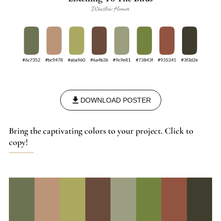
DOWNLOAD POSTER
Bring the captivating colors to your project. Click to
copy!