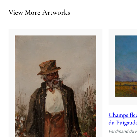
View More Artworks
Champs fleu
du Puigaud
Ferdinand du 