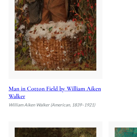
Man in Cotton Field by William Aiken
Walker
William Aiken Walker (American, 1839–1921)