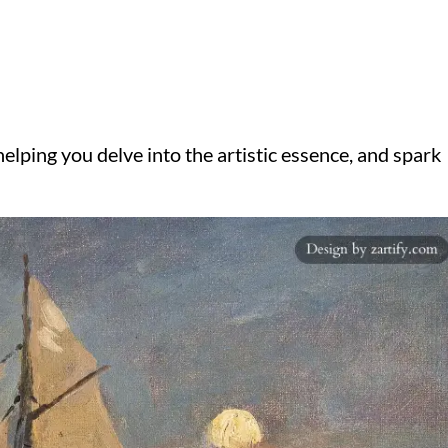
elping you delve into the artistic essence, and spark