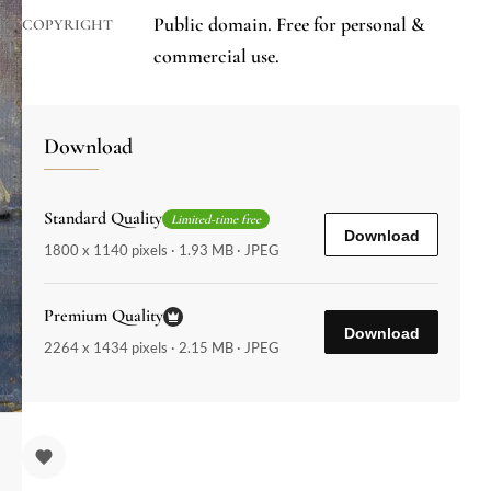
Public domain. Free for personal &
COPYRIGHT
commercial use.
Download
Standard Quality
Limited-time free
Download
1800 x 1140 pixels · 1.93 MB · JPEG
Premium Quality
Download
2264 x 1434 pixels · 2.15 MB · JPEG