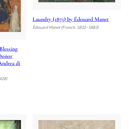
Laundry (1875) by Édouard Manet
Édouard Manet (French, 1832–1883)
Blessing
 Donor
 Andrea di
428)