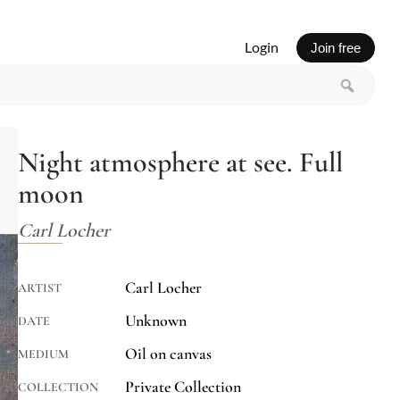
Login
Join free
Night atmosphere at see. Full
moon
Carl Locher
Carl Locher
ARTIST
Unknown
DATE
Oil on canvas
MEDIUM
Private Collection
COLLECTION