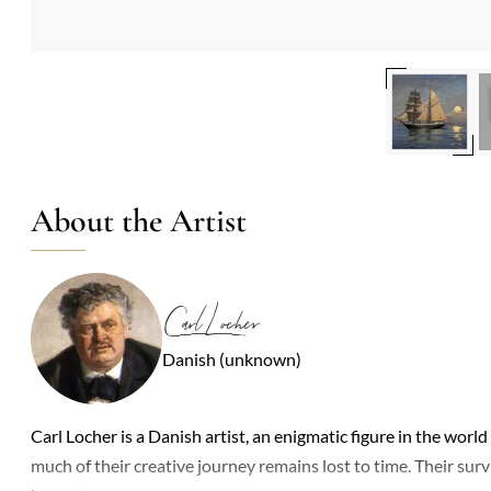
About the Artist
Carl Locher
Danish (unknown)
Carl Locher is a Danish artist, an enigmatic figure in the world 
much of their creative journey remains lost to time. Their sur