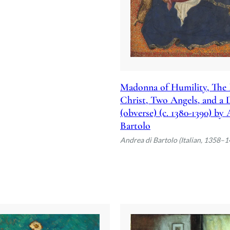
Madonna of Humility, The 
Christ, Two Angels, and a
(obverse) (c. 1380-1390) by
Bartolo
Andrea di Bartolo (Italian, 1358–1