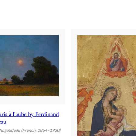
ris à l’aube by Ferdinand
eau
Puigaudeau (French, 1864–1930)