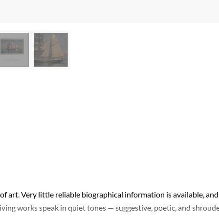
of art. Very little reliable biographical information is available, and
viving works speak in quiet tones — suggestive, poetic, and shroud