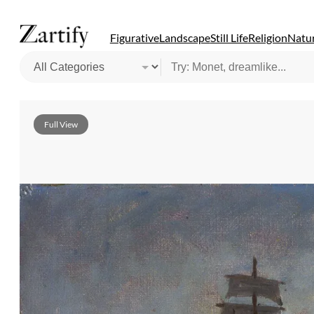
Figurative
Landscape
Still Life
Religion
Natur