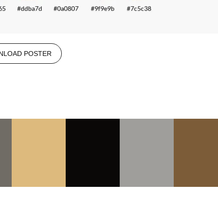
NLOAD POSTER