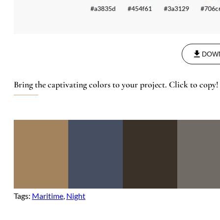
DOW
Bring the captivating colors to your project. Click to copy!
Tags:
Maritime
, 
Night