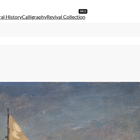
al History
Calligraphy
Revival Collection