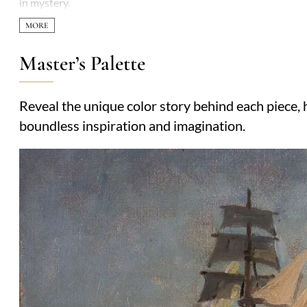
in mystery.
Master’s Palette
Reveal the unique color story behind each piece, h
boundless inspiration and imagination.