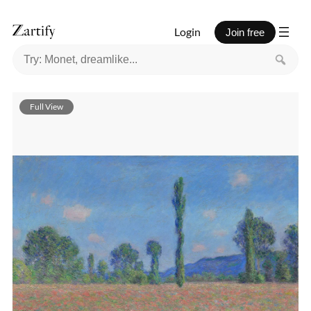
Login
Join free