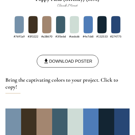
DOWNLOAD POSTER
Bring the captivating colors to your project. Click to
copy!