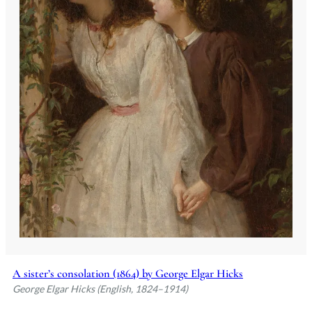
A sister’s consolation (1864) by George Elgar Hicks
George Elgar Hicks (English, 1824–1914)