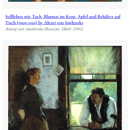
Stillleben mit Tuch, Blumen im Krug, Apfel und Behälter auf
Tisch (1909-1910) by Alexej von Jawlensky
Alexej von Jawlensky (Russian, 1864–1941)