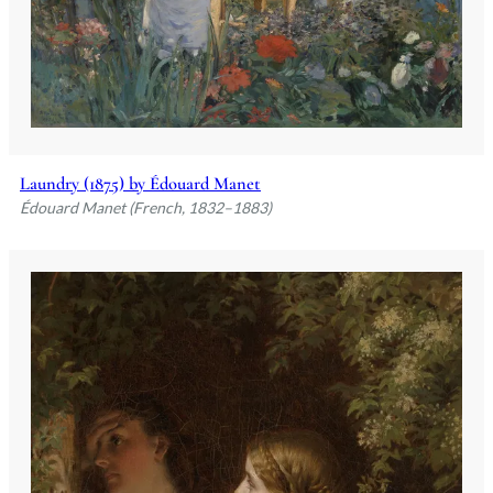
Laundry (1875) by Édouard Manet
Édouard Manet (French, 1832–1883)