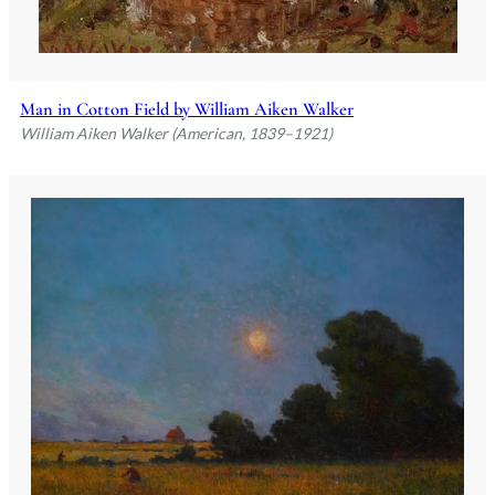
Man in Cotton Field by William Aiken Walker
William Aiken Walker (American, 1839–1921)