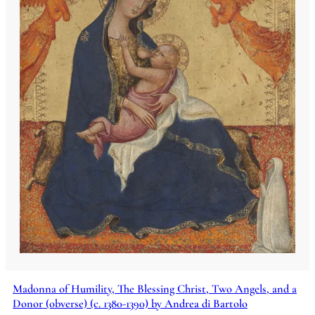
Madonna of Humility, The Blessing Christ, Two Angels, and a
Donor (obverse) (c. 1380-1390) by Andrea di Bartolo