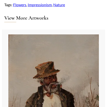
Tags:
Flowers
, 
Impressionism
, 
Nature
View More Artworks