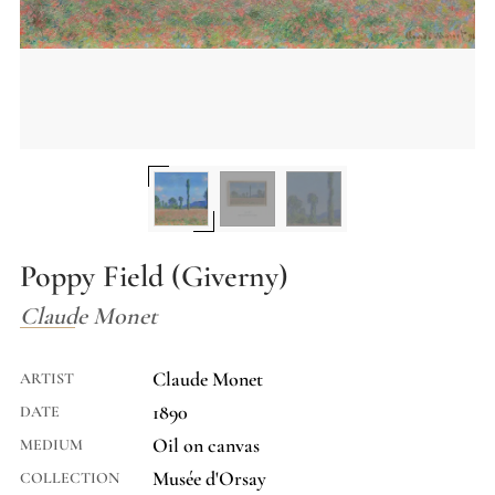
Poppy Field (Giverny)
Claude Monet
Claude Monet
ARTIST
1890
DATE
Oil on canvas
MEDIUM
Musée d'Orsay
COLLECTION