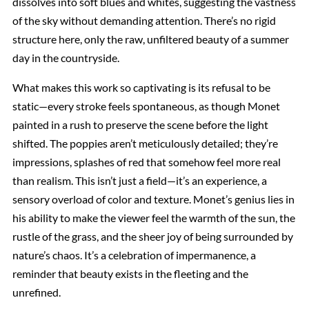
dissolves into soft blues and whites, suggesting the vastness
of the sky without demanding attention. There’s no rigid
structure here, only the raw, unfiltered beauty of a summer
day in the countryside.
What makes this work so captivating is its refusal to be
static—every stroke feels spontaneous, as though Monet
painted in a rush to preserve the scene before the light
shifted. The poppies aren’t meticulously detailed; they’re
impressions, splashes of red that somehow feel more real
than realism. This isn’t just a field—it’s an experience, a
sensory overload of color and texture. Monet’s genius lies in
his ability to make the viewer feel the warmth of the sun, the
rustle of the grass, and the sheer joy of being surrounded by
nature’s chaos. It’s a celebration of impermanence, a
reminder that beauty exists in the fleeting and the
unrefined.