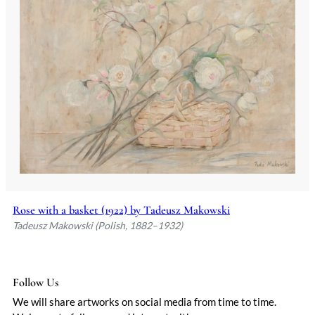
Rose with a basket (1922) by Tadeusz Makowski
Tadeusz Makowski (Polish, 1882–1932)
Follow Us
We will share artworks on social media from time to time.