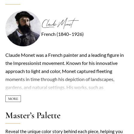
Claude Monet
French (1840–1926)
Claude Monet was a French painter and a leading figure in
the Impressionist movement. Known for his innovative
approach to light and color, Monet captured fleeting
moments in time through his depiction of landscapes,
gardens, and natural settings. His works, such as
'Impression, Sunrise,' gave the movement its name and
challenged the traditional methods of painting. His focus on
light and atmosphere, often using rapid brushstrokes,
Master’s Palette
revolutionized art and left a lasting impact on modern
painting.
Reveal the unique color story behind each piece, helping you