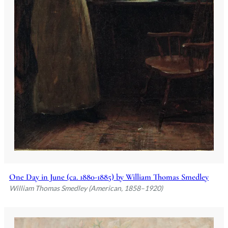
One Day in June (ca. 1880-1885) by William Thomas Smedley
William Thomas Smedley (American, 1858–1920)