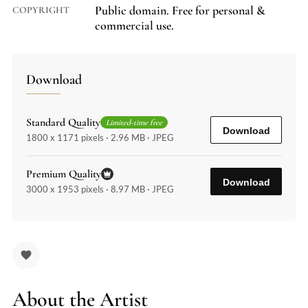
Public domain. Free for personal &
COPYRIGHT
commercial use.
Download
Standard Quality
Limited-time free
Download
1800 x 1171 pixels · 2.96 MB · JPEG
Premium Quality
Download
3000 x 1953 pixels · 8.97 MB · JPEG
About the Artist