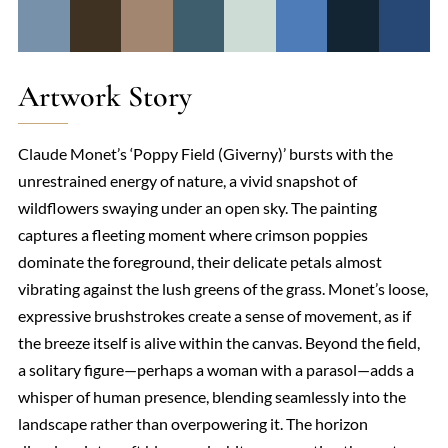
Artwork Story
Claude Monet’s ‘Poppy Field (Giverny)’ bursts with the
unrestrained energy of nature, a vivid snapshot of
wildflowers swaying under an open sky. The painting
captures a fleeting moment where crimson poppies
dominate the foreground, their delicate petals almost
vibrating against the lush greens of the grass. Monet’s loose,
expressive brushstrokes create a sense of movement, as if
the breeze itself is alive within the canvas. Beyond the field,
a solitary figure—perhaps a woman with a parasol—adds a
whisper of human presence, blending seamlessly into the
landscape rather than overpowering it. The horizon