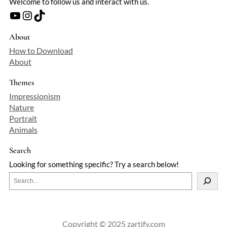
Welcome to follow us and interact with us.
YouTube
Instagram
TikTok
About
How to Download
About
Themes
Impressionism
Nature
Portrait
Animals
Search
Looking for something specific? Try a search below!
S
e
a
r
c
Copyright © 2025 zartify.com