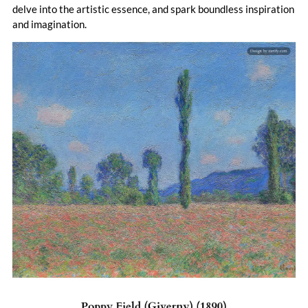
delve into the artistic essence, and spark boundless inspiration
and imagination.