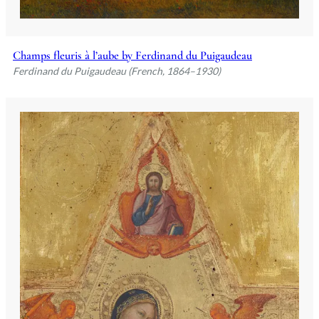
Champs fleuris à l’aube by Ferdinand du Puigaudeau
Ferdinand du Puigaudeau (French, 1864–1930)