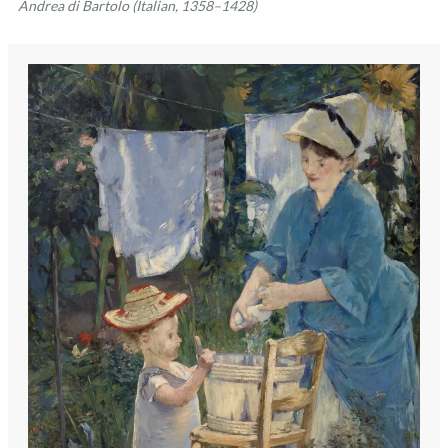
Andrea di Bartolo (Italian, 1358–1428)