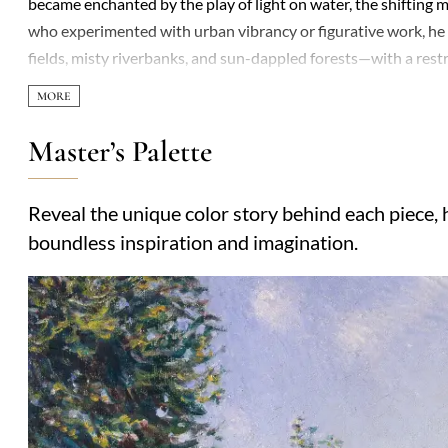
became enchanted by the play of light on water, the shifting m
who experimented with urban vibrancy or figurative work, he
fields, misty riverbanks, and sun-dappled forests—with a restr
recognition plagued his career, yet his dedication never waver
avoided the fragmentation of later Impressionism, favoring 
sur-Loing, where he settled, became recurring motifs, rendered
Master’s Palette
shouted. Critics often dismissed his work as "too English"—res
intimate, meditative quality. By the time of his death, Sisley’
Reveal the unique color story behind each piece, h
works are celebrated for their serene authenticity, a bridge
boundless inspiration and imagination.
introspective traditions of landscape painting.