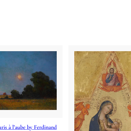
ris à l’aube by Ferdinand