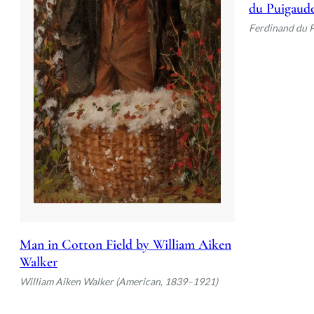
du Puigaud
Ferdinand du 
Man in Cotton Field by William Aiken
Walker
William Aiken Walker (American, 1839–1921)