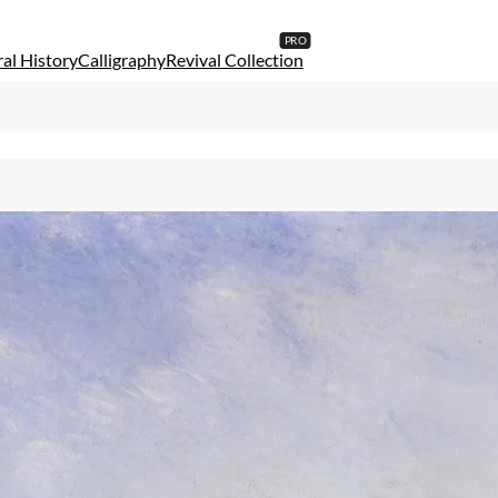
al History
Calligraphy
Revival Collection