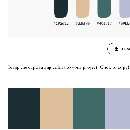
DOW
Bring the captivating colors to your project. Click to copy!