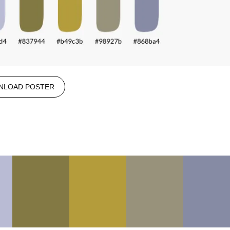
NLOAD POSTER