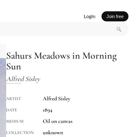
Login
Join free
Sahurs Meadows in Morning
Sun
Alfred Sisley
Alfred Sisley
ARTIST
1894
DATE
Oil on canvas
MEDIUM
unknown
COLLECTION