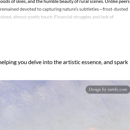
oods of skies, and the humble beauty of rural scenes. Unlike peers
 remained devoted to capturing nature’s subtleties—frost-dusted
ained, almost poetic touch. Financial struggles and lack of
ed. Working en plein air, he employed loose, fluid brushstrokes bu
harmony over dynamism. The Seine and the countryside near Moret
 in soft blues, greens, and violets that whispered rather than
erved, meticulous—but this very restraint lent his paintings an
s contributions were only beginning to be acknowledged. Today, his
elping you delve into the artistic essence, and spark
 between Impressionism’s exuberance and the quieter, more