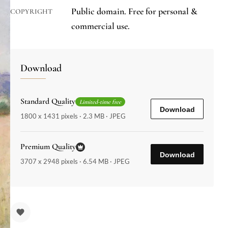
Public domain. Free for personal &
COPYRIGHT
commercial use.
Download
Standard Quality
Limited-time free
Download
1800 x 1431 pixels · 2.3 MB · JPEG
Premium Quality
Download
3707 x 2948 pixels · 6.54 MB · JPEG