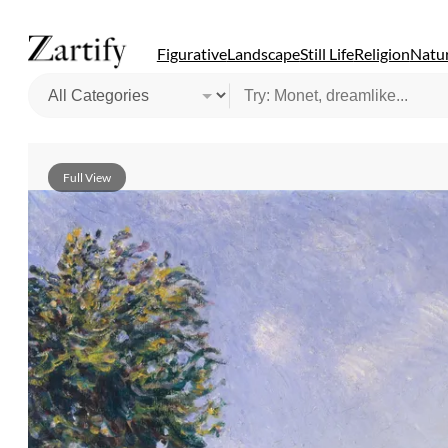
Figurative
Landscape
Still Life
Religion
Natur