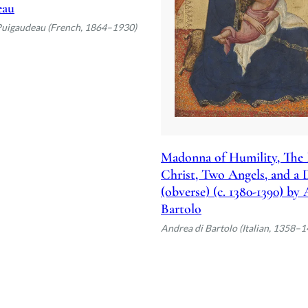
eau
Puigaudeau (French, 1864–1930)
Madonna of Humility, The 
Christ, Two Angels, and a
(obverse) (c. 1380-1390) by
Bartolo
Andrea di Bartolo (Italian, 1358–1