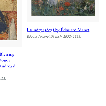
Laundry (1875) by Édouard Manet
Édouard Manet (French, 1832–1883)
Blessing
 Donor
 Andrea di
428)