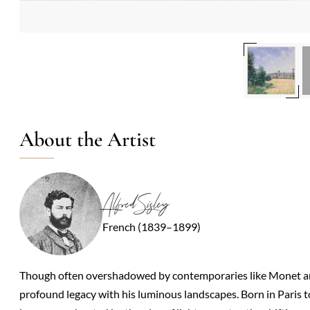
About the Artist
Alfred Sisley
French (1839–1899)
Though often overshadowed by contemporaries like Monet and 
profound legacy with his luminous landscapes. Born in Paris to