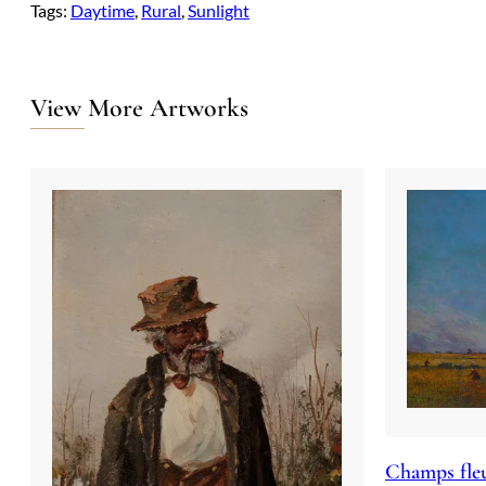
Tags:
Daytime
, 
Rural
, 
Sunlight
View More Artworks
Champs fleu