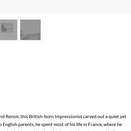
Renoir, this British-born Impressionist carved out a quiet yet
 English parents, he spent most of his life in France, where he