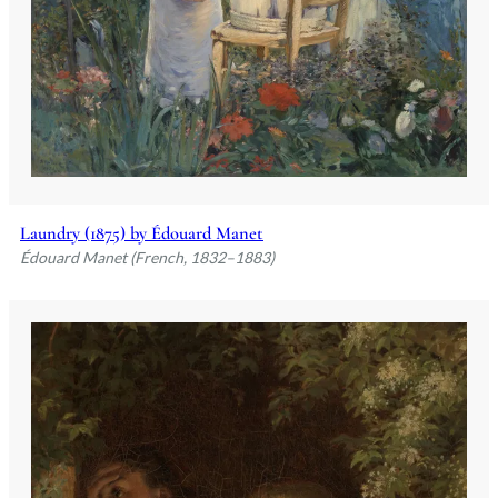
Laundry (1875) by Édouard Manet
Édouard Manet (French, 1832–1883)