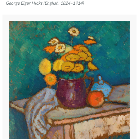
George Elgar Hicks (English, 1824–1914)