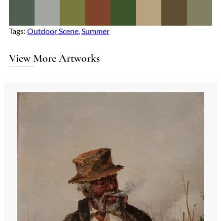
Tags:
Outdoor Scene
, 
Summer
View More Artworks