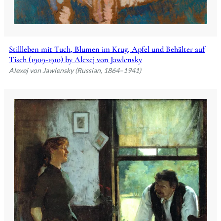
Stillleben mit Tuch, Blumen im Krug, Apfel und Behälter auf
Tisch (1909-1910) by Alexej von Jawlensky
Alexej von Jawlensky (Russian, 1864–1941)