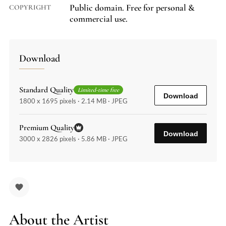
Public domain. Free for personal &
COPYRIGHT
commercial use.
Download
Standard Quality
Limited-time free
Download
1800 x 1695 pixels · 2.14 MB · JPEG
Premium Quality
Download
3000 x 2826 pixels · 5.86 MB · JPEG
About the Artist