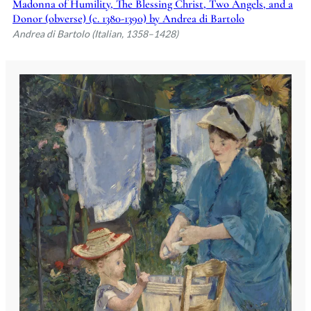
Madonna of Humility, The Blessing Christ, Two Angels, and a
Donor (obverse) (c. 1380-1390) by Andrea di Bartolo
Andrea di Bartolo (Italian, 1358–1428)