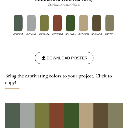
DOWNLOAD POSTER
Bring the captivating colors to your project. Click to
copy!