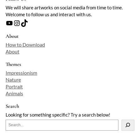
We will share artworks on social media from time to time.
Welcome to follow us and interact with us.
YouTube
Instagram
TikTok
About
How to Download
About
Themes
Impressionism
Nature
Portrait
Animals
Search
Looking for something specific? Try a search below!
S
e
a