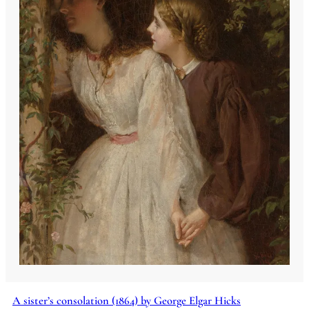
A sister’s consolation (1864) by George Elgar Hicks