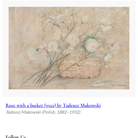
Rose with a basket (1922) by Tadeusz Makowski
Tadeusz Makowski (Polish, 1882–1932)
Follow Us