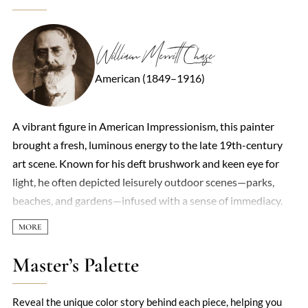
William Merritt Chase
American (1849–1916)
A vibrant figure in American Impressionism, this painter
brought a fresh, luminous energy to the late 19th-century
art scene. Known for his deft brushwork and keen eye for
light, he often depicted leisurely outdoor scenes—parks,
beaches, and gardens—infused with a sense of immediacy.
His work straddled realism and impressionism, capturing
both the solidity of forms and the fleeting effects of
atmosphere. Portraiture was another strength, with
Master’s Palette
subjects ranging from society figures to his own family,
rendered with psychological depth and a loose, lively
Reveal the unique color story behind each piece, helping you