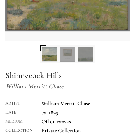
Shinnecock Hills
William Merritt Chase
William Merritt Chase
ARTIST
ca. 1895
DATE
Oil on canvas
MEDIUM
Private Collection
COLLECTION