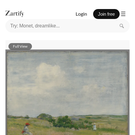
Login
Join free