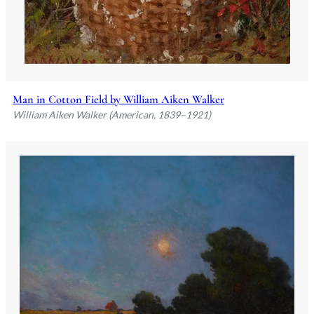
Man in Cotton Field by William Aiken Walker
William Aiken Walker (American, 1839–1921)