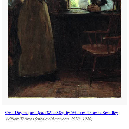
One Day in June (ca. 1880-1885) by William Thomas Smedley
William Thomas Smedley (American, 1858–1920)