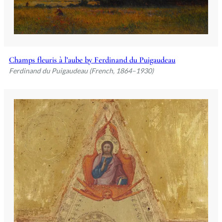
Champs fleuris à l’aube by Ferdinand du Puigaudeau
Ferdinand du Puigaudeau (French, 1864–1930)