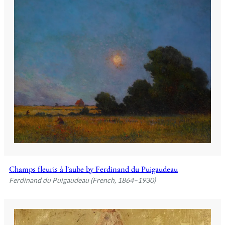
Champs fleuris à l’aube by Ferdinand du Puigaudeau
Ferdinand du Puigaudeau (French, 1864–1930)