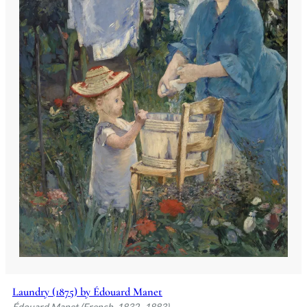
Laundry (1875) by Édouard Manet
Édouard Manet (French, 1832–1883)