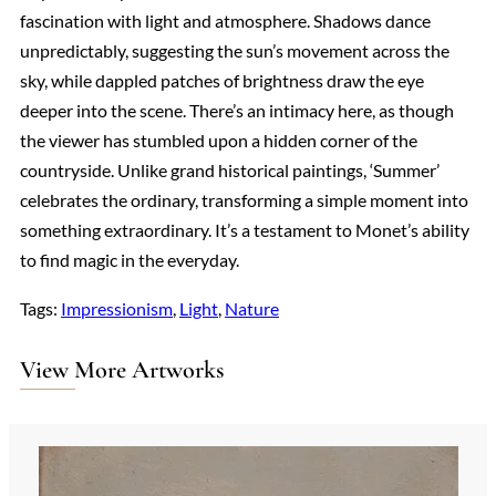
fascination with light and atmosphere. Shadows dance
unpredictably, suggesting the sun’s movement across the
sky, while dappled patches of brightness draw the eye
deeper into the scene. There’s an intimacy here, as though
the viewer has stumbled upon a hidden corner of the
countryside. Unlike grand historical paintings, ‘Summer’
celebrates the ordinary, transforming a simple moment into
something extraordinary. It’s a testament to Monet’s ability
to find magic in the everyday.
Tags:
Impressionism
, 
Light
, 
Nature
View More Artworks