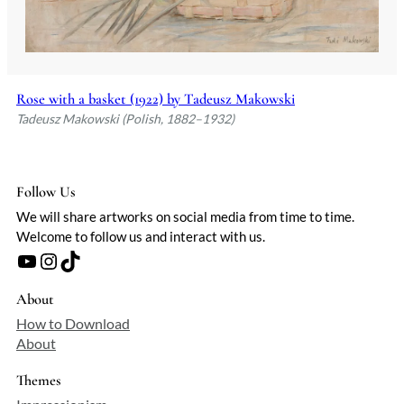
Rose with a basket (1922) by Tadeusz Makowski
Tadeusz Makowski (Polish, 1882–1932)
Follow Us
We will share artworks on social media from time to time.
Welcome to follow us and interact with us.
YouTube
Instagram
TikTok
About
How to Download
About
Themes