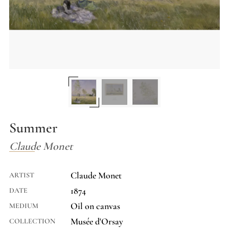
Summer
Claude Monet
Claude Monet
ARTIST
1874
DATE
Oil on canvas
MEDIUM
Musée d'Orsay
COLLECTION