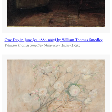
One Day in June (ca. 1880-1885) by William Thomas Smedley
William Thomas Smedley (American, 1858–1920)