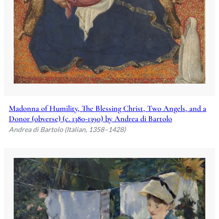
Madonna of Humility, The Blessing Christ, Two Angels, and a
Donor (obverse) (c. 1380-1390) by Andrea di Bartolo
Andrea di Bartolo (Italian, 1358–1428)