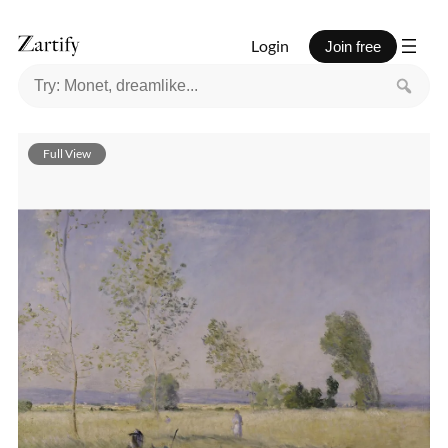
Login
Join free