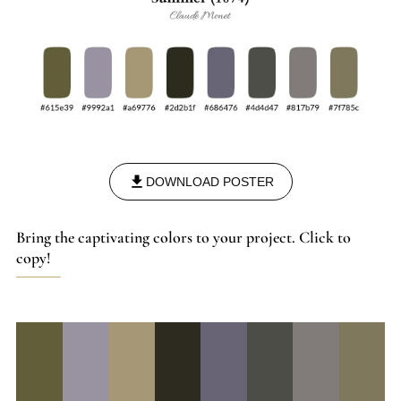
DOWNLOAD POSTER
Bring the captivating colors to your project. Click to
copy!