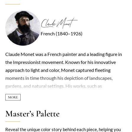
Claude Monet
French (1840–1926)
Claude Monet was a French painter and a leading figure in
the Impressionist movement. Known for his innovative
approach to light and color, Monet captured fleeting
moments in time through his depiction of landscapes,
gardens, and natural settings. His works, such as
'Impression, Sunrise,' gave the movement its name and
challenged the traditional methods of painting. His focus on
light and atmosphere, often using rapid brushstrokes,
Master’s Palette
revolutionized art and left a lasting impact on modern
painting.
Reveal the unique color story behind each piece, helping you