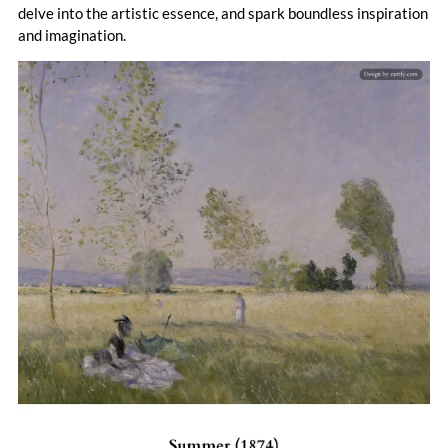
delve into the artistic essence, and spark boundless inspiration
and imagination.