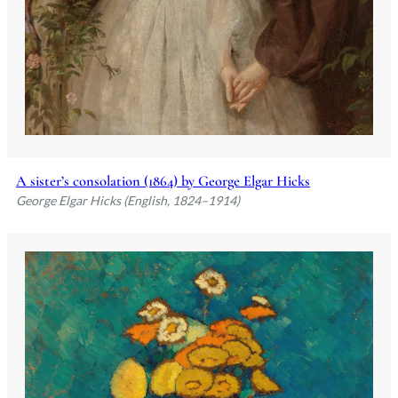
A sister’s consolation (1864) by George Elgar Hicks
George Elgar Hicks (English, 1824–1914)