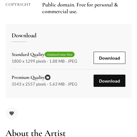
Public domain. Free for personal &
COPYRIGHT
commercial use.
Download
Standard Quality
Limited-time free
Download
1800 x 1299 pixels · 1.88 MB · JPEG
Premium Quality
Download
3543 x 2557 pixels · 5.63 MB · JPEG
About the Artist