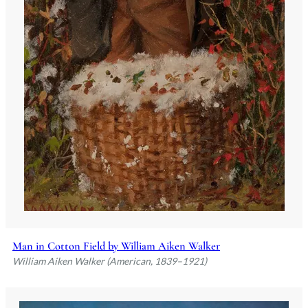
Man in Cotton Field by William Aiken Walker
William Aiken Walker (American, 1839–1921)