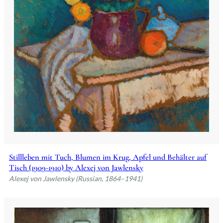
Stillleben mit Tuch, Blumen im Krug, Apfel und Behälter auf
Tisch (1909-1910) by Alexej von Jawlensky
Alexej von Jawlensky (Russian, 1864–1941)