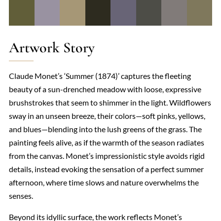
Artwork Story
Claude Monet’s ‘Summer (1874)’ captures the fleeting
beauty of a sun-drenched meadow with loose, expressive
brushstrokes that seem to shimmer in the light. Wildflowers
sway in an unseen breeze, their colors—soft pinks, yellows,
and blues—blending into the lush greens of the grass. The
painting feels alive, as if the warmth of the season radiates
from the canvas. Monet’s impressionistic style avoids rigid
details, instead evoking the sensation of a perfect summer
afternoon, where time slows and nature overwhelms the
senses.
Beyond its idyllic surface, the work reflects Monet’s