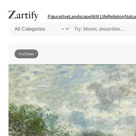
Figurative
Landscape
Still Life
Religion
Natur