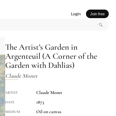
Login
Join free
The Artist’s Garden in
Argenteuil (A Corner of the
Garden with Dahlias)
Claude Monet
Claude Monet
ARTIST
1873
DATE
Oil on canvas
MEDIUM