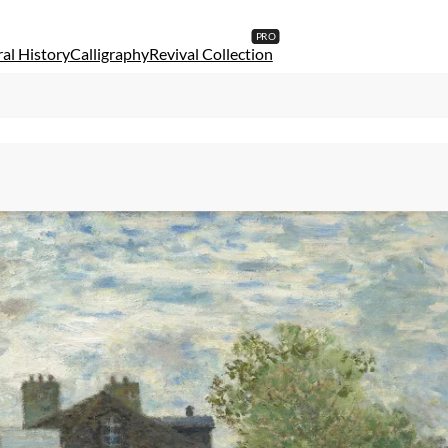
al History
Calligraphy
Revival Collection