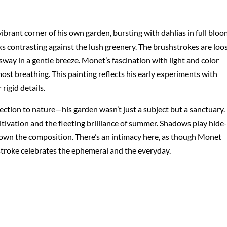
brant corner of his own garden, bursting with dahlias in full bloo
nks contrasting against the lush greenery. The brushstrokes are loo
sway in a gentle breeze. Monet’s fascination with light and color
ost breathing. This painting reflects his early experiments with
igid details.
ction to nature—his garden wasn’t just a subject but a sanctuary.
ltivation and the fleeting brilliance of summer. Shadows play hide-
own the composition. There’s an intimacy here, as though Monet
 stroke celebrates the ephemeral and the everyday.