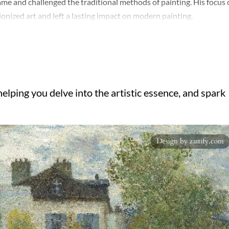
ame and challenged the traditional methods of painting. His focus
onized art and left a lasting impact on modern painting.
elping you delve into the artistic essence, and spark