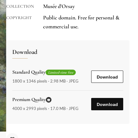
Musée d'Orsay
COLLECTION
Public domain. Free for personal &
COPYRIGHT
commercial use.
Download
Standard Quality
Limited-time free
Download
1800 x 1346 pixels · 2.98 MB · JPEG
Premium Quality
Download
4000 x 2993 pixels · 17.0 MB · JPEG