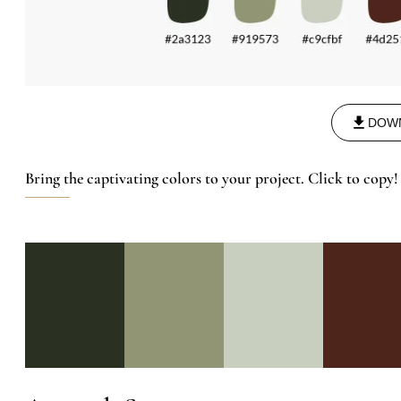
DOW
Bring the captivating colors to your project. Click to copy!