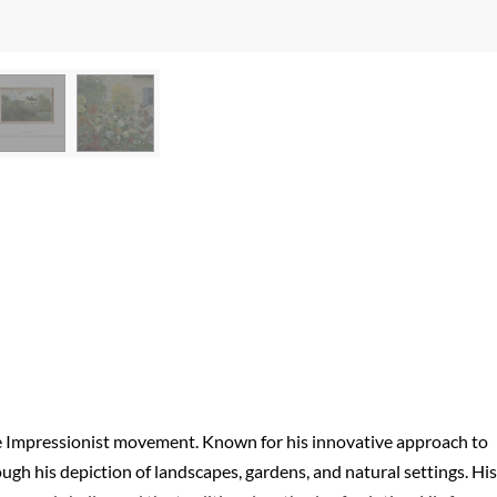
he Impressionist movement. Known for his innovative approach to
ugh his depiction of landscapes, gardens, and natural settings. His