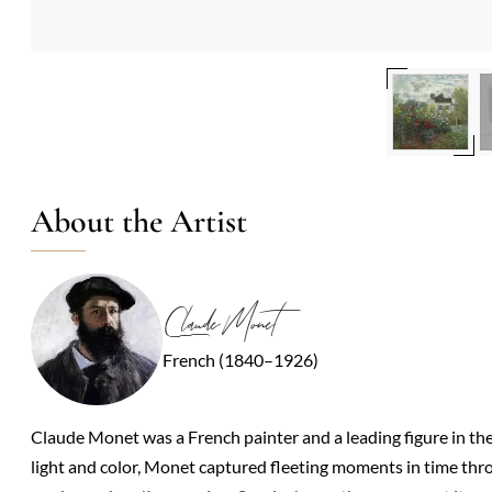
About the Artist
Claude Monet
French (1840–1926)
Claude Monet was a French painter and a leading figure in t
light and color, Monet captured fleeting moments in time thro