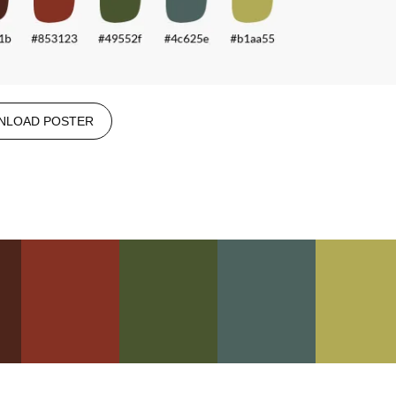
NLOAD POSTER