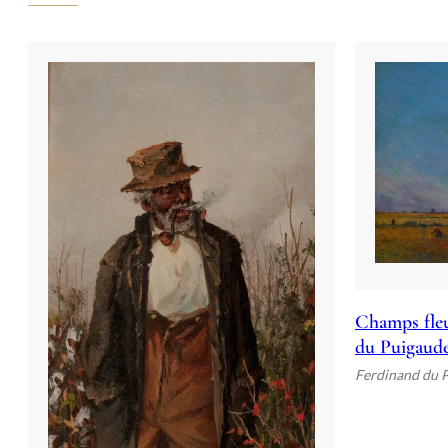
Champs fleu
du Puigaud
Ferdinand du 