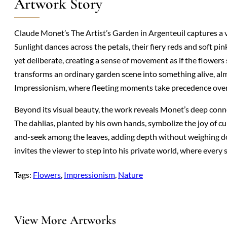
Artwork Story
Claude Monet’s The Artist’s Garden in Argenteuil captures a vi
Sunlight dances across the petals, their fiery reds and soft pi
yet deliberate, creating a sense of movement as if the flowers 
transforms an ordinary garden scene into something alive, alm
Impressionism, where fleeting moments take precedence over r
Beyond its visual beauty, the work reveals Monet’s deep conne
The dahlias, planted by his own hands, symbolize the joy of cu
and-seek among the leaves, adding depth without weighing d
invites the viewer to step into his private world, where every
Tags:
Flowers
, 
Impressionism
, 
Nature
View More Artworks