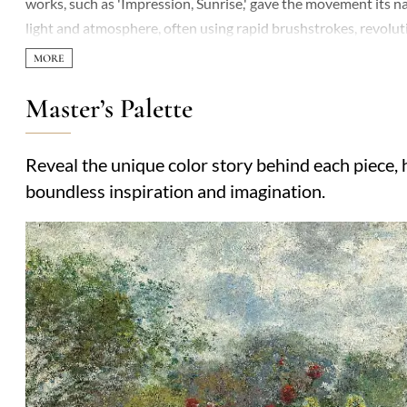
works, such as 'Impression, Sunrise,' gave the movement its n
light and atmosphere, often using rapid brushstrokes, revoluti
Master’s Palette
Reveal the unique color story behind each piece, h
boundless inspiration and imagination.