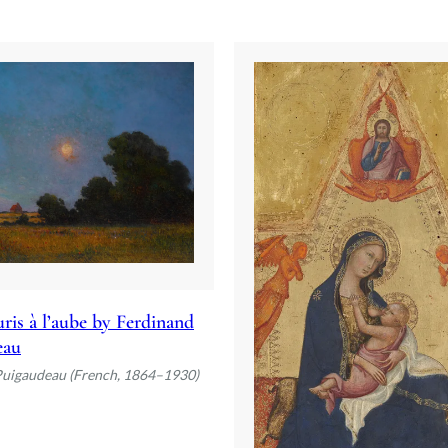
ris à l’aube by Ferdinand
eau
Puigaudeau (French, 1864–1930)