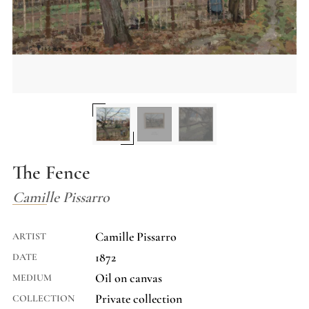
The Fence
Camille Pissarro
Camille Pissarro
ARTIST
1872
DATE
Oil on canvas
MEDIUM
Private collection
COLLECTION