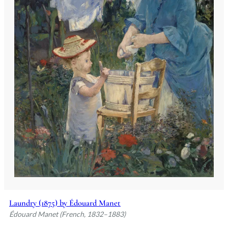
Laundry (1875) by Édouard Manet
Édouard Manet (French, 1832–1883)