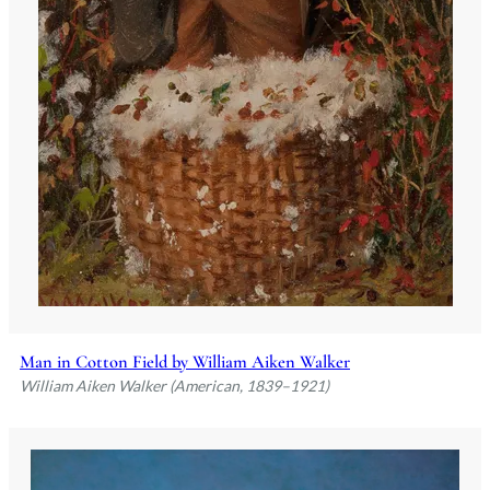
Man in Cotton Field by William Aiken Walker
William Aiken Walker (American, 1839–1921)