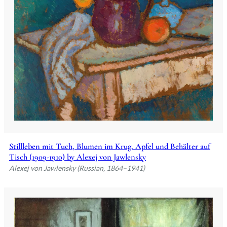
Stillleben mit Tuch, Blumen im Krug, Apfel und Behälter auf
Tisch (1909-1910) by Alexej von Jawlensky
Alexej von Jawlensky (Russian, 1864–1941)