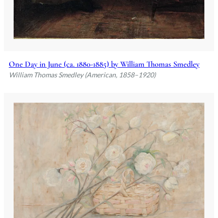
One Day in June (ca. 1880-1885) by William Thomas Smedley
William Thomas Smedley (American, 1858–1920)