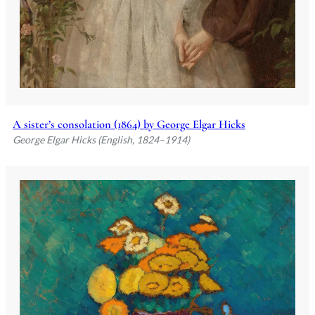
A sister’s consolation (1864) by George Elgar Hicks
George Elgar Hicks (English, 1824–1914)