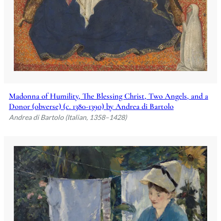
Madonna of Humility, The Blessing Christ, Two Angels, and a
Donor (obverse) (c. 1380-1390) by Andrea di Bartolo
Andrea di Bartolo (Italian, 1358–1428)