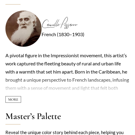
Camille Pissarro
French (1830–1903)
A pivotal figure in the Impressionist movement, this artist’s
work captured the fleeting beauty of rural and urban life
with a warmth that set him apart. Born in the Caribbean, he
brought a unique perspective to French landscapes, infusing
them with a sense of movement and light that felt both
spontaneous and deeply considered. His brushstrokes—
loose yet deliberate—often depicted peasants, orchards, and
bustling Parisian streets, revealing a democratic eye for
Master’s Palette
everyday subjects. Unlike some contemporaries who chased
grandeur, he found poetry in the ordinary: a sun-dappled
Reveal the unique color story behind each piece, helping you