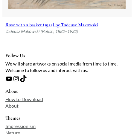
Rose with a basket (1922) by Tadeusz Makowski
Tadeusz Makowski (Polish, 1882–1932)
Follow Us
We will share artworks on social media from time to time.
Welcome to follow us and interact with us.
YouTube
Instagram
TikTok
About
How to Download
About
Themes
Impressionism
Nature