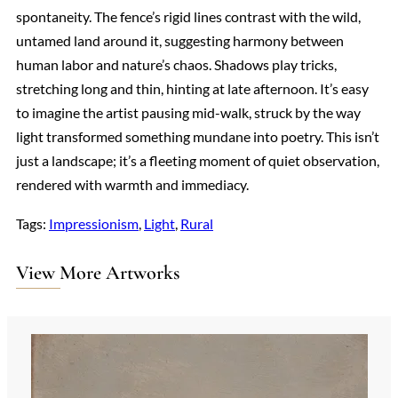
spontaneity. The fence’s rigid lines contrast with the wild,
untamed land around it, suggesting harmony between
human labor and nature’s chaos. Shadows play tricks,
stretching long and thin, hinting at late afternoon. It’s easy
to imagine the artist pausing mid-walk, struck by the way
light transformed something mundane into poetry. This isn’t
just a landscape; it’s a fleeting moment of quiet observation,
rendered with warmth and immediacy.
Tags:
Impressionism
, 
Light
, 
Rural
View More Artworks