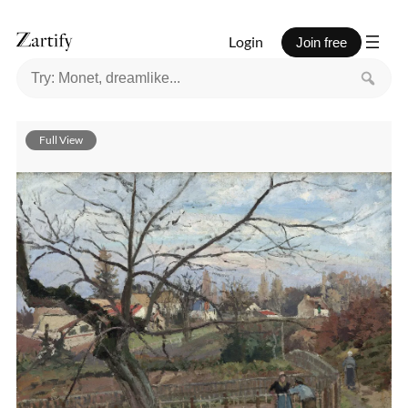
Login
Join free