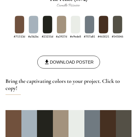
DOWNLOAD POSTER
Bring the captivating colors to your project. Click to
copy!