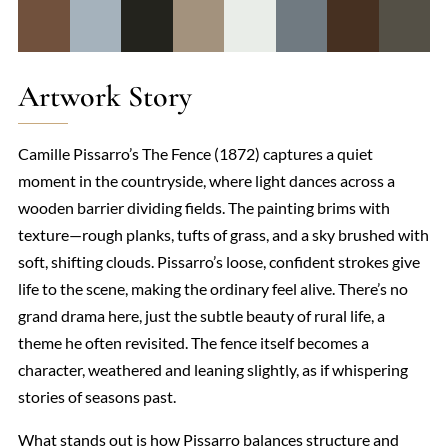
Artwork Story
Camille Pissarro’s The Fence (1872) captures a quiet
moment in the countryside, where light dances across a
wooden barrier dividing fields. The painting brims with
texture—rough planks, tufts of grass, and a sky brushed with
soft, shifting clouds. Pissarro’s loose, confident strokes give
life to the scene, making the ordinary feel alive. There’s no
grand drama here, just the subtle beauty of rural life, a
theme he often revisited. The fence itself becomes a
character, weathered and leaning slightly, as if whispering
stories of seasons past.
What stands out is how Pissarro balances structure and