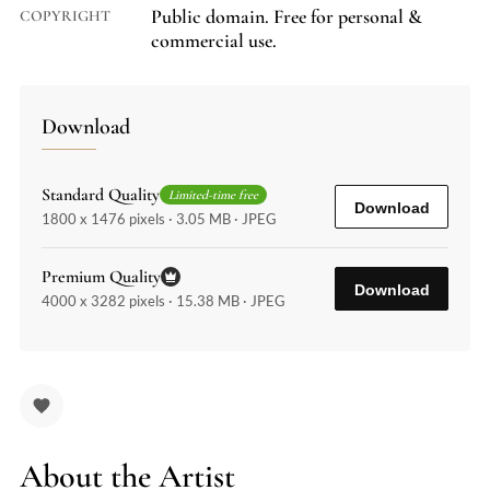
Public domain. Free for personal &
COPYRIGHT
commercial use.
Download
Standard Quality
Limited-time free
Download
1800 x 1476 pixels · 3.05 MB · JPEG
Premium Quality
Download
4000 x 3282 pixels · 15.38 MB · JPEG
About the Artist