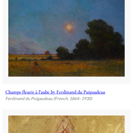
Champs fleuris à l’aube by Ferdinand du Puigaudeau
Ferdinand du Puigaudeau (French, 1864–1930)