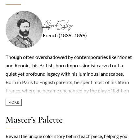
Alfred Sisley
French (1839–1899)
Though often overshadowed by contemporaries like Monet
and Renoir, this British-born Impressionist carved out a
quiet yet profound legacy with his luminous landscapes.
Born in Paris to English parents, he spent most of his life in
France, where he became enchanted by the play of light on
water, the shifting moods of skies, and the humble beauty of
rural scenes. Unlike peers who experimented with urban
vibrancy or figurative work, he remained devoted to
Master’s Palette
capturing nature’s subtleties—frost-dusted fields, misty
riverbanks, and sun-dappled forests—with a restrained,
Reveal the unique color story behind each piece, helping you