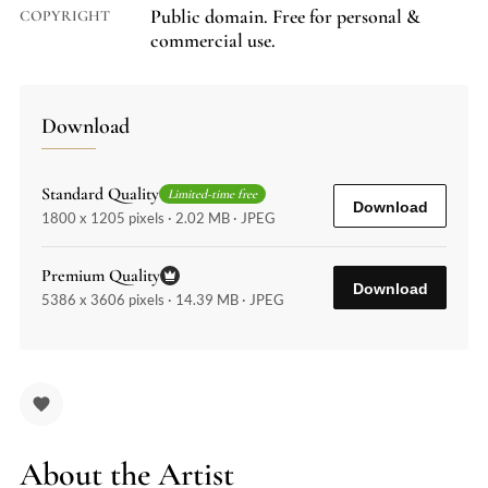
Public domain. Free for personal &
COPYRIGHT
commercial use.
Download
Standard Quality
Limited-time free
Download
1800 x 1205 pixels · 2.02 MB · JPEG
Premium Quality
Download
5386 x 3606 pixels · 14.39 MB · JPEG
About the Artist