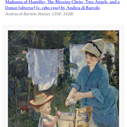
Madonna of Humility, The Blessing Christ, Two Angels, and a
Donor (obverse) (c. 1380-1390) by Andrea di Bartolo
Andrea di Bartolo (Italian, 1358–1428)