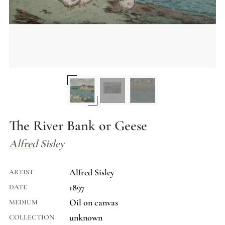
The River Bank or Geese
Alfred Sisley
Alfred Sisley
ARTIST
1897
DATE
Oil on canvas
MEDIUM
unknown
COLLECTION