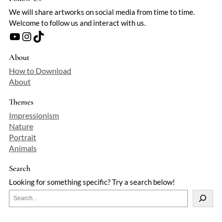
We will share artworks on social media from time to time.
Welcome to follow us and interact with us.
YouTube
Instagram
TikTok
About
How to Download
About
Themes
Impressionism
Nature
Portrait
Animals
Search
Looking for something specific? Try a search below!
S
e
a