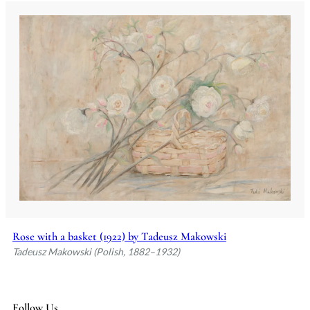
Rose with a basket (1922) by Tadeusz Makowski
Tadeusz Makowski (Polish, 1882–1932)
Follow Us