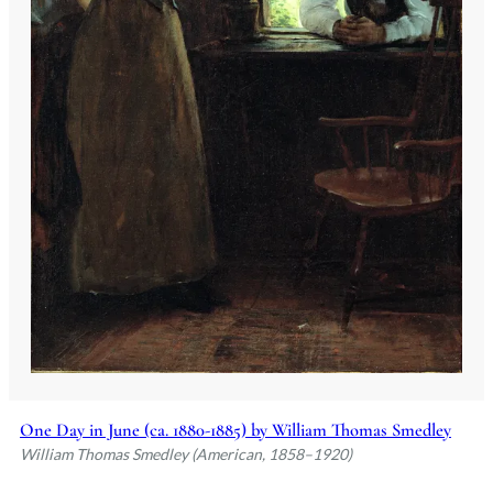
One Day in June (ca. 1880-1885) by William Thomas Smedley
William Thomas Smedley (American, 1858–1920)