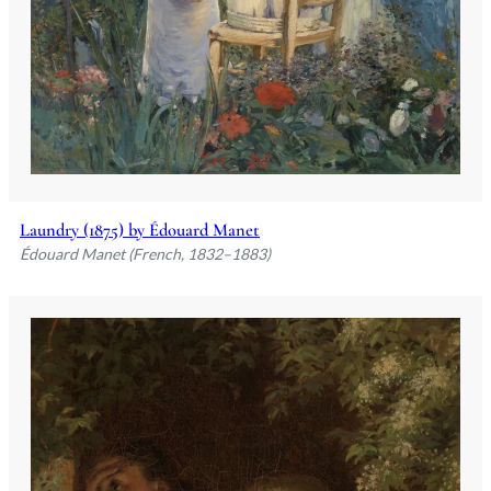
Laundry (1875) by Édouard Manet
Édouard Manet (French, 1832–1883)