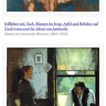
Stillleben mit Tuch, Blumen im Krug, Apfel und Behälter auf
Tisch (1909-1910) by Alexej von Jawlensky
Alexej von Jawlensky (Russian, 1864–1941)