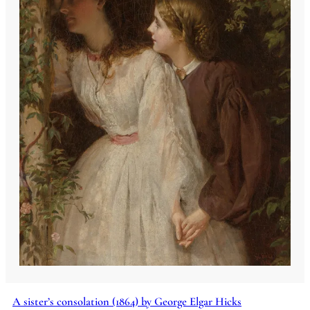
A sister’s consolation (1864) by George Elgar Hicks