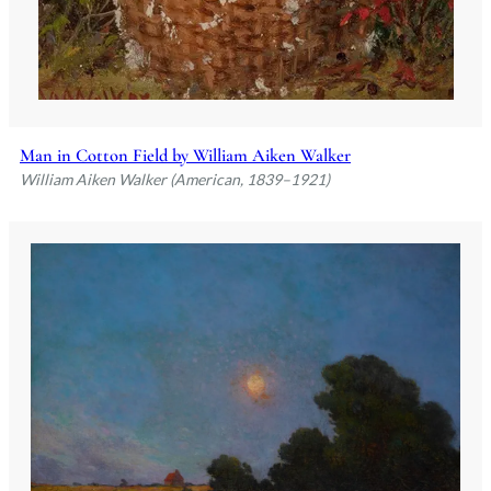
Man in Cotton Field by William Aiken Walker
William Aiken Walker (American, 1839–1921)