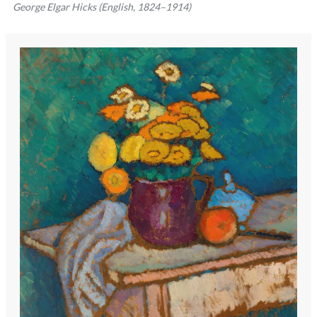
George Elgar Hicks (English, 1824–1914)