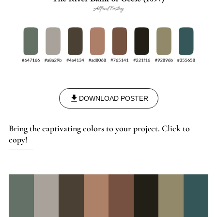
DOWNLOAD POSTER
Bring the captivating colors to your project. Click to
copy!