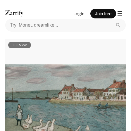
Login
Join free