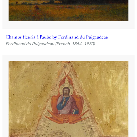
Champs fleuris à l’aube by Ferdinand du Puigaudeau
Ferdinand du Puigaudeau (French, 1864–1930)