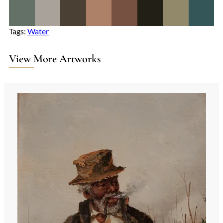
Tags:
Water
View More Artworks