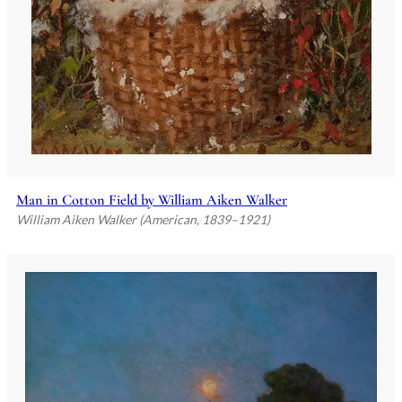
Man in Cotton Field by William Aiken Walker
William Aiken Walker (American, 1839–1921)