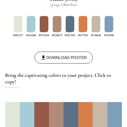
DOWNLOAD POSTER
Bring the captivating colors to your project. Click to
copy!