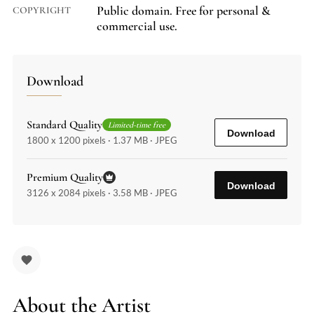
Public domain. Free for personal &
COPYRIGHT
commercial use.
Download
Standard Quality
Limited-time free
Download
1800 x 1200 pixels · 1.37 MB · JPEG
Premium Quality
Download
3126 x 2084 pixels · 3.58 MB · JPEG
About the Artist