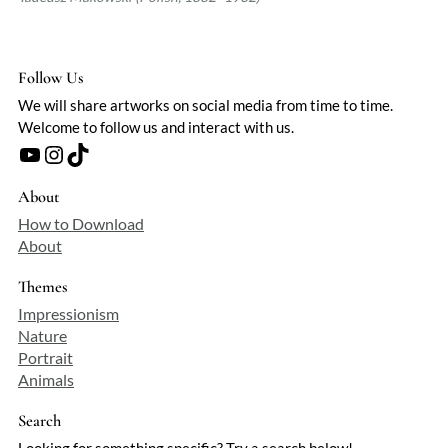
Follow Us
We will share artworks on social media from time to time.
Welcome to follow us and interact with us.
YouTube
Instagram
TikTok
About
How to Download
About
Themes
Impressionism
Nature
Portrait
Animals
Search
Looking for something specific? Try a search below!