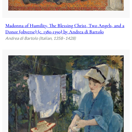
Madonna of Humility, The Blessing Christ, Two Angels, and a
Donor (obverse) (c. 1380-1390) by Andrea di Bartolo
Andrea di Bartolo (Italian, 1358–1428)