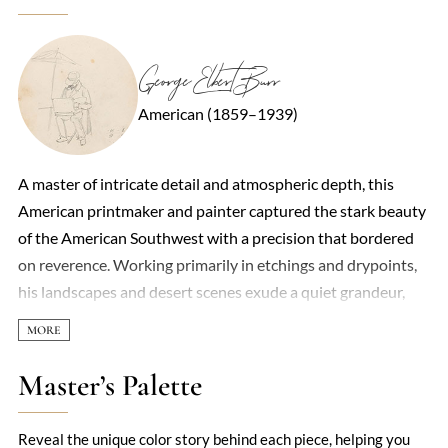
George Elbert Burr
American (1859–1939)
A master of intricate detail and atmospheric depth, this
American printmaker and painter captured the stark beauty
of the American Southwest with a precision that bordered
on reverence. Working primarily in etchings and drypoints,
his landscapes and desert scenes exude a quiet grandeur,
balancing realism with a subtle, almost mystical quality. The
interplay of light and shadow in his work—whether in the
craggy folds of canyon walls or the delicate spines of cacti—
Master’s Palette
reveals a deep connection to the natural world, one that
feels both intimate and expansive. Though less celebrated
Reveal the unique color story behind each piece, helping you