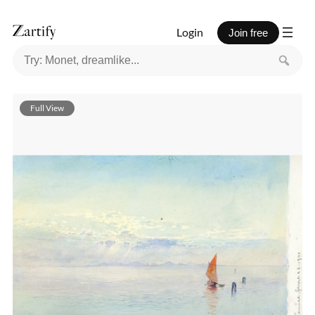
Login
Join free