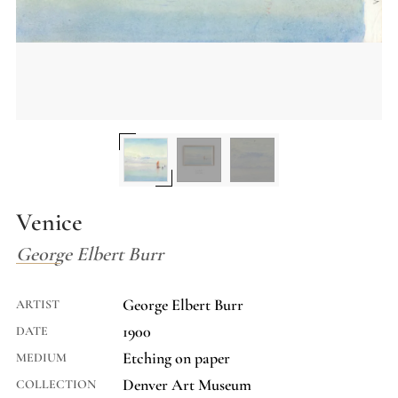
Venice
George Elbert Burr
George Elbert Burr
ARTIST
1900
DATE
Etching on paper
MEDIUM
Denver Art Museum
COLLECTION