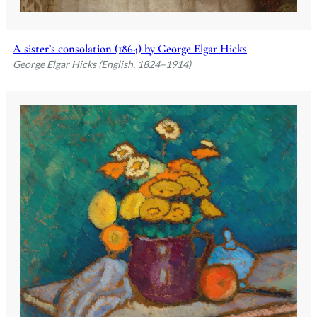
A sister’s consolation (1864) by George Elgar Hicks
George Elgar Hicks (English, 1824–1914)