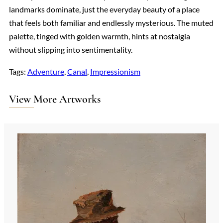
landmarks dominate, just the everyday beauty of a place
that feels both familiar and endlessly mysterious. The muted
palette, tinged with golden warmth, hints at nostalgia
without slipping into sentimentality.
Tags:
Adventure
, 
Canal
, 
Impressionism
View More Artworks