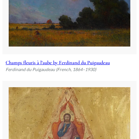
Champs fleuris à l’aube by Ferdinand du Puigaudeau
Ferdinand du Puigaudeau (French, 1864–1930)