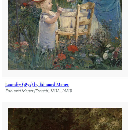
Laundry (1875) by Édouard Manet
Édouard Manet (French, 1832–1883)