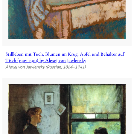
Stillleben mit Tuch, Blumen im Krug, Apfel und Behälter auf
Tisch (1909-1910) by Alexej von Jawlensky
Alexej von Jawlensky (Russian, 1864–1941)