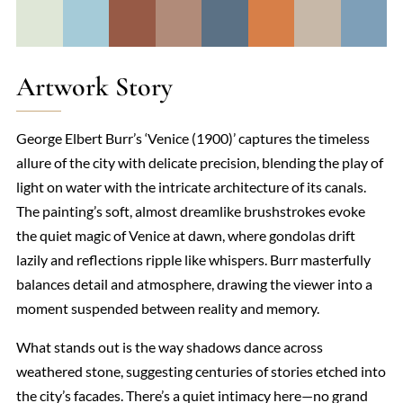
Artwork Story
George Elbert Burr’s ‘Venice (1900)’ captures the timeless
allure of the city with delicate precision, blending the play of
light on water with the intricate architecture of its canals.
The painting’s soft, almost dreamlike brushstrokes evoke
the quiet magic of Venice at dawn, where gondolas drift
lazily and reflections ripple like whispers. Burr masterfully
balances detail and atmosphere, drawing the viewer into a
moment suspended between reality and memory.
What stands out is the way shadows dance across
weathered stone, suggesting centuries of stories etched into
the city’s facades. There’s a quiet intimacy here—no grand