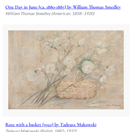
One Day in June (ca. 1880-1885) by William Thomas Smedley
William Thomas Smedley (American, 1858–1920)
Rose with a basket (1922) by Tadeusz Makowski
Tadeusz Makowski (Polish, 1882–1932)