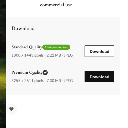
commercial use.
Download
Standard Quality
Limited-time free
Download
1800 x 1443 pixels · 2.22 MB · JPEG
Premium Quality
Download
3255 x 2611 pixels · 7.30 MB · JPEG