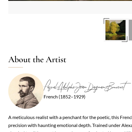
About the Artist
Pascal-Adolphe-Jean Dagnan-Bouveret
French (1852–1929)
A meticulous realist with a penchant for the poetic, this Fre
precision with haunting emotional depth. Trained under Ale