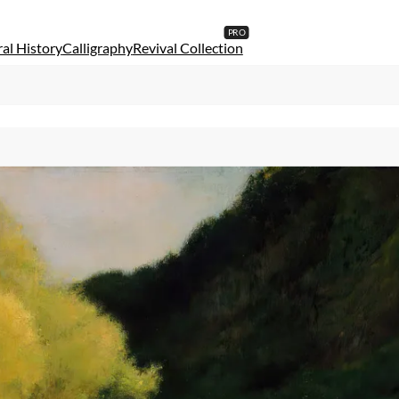
al History
Calligraphy
Revival Collection