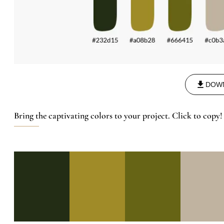
DOW
Bring the captivating colors to your project. Click to copy!