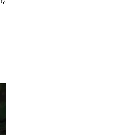
ty.
ifs
who