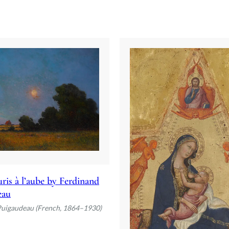
ris à l’aube by Ferdinand
eau
Puigaudeau (French, 1864–1930)