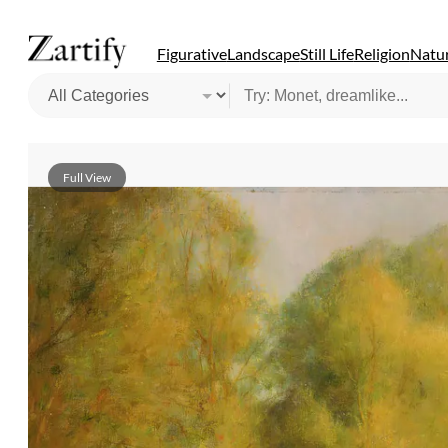
Figurative
Landscape
Still Life
Religion
Natur