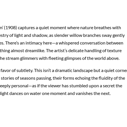
’ (1908) captures a quiet moment where nature breathes with
estry of light and shadow, as slender willow branches sway gently
ipples. There’s an intimacy here—a whispered conversation between
ing almost dreamlike. The artist’s delicate handling of texture
the stream glimmers with fleeting glimpses of the world above.
or of subtlety. This isn’t a dramatic landscape but a quiet corne
tories of seasons passing, their forms echoing the fluidity of the
deeply personal—as if the viewer has stumbled upon a secret the
ay light dances on water one moment and vanishes the next.