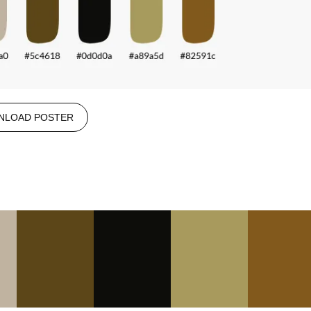
NLOAD POSTER