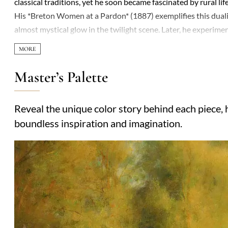
classical traditions, yet he soon became fascinated by rural l
His *Breton Women at a Pardon* (1887) exemplifies this dual
almost mystical glow in the twilight scene. Later, he experim
where shadowy figures loom like half-formed thoughts. Thoug
Exposition Universelle—his reputation dimmed as Modernism su
quietly persisted. The Pre-Raphaelites admired his ethereal te
Master’s Palette
layered compositions. Privately introspective, he painted fewe
that pulsed with quiet anguish. Today, retrospectives highligh
Reveal the unique color story behind each piece, h
unnerved.
boundless inspiration and imagination.