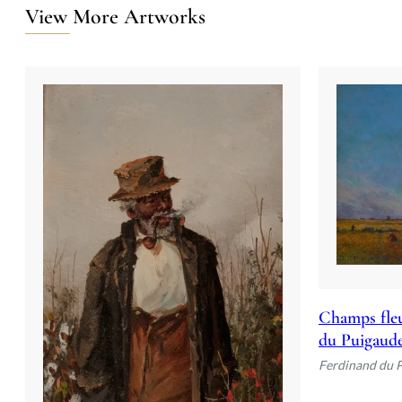
View More Artworks
Champs fleu
du Puigaud
Ferdinand du 