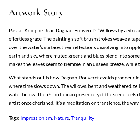
Artwork Story
Pascal-Adolphe-Jean Dagnan-Bouveret’s ‘Willows by a Stream
effortless grace. The painting’s soft brushstrokes weave a tap
over the water’s surface, their reflections dissolving into r
earth and sky, where muted greens and blues blend into someth
makes the leaves seem to tremble in an unseen breeze, while 
What stands out is how Dagnan-Bouveret avoids grandeur in fav
where time slows down. The willows, bent and weathered, tell s
water below. There’s no human presence, yet the scene feels 
artist once cherished. It’s a meditation on transience, the w
Tags:
Impressionism
, 
Nature
, 
Tranquility