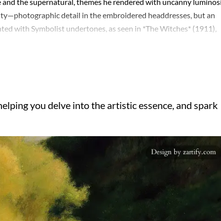
ife and the supernatural, themes he rendered with uncanny luminosi
ity—photographic detail in the embroidered headdresses, but an
ented with Symbolist undertones, as seen in *The Witches* (1911),
h celebrated in his lifetime—winning the Grand Prix at the 1900
rged. Critics often dismissed him as a relic, but his influence
xtures, and even Hopper’s cinematic stillness owes a debt to his
r works after his son’s death in WWI, retreating into religious mot
t his paradoxes: a technician who chased ghosts, a traditionalist 
elping you delve into the artistic essence, and spark