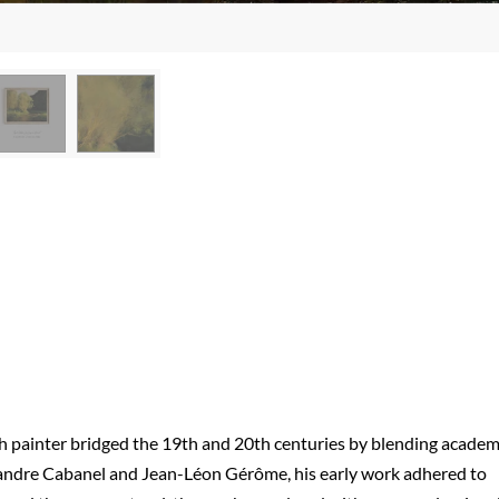
nch painter bridged the 19th and 20th centuries by blending academ
xandre Cabanel and Jean-Léon Gérôme, his early work adhered to