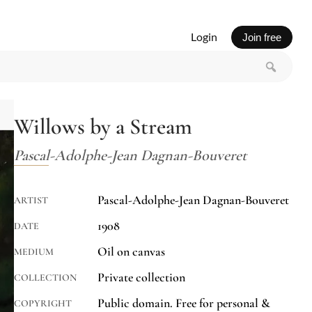
Login
Join free
Willows by a Stream
Pascal-Adolphe-Jean Dagnan-Bouveret
Pascal-Adolphe-Jean Dagnan-Bouveret
ARTIST
1908
DATE
Oil on canvas
MEDIUM
Private collection
COLLECTION
Public domain. Free for personal &
COPYRIGHT