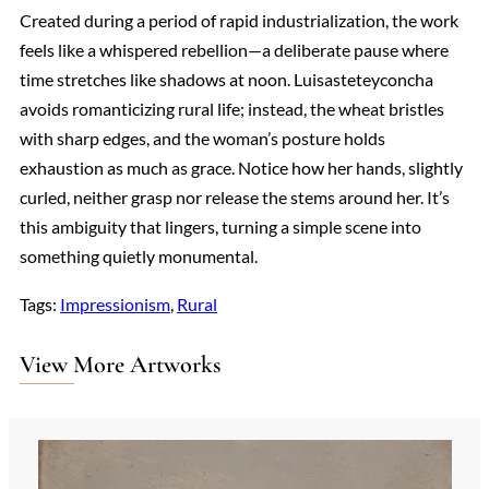
Created during a period of rapid industrialization, the work
feels like a whispered rebellion—a deliberate pause where
time stretches like shadows at noon. Luisasteteyconcha
avoids romanticizing rural life; instead, the wheat bristles
with sharp edges, and the woman’s posture holds
exhaustion as much as grace. Notice how her hands, slightly
curled, neither grasp nor release the stems around her. It’s
this ambiguity that lingers, turning a simple scene into
something quietly monumental.
Tags:
Impressionism
, 
Rural
View More Artworks