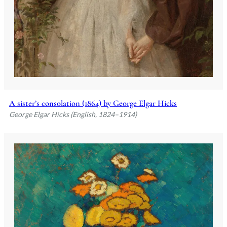
A sister’s consolation (1864) by George Elgar Hicks
George Elgar Hicks (English, 1824–1914)