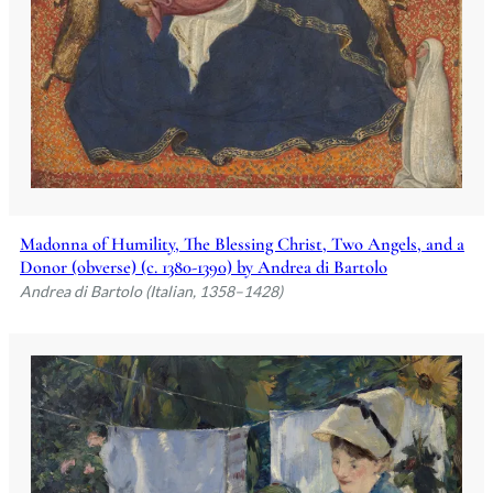
Madonna of Humility, The Blessing Christ, Two Angels, and a
Donor (obverse) (c. 1380-1390) by Andrea di Bartolo
Andrea di Bartolo (Italian, 1358–1428)