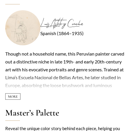
Luis Astete y Concha
Spanish (1864–1935)
Though not a household name, this Peruvian painter carved
out a distinctive niche in late 19th- and early 20th-century
art with his evocative portraits and genre scenes. Trained at
Lima’s Escuela Nacional de Bellas Artes, he later studied in
Europe, absorbing the loose brushwork and luminous
palette of Spanish realism—particularly the influence of
Joaquín Sorolla. His work often captured the quiet dignity of
everyday life, whether depicting Creole aristocracy or
Master’s Palette
indigenous market vendors, with a sensitivity that avoided
exoticism. Light played a central role in his compositions,
Reveal the unique color story behind each piece, helping you