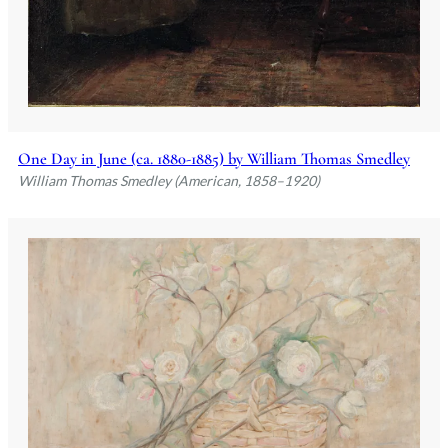
One Day in June (ca. 1880-1885) by William Thomas Smedley
William Thomas Smedley (American, 1858–1920)