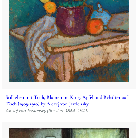
Stillleben mit Tuch, Blumen im Krug, Apfel und Behälter auf
Tisch (1909-1910) by Alexej von Jawlensky
Alexej von Jawlensky (Russian, 1864–1941)