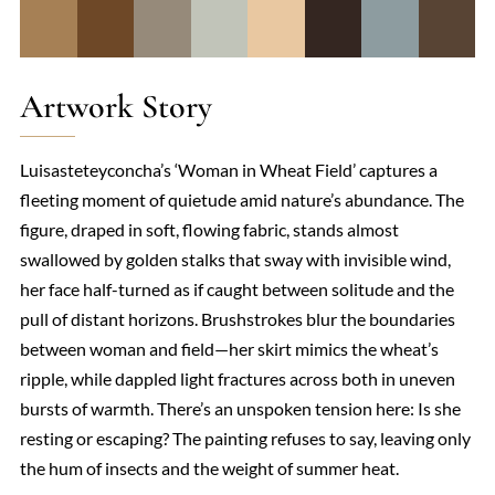
Artwork Story
Luisasteteyconcha’s ‘Woman in Wheat Field’ captures a
fleeting moment of quietude amid nature’s abundance. The
figure, draped in soft, flowing fabric, stands almost
swallowed by golden stalks that sway with invisible wind,
her face half-turned as if caught between solitude and the
pull of distant horizons. Brushstrokes blur the boundaries
between woman and field—her skirt mimics the wheat’s
ripple, while dappled light fractures across both in uneven
bursts of warmth. There’s an unspoken tension here: Is she
resting or escaping? The painting refuses to say, leaving only
the hum of insects and the weight of summer heat.