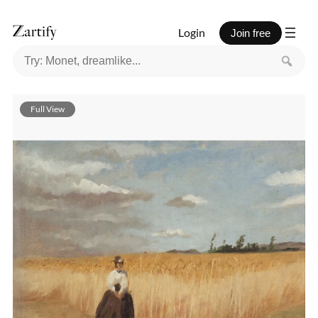
Login
Join free