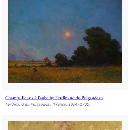
Champs fleuris à l’aube by Ferdinand du Puigaudeau
Ferdinand du Puigaudeau (French, 1864–1930)