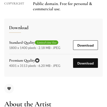
Public domain. Free for personal &
COPYRIGHT
commercial use.
Download
Standard Quality
Limited-time free
Download
1800 x 1400 pixels · 2.18 MB · JPEG
Premium Quality
Download
4001 x 3113 pixels · 6.20 MB · JPEG
About the Artist