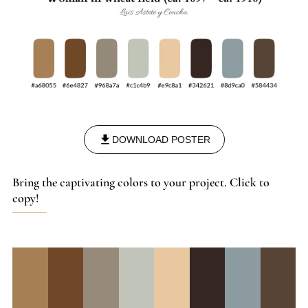
DOWNLOAD POSTER
Bring the captivating colors to your project. Click to
copy!