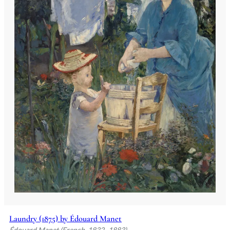
Laundry (1875) by Édouard Manet
Édouard Manet (French, 1832–1883)