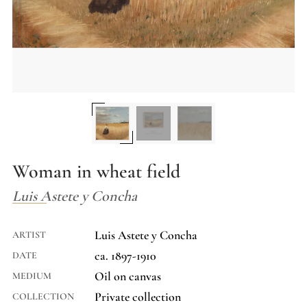
Woman in wheat field
Luis Astete y Concha
Luis Astete y Concha
ARTIST
ca. 1897-1910
DATE
Oil on canvas
MEDIUM
Private collection
COLLECTION