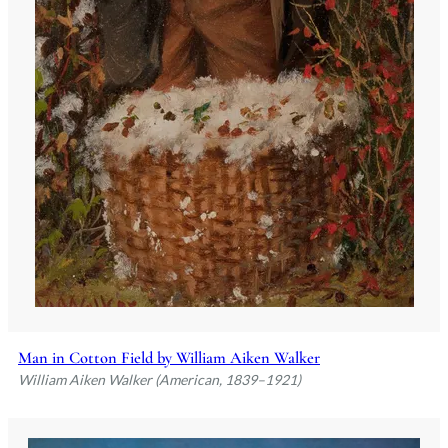
Man in Cotton Field by William Aiken Walker
William Aiken Walker (American, 1839–1921)