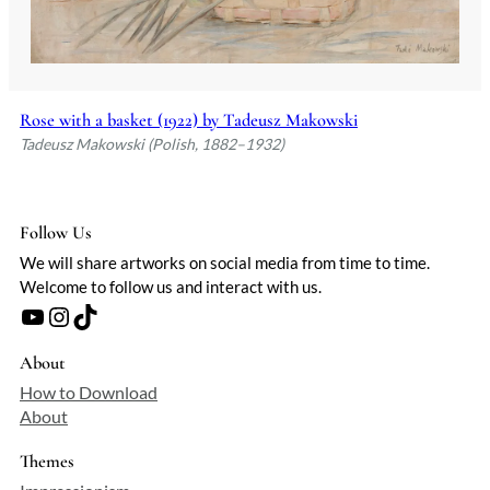
Rose with a basket (1922) by Tadeusz Makowski
Tadeusz Makowski (Polish, 1882–1932)
Follow Us
We will share artworks on social media from time to time.
Welcome to follow us and interact with us.
YouTube
Instagram
TikTok
About
How to Download
About
Themes