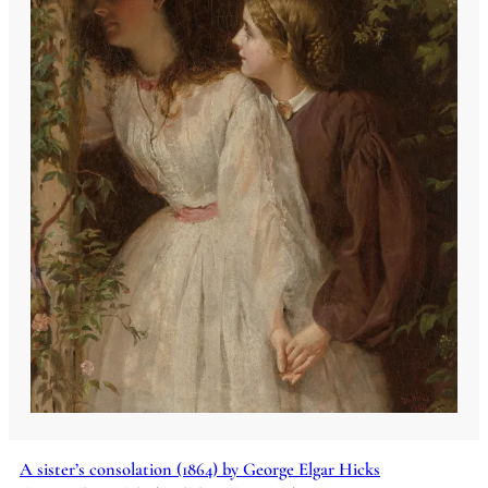
A sister’s consolation (1864) by George Elgar Hicks