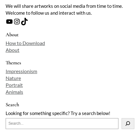
We will share artworks on social media from time to time.
Welcome to follow us and interact with us.
YouTube
Instagram
TikTok
About
How to Download
About
Themes
Impressionism
Nature
Portrait
Animals
Search
Looking for something specific? Try a search below!
S
e
a