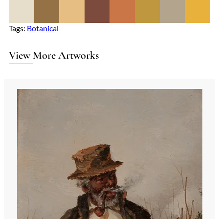
Tags:
Botanical
View More Artworks