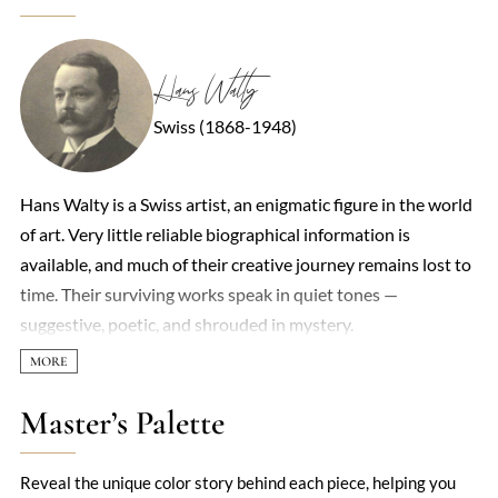
Hans Walty
Swiss (1868-1948)
Hans Walty is a Swiss artist, an enigmatic figure in the world
of art. Very little reliable biographical information is
available, and much of their creative journey remains lost to
time. Their surviving works speak in quiet tones —
suggestive, poetic, and shrouded in mystery.
Master’s Palette
Reveal the unique color story behind each piece, helping you