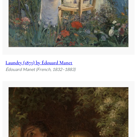
Laundry (1875) by Édouard Manet
Édouard Manet (French, 1832–1883)