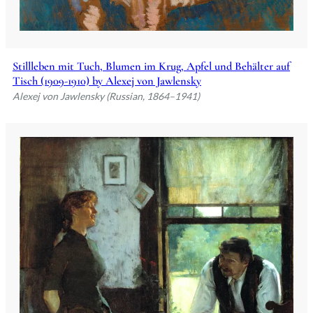
Stillleben mit Tuch, Blumen im Krug, Apfel und Behälter auf
Tisch (1909-1910) by Alexej von Jawlensky
Alexej von Jawlensky (Russian, 1864–1941)