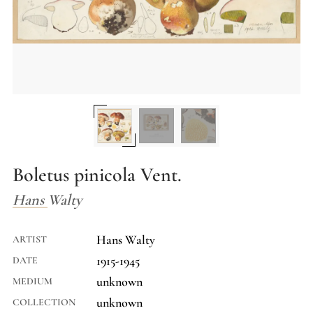
Boletus pinicola Vent.
Hans Walty
Hans Walty
ARTIST
1915-1945
DATE
unknown
MEDIUM
unknown
COLLECTION