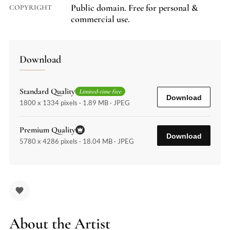
Public domain. Free for personal &
COPYRIGHT
commercial use.
Download
Standard Quality
Limited-time free
Download
1800 x 1334 pixels · 1.89 MB · JPEG
Premium Quality
Download
5780 x 4286 pixels · 18.04 MB · JPEG
About the Artist