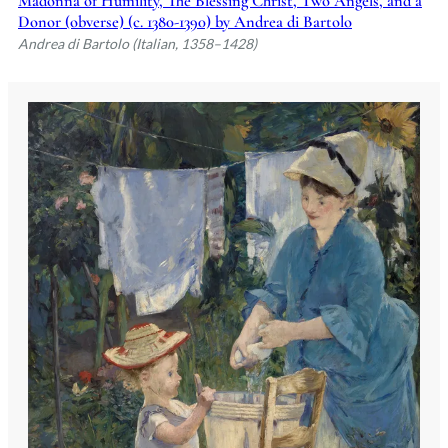
Madonna of Humility, The Blessing Christ, Two Angels, and a
Donor (obverse) (c. 1380-1390) by Andrea di Bartolo
Andrea di Bartolo (Italian, 1358–1428)