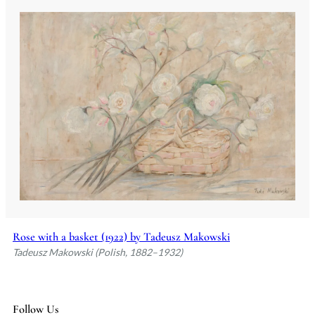
Rose with a basket (1922) by Tadeusz Makowski
Tadeusz Makowski (Polish, 1882–1932)
Follow Us