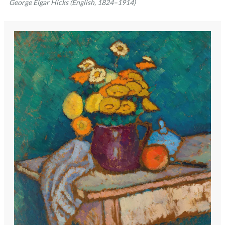
George Elgar Hicks (English, 1824–1914)