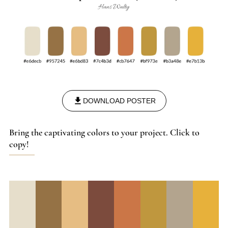
DOWNLOAD POSTER
Bring the captivating colors to your project. Click to
copy!