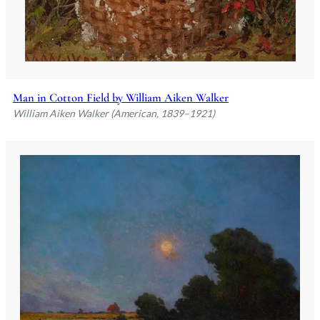
Man in Cotton Field by William Aiken Walker
William Aiken Walker (American, 1839–1921)