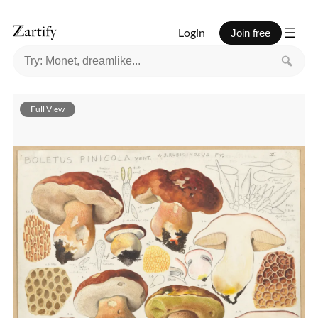
Login
Join free