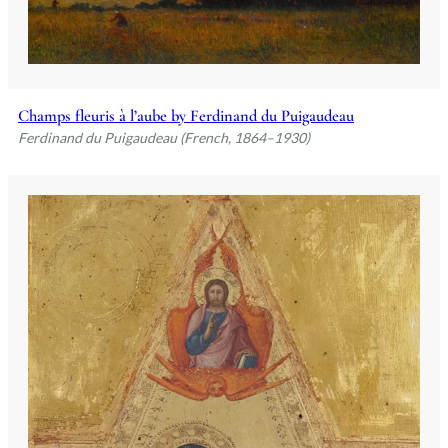
Champs fleuris à l’aube by Ferdinand du Puigaudeau
Ferdinand du Puigaudeau (French, 1864–1930)