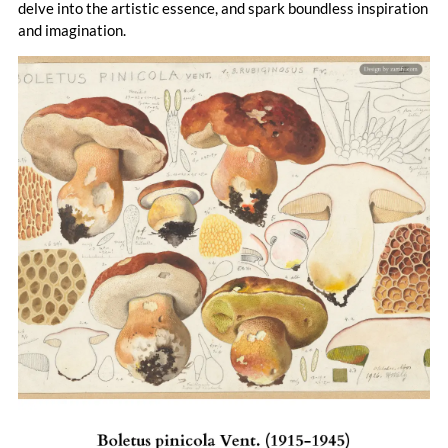
delve into the artistic essence, and spark boundless inspiration
and imagination.