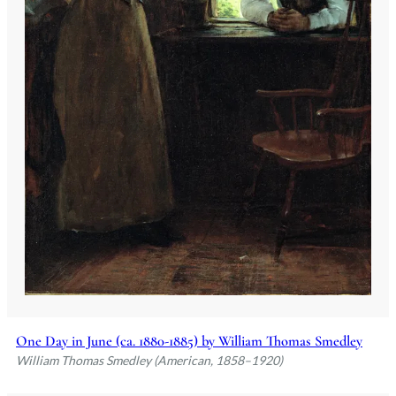
One Day in June (ca. 1880-1885) by William Thomas Smedley
William Thomas Smedley (American, 1858–1920)