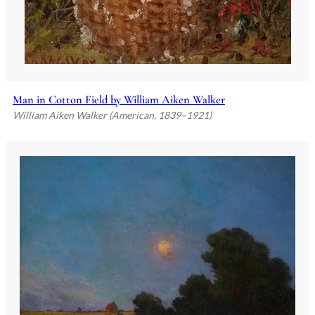
Man in Cotton Field by William Aiken Walker
William Aiken Walker (American, 1839–1921)