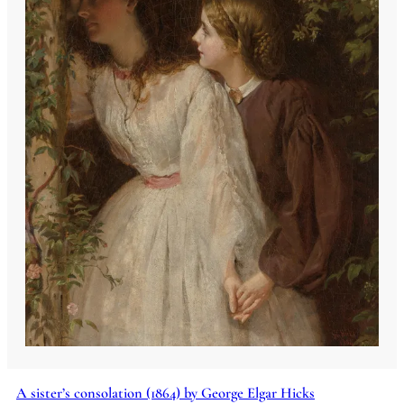
A sister’s consolation (1864) by George Elgar Hicks