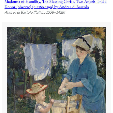
Madonna of Humility, The Blessing Christ, Two Angels, and a
Donor (obverse) (c. 1380-1390) by Andrea di Bartolo
Andrea di Bartolo (Italian, 1358–1428)