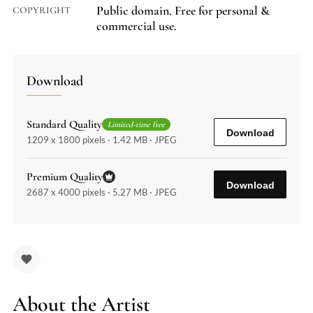
Public domain. Free for personal &
COPYRIGHT
commercial use.
Download
Standard Quality
Limited-time free
Download
1209 x 1800 pixels · 1.42 MB · JPEG
Premium Quality
Download
2687 x 4000 pixels · 5.27 MB · JPEG
About the Artist