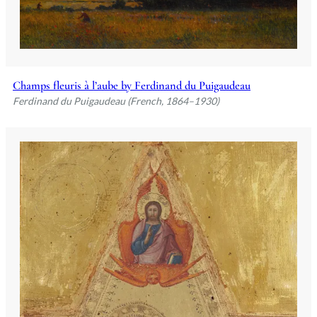
Champs fleuris à l’aube by Ferdinand du Puigaudeau
Ferdinand du Puigaudeau (French, 1864–1930)