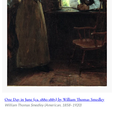
One Day in June (ca. 1880-1885) by William Thomas Smedley
William Thomas Smedley (American, 1858–1920)