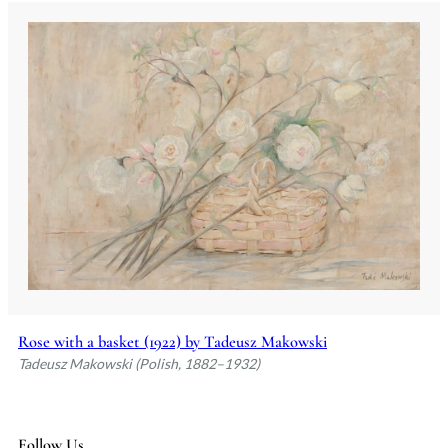
Rose with a basket (1922) by Tadeusz Makowski
Tadeusz Makowski (Polish, 1882–1932)
Follow Us