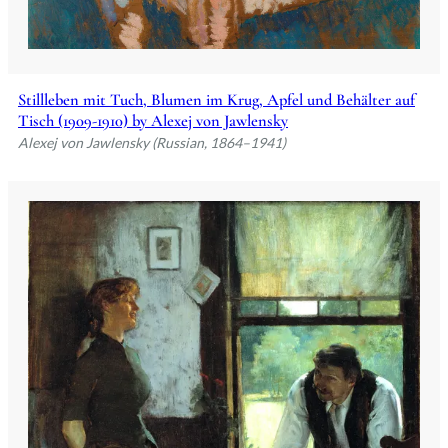
Stillleben mit Tuch, Blumen im Krug, Apfel und Behälter auf
Tisch (1909-1910) by Alexej von Jawlensky
Alexej von Jawlensky (Russian, 1864–1941)