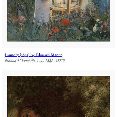
Laundry (1875) by Édouard Manet
Édouard Manet (French, 1832–1883)