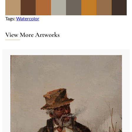
Tags:
Watercolor
View More Artworks