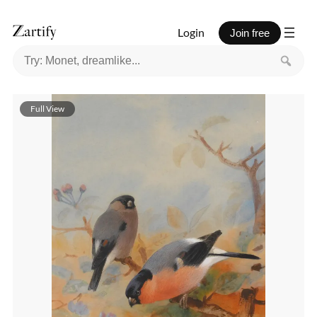
Login
Join free