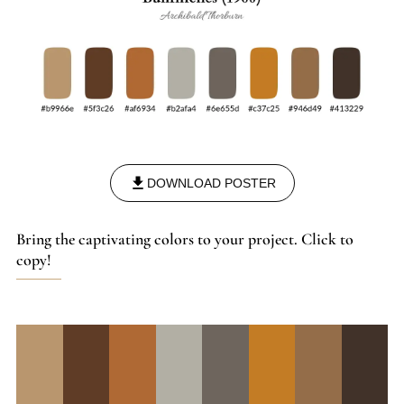
DOWNLOAD POSTER
Bring the captivating colors to your project. Click to
copy!