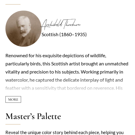
Archibald Thorburn
Scottish (1860–1935)
Renowned for his exquisite depictions of wildlife,
particularly birds, this Scottish artist brought an unmatched
vitality and precision to his subjects. Working primarily in
watercolor, he captured the delicate interplay of light and
feather with a sensitivity that bordered on reverence. His
compositions often placed creatures in their natural
habitats—misty moors, windswept coasts, or tangled
thickets—rendered with such atmospheric depth that they
Master’s Palette
seemed to breathe. Though he occasionally painted
mammals, it was his avian studies that cemented his legacy,
Reveal the unique color story behind each piece, helping you