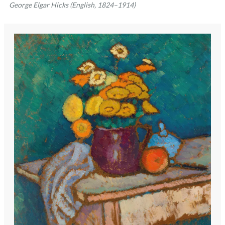
George Elgar Hicks (English, 1824–1914)