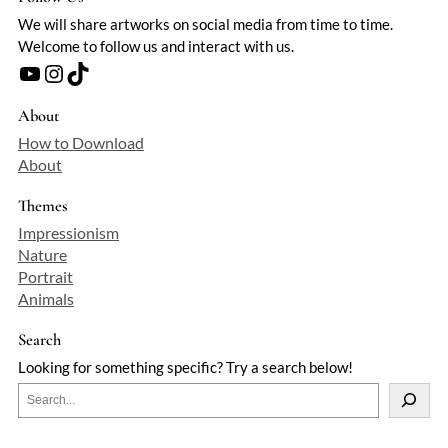
We will share artworks on social media from time to time.
Welcome to follow us and interact with us.
YouTube
Instagram
TikTok
About
How to Download
About
Themes
Impressionism
Nature
Portrait
Animals
Search
Looking for something specific? Try a search below!
S
e
a