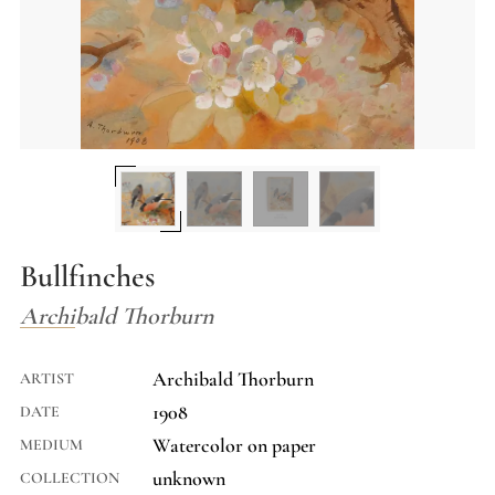
Bullfinches
Archibald Thorburn
Archibald Thorburn
ARTIST
1908
DATE
Watercolor on paper
MEDIUM
unknown
COLLECTION