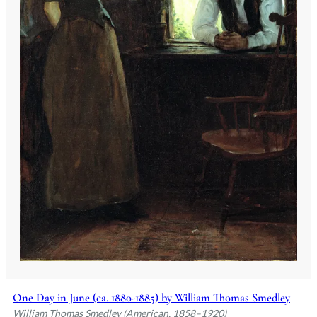
One Day in June (ca. 1880-1885) by William Thomas Smedley
William Thomas Smedley (American, 1858–1920)