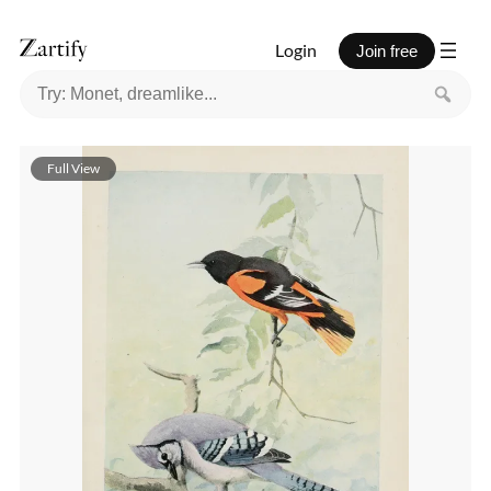
Login
Join free