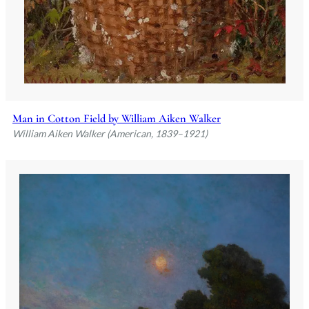
Man in Cotton Field by William Aiken Walker
William Aiken Walker (American, 1839–1921)