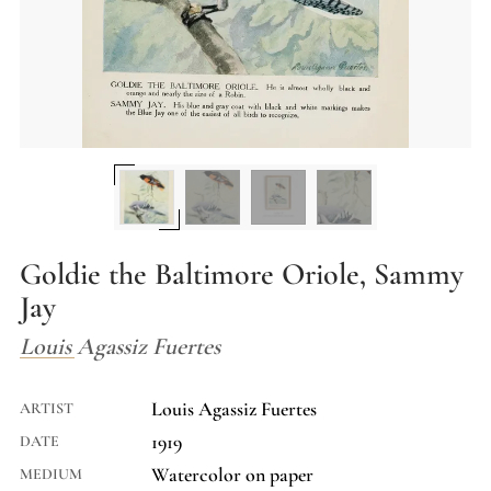
Goldie the Baltimore Oriole, Sammy
Jay
Louis Agassiz Fuertes
Louis Agassiz Fuertes
ARTIST
1919
DATE
Watercolor on paper
MEDIUM