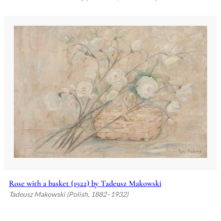
Rose with a basket (1922) by Tadeusz Makowski
Tadeusz Makowski (Polish, 1882–1932)