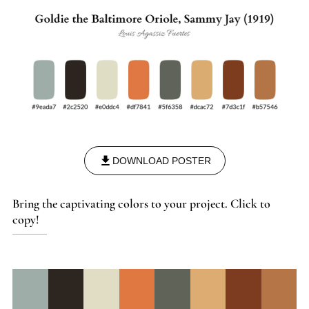
DOWNLOAD POSTER
Bring the captivating colors to your project. Click to
copy!