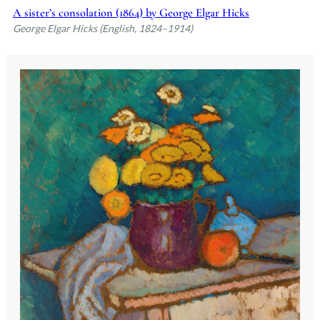
A sister’s consolation (1864) by George Elgar Hicks
George Elgar Hicks (English, 1824–1914)