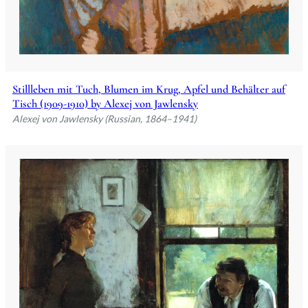
Stillleben mit Tuch, Blumen im Krug, Apfel und Behälter auf
Tisch (1909-1910) by Alexej von Jawlensky
Alexej von Jawlensky (Russian, 1864–1941)