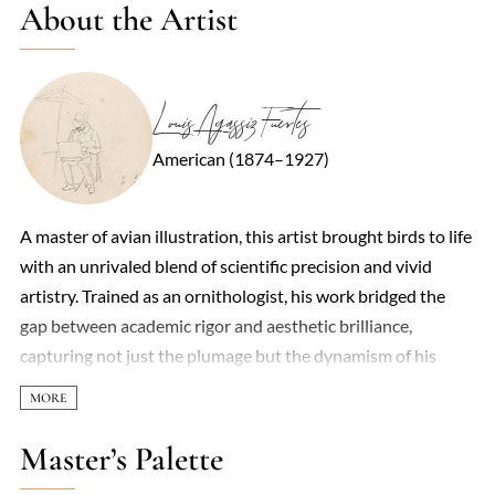
About the Artist
Louis Agassiz Fuertes
American (1874–1927)
A master of avian illustration, this artist brought birds to life
with an unrivaled blend of scientific precision and vivid
artistry. Trained as an ornithologist, his work bridged the
gap between academic rigor and aesthetic brilliance,
capturing not just the plumage but the dynamism of his
subjects—whether a peregrine falcon mid-dive or a songbird
caught in flickering sunlight. Unlike the stiff,标本-like
depictions of earlier naturalists, his paintings pulsed with
Master’s Palette
movement, often set against loose, impressionistic