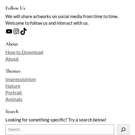
Follow Us
We will share artworks on social media from time to time.
Welcome to follow us and interact with us.
YouTube
Instagram
TikTok
About
How to Download
About
Themes
Impressionism
Nature
Portrait
Animals
Search
Looking for something specific? Try a search below!
S
e