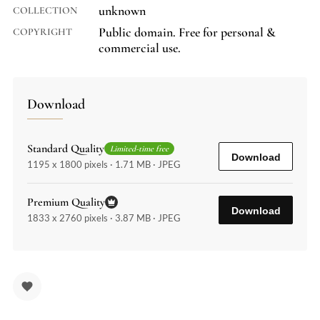
unknown
COLLECTION
Public domain. Free for personal &
COPYRIGHT
commercial use.
Download
Standard Quality
Limited-time free
Download
1195 x 1800 pixels · 1.71 MB · JPEG
Premium Quality
Download
1833 x 2760 pixels · 3.87 MB · JPEG