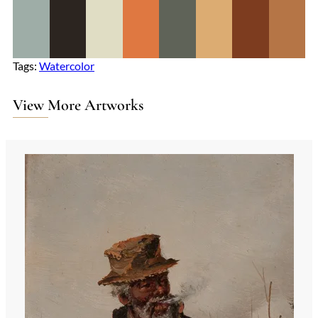
Tags:
Watercolor
View More Artworks