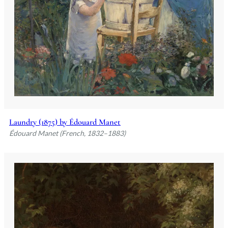
Laundry (1875) by Édouard Manet
Édouard Manet (French, 1832–1883)