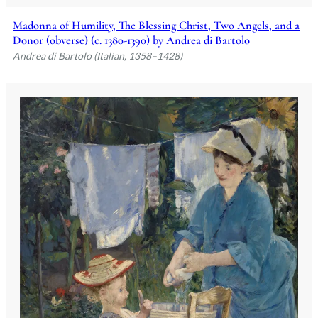
Madonna of Humility, The Blessing Christ, Two Angels, and a
Donor (obverse) (c. 1380-1390) by Andrea di Bartolo
Andrea di Bartolo (Italian, 1358–1428)