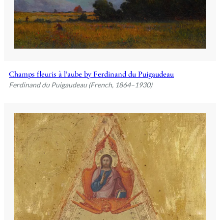
Champs fleuris à l’aube by Ferdinand du Puigaudeau
Ferdinand du Puigaudeau (French, 1864–1930)