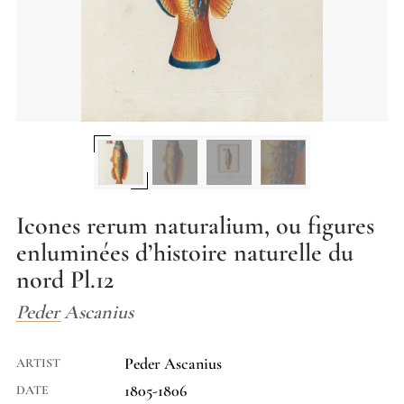
Icones rerum naturalium, ou figures
enluminées d’histoire naturelle du
nord Pl.12
Peder Ascanius
Peder Ascanius
ARTIST
1805-1806
DATE