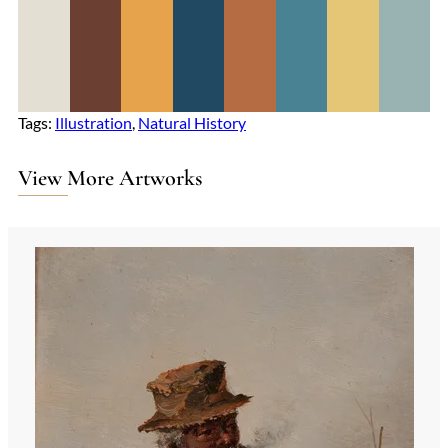
Tags:
Illustration
, 
Natural History
View More Artworks