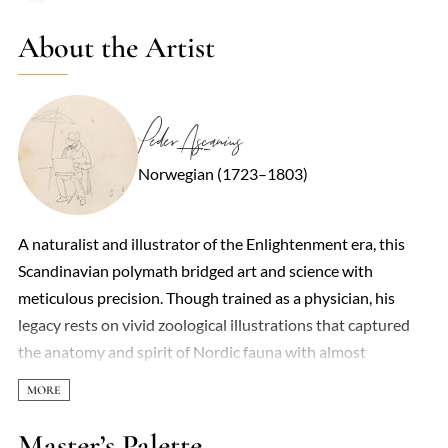
About the Artist
Peder Ascanius
Norwegian (1723–1803)
A naturalist and illustrator of the Enlightenment era, this
Scandinavian polymath bridged art and science with
meticulous precision. Though trained as a physician, his
legacy rests on vivid zoological illustrations that captured
the anatomy and spirit of Nordic fauna with almost
obsessive detail. His *Icones rerum naturalium* (1767–
1806) became a cornerstone of 18th-century natural
history, depicting fish, birds, and mammals with lifelike
Master’s Palette