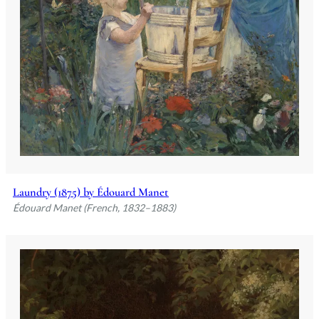
Laundry (1875) by Édouard Manet
Édouard Manet (French, 1832–1883)