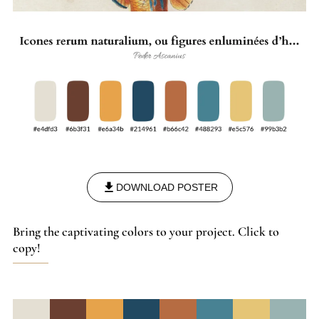
DOWNLOAD POSTER
Bring the captivating colors to your project. Click to
copy!