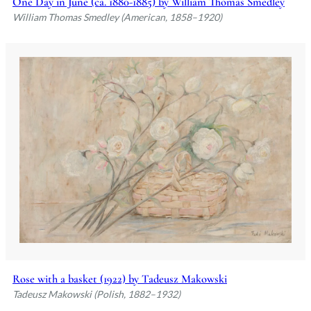
One Day in June (ca. 1880-1885) by William Thomas Smedley
William Thomas Smedley (American, 1858–1920)
Rose with a basket (1922) by Tadeusz Makowski
Tadeusz Makowski (Polish, 1882–1932)