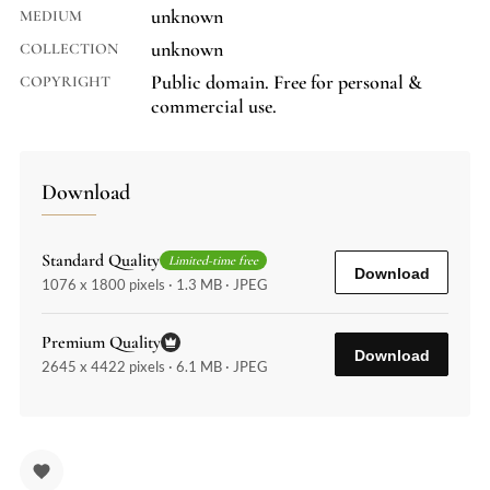
unknown
MEDIUM
unknown
COLLECTION
Public domain. Free for personal &
COPYRIGHT
commercial use.
Download
Standard Quality
Limited-time free
Download
1076 x 1800 pixels · 1.3 MB · JPEG
Premium Quality
Download
2645 x 4422 pixels · 6.1 MB · JPEG