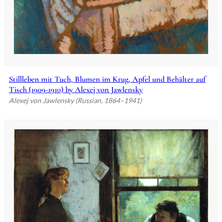
Stillleben mit Tuch, Blumen im Krug, Apfel und Behälter auf
Tisch (1909-1910) by Alexej von Jawlensky
Alexej von Jawlensky (Russian, 1864–1941)