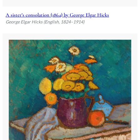
A sister’s consolation (1864) by George Elgar Hicks
George Elgar Hicks (English, 1824–1914)