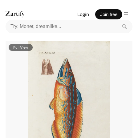
Login
Join free