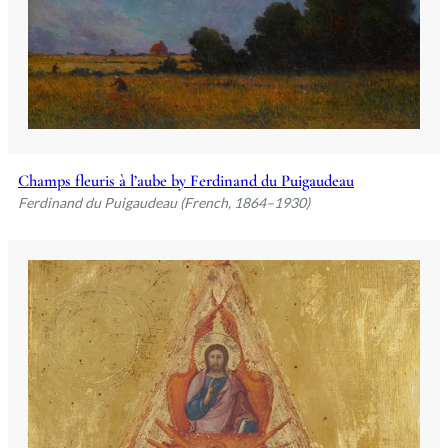
Champs fleuris à l’aube by Ferdinand du Puigaudeau
Ferdinand du Puigaudeau (French, 1864–1930)