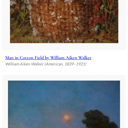
Man in Cotton Field by William Aiken Walker
William Aiken Walker (American, 1839–1921)