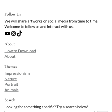
Follow Us
We will share artworks on social media from time to time.
Welcome to follow us and interact with us.
YouTube
Instagram
TikTok
About
How to Download
About
Themes
Impressionism
Nature
Portrait
Animals
Search
Looking for something specific? Try a search below!