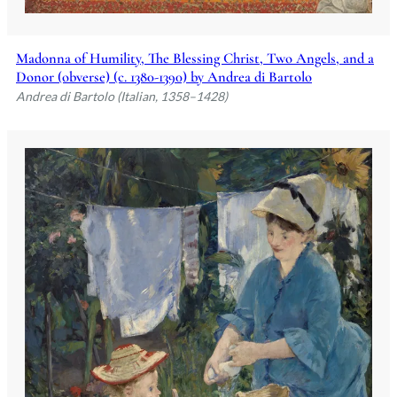
Madonna of Humility, The Blessing Christ, Two Angels, and a
Donor (obverse) (c. 1380-1390) by Andrea di Bartolo
Andrea di Bartolo (Italian, 1358–1428)