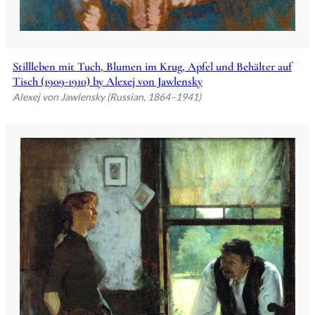
Stillleben mit Tuch, Blumen im Krug, Apfel und Behälter auf
Tisch (1909-1910) by Alexej von Jawlensky
Alexej von Jawlensky (Russian, 1864–1941)