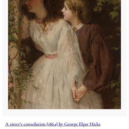
A sister’s consolation (1864) by George Elgar Hicks