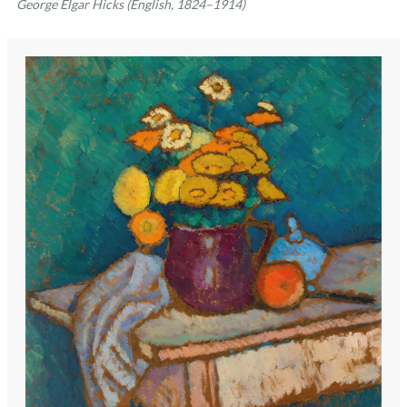
George Elgar Hicks (English, 1824–1914)