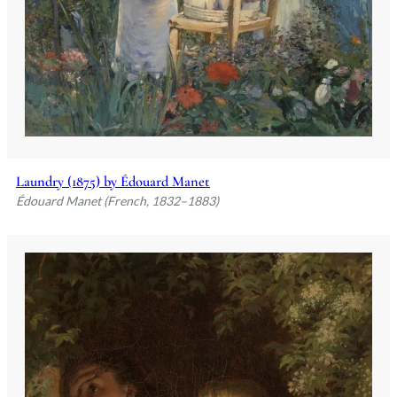
Laundry (1875) by Édouard Manet
Édouard Manet (French, 1832–1883)