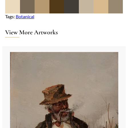
Tags:
Botanical
View More Artworks