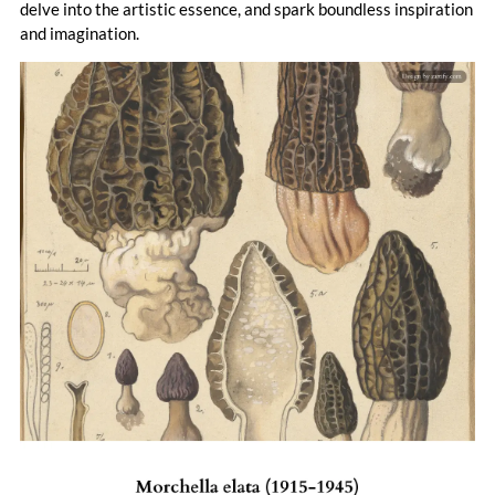
delve into the artistic essence, and spark boundless inspiration
and imagination.