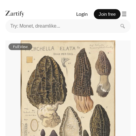
Login
Join free