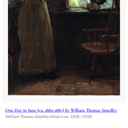
One Day in June (ca. 1880-1885) by William Thomas Smedley
William Thomas Smedley (American, 1858–1920)