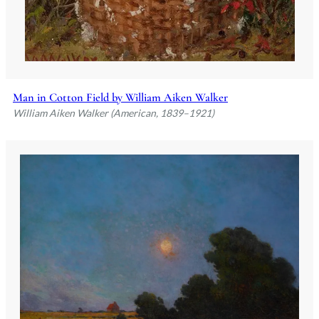
Man in Cotton Field by William Aiken Walker
William Aiken Walker (American, 1839–1921)