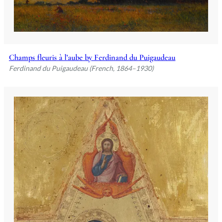
Champs fleuris à l’aube by Ferdinand du Puigaudeau
Ferdinand du Puigaudeau (French, 1864–1930)