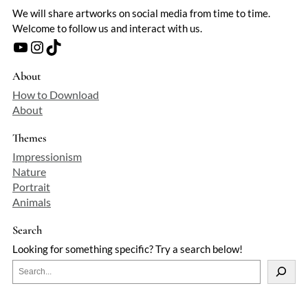
We will share artworks on social media from time to time.
Welcome to follow us and interact with us.
YouTube
Instagram
TikTok
About
How to Download
About
Themes
Impressionism
Nature
Portrait
Animals
Search
Looking for something specific? Try a search below!
S
e
a