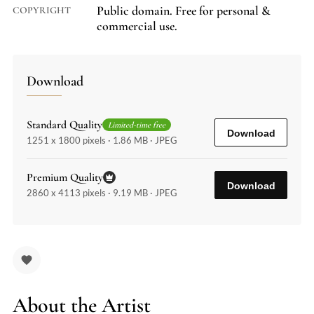
Public domain. Free for personal &
COPYRIGHT
commercial use.
Download
Standard Quality
Limited-time free
Download
1251 x 1800 pixels · 1.86 MB · JPEG
Premium Quality
Download
2860 x 4113 pixels · 9.19 MB · JPEG
About the Artist