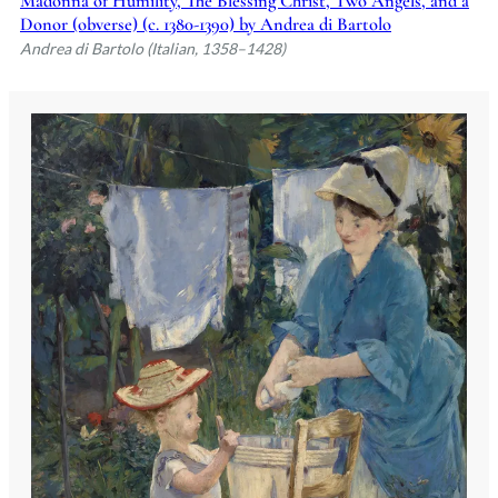
Madonna of Humility, The Blessing Christ, Two Angels, and a
Donor (obverse) (c. 1380-1390) by Andrea di Bartolo
Andrea di Bartolo (Italian, 1358–1428)