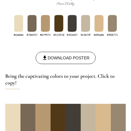
DOWNLOAD POSTER
Bring the captivating colors to your project. Click to
copy!