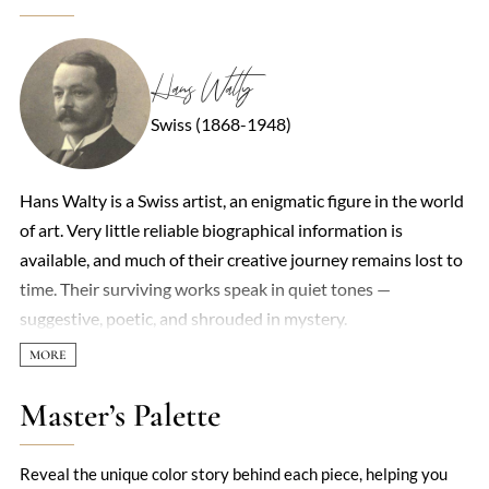
Hans Walty
Swiss (1868-1948)
Hans Walty is a Swiss artist, an enigmatic figure in the world
of art. Very little reliable biographical information is
available, and much of their creative journey remains lost to
time. Their surviving works speak in quiet tones —
suggestive, poetic, and shrouded in mystery.
Master’s Palette
Reveal the unique color story behind each piece, helping you