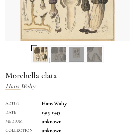
Morchella elata
Hans Walty
Hans Walty
ARTIST
1915-1945
DATE
unknown
MEDIUM
unknown
COLLECTION