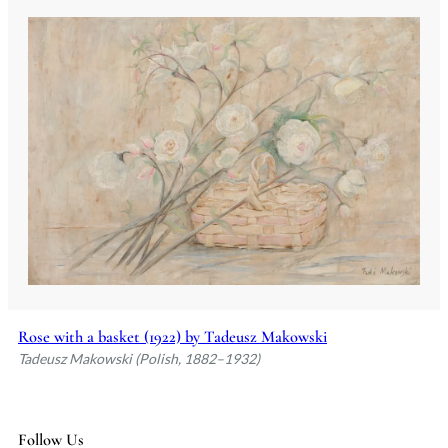
Rose with a basket (1922) by Tadeusz Makowski
Tadeusz Makowski (Polish, 1882–1932)
Follow Us