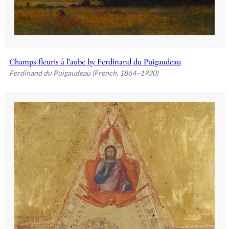
Champs fleuris à l’aube by Ferdinand du Puigaudeau
Ferdinand du Puigaudeau (French, 1864–1930)