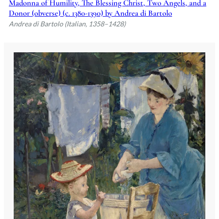
Madonna of Humility, The Blessing Christ, Two Angels, and a
Donor (obverse) (c. 1380-1390) by Andrea di Bartolo
Andrea di Bartolo (Italian, 1358–1428)