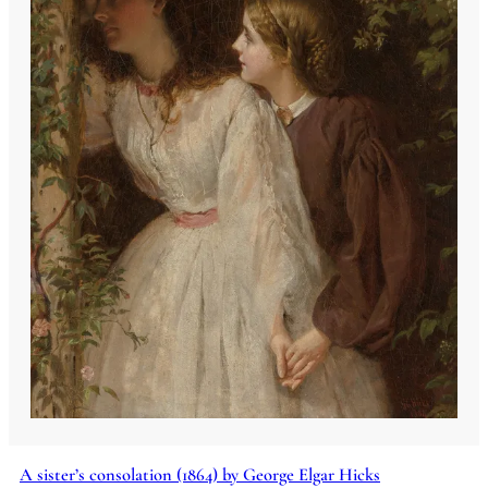
A sister’s consolation (1864) by George Elgar Hicks