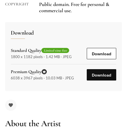
Public domain. Free for personal &
COPYRIGHT
commercial use.
Download
Standard Quality
Limited-time free
Download
1800 x 1182 pixels · 1.42 MB · JPEG
Premium Quality
Download
6038 x 3967 pixels · 10.03 MB · JPEG
About the Artist