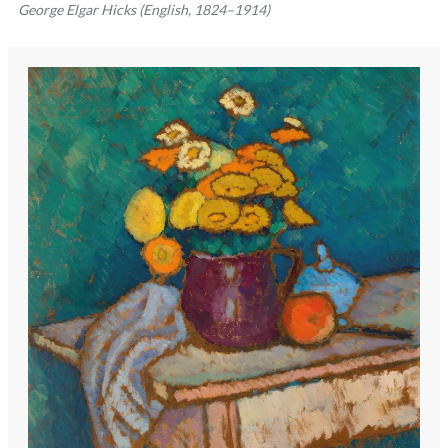
George Elgar Hicks (English, 1824–1914)