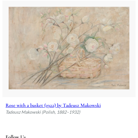
Rose with a basket (1922) by Tadeusz Makowski
Tadeusz Makowski (Polish, 1882–1932)
Follow Us