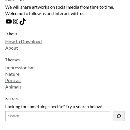
We will share artworks on social media from time to time.
Welcome to follow us and interact with us.
YouTube
Instagram
TikTok
About
How to Download
About
Themes
Impressionism
Nature
Portrait
Animals
Search
Looking for something specific? Try a search below!
S
e
a