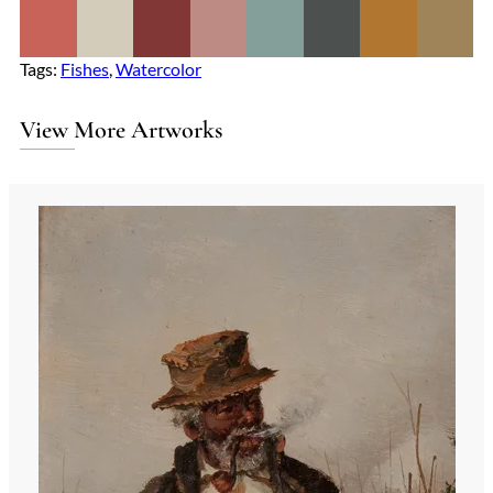
Tags:
Fishes
, 
Watercolor
View More Artworks