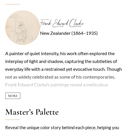
Frank Edward Clarke
New Zealander (1864–1935)
A painter of quiet intensity, his work often explored the
interplay of light and shadow, capturing the subtleties of
everyday life with a restrained yet evocative touch. Though
not as widely celebrated as some of his contemporaries,
Frank Edward Clarke’s paintings reveal a meticulous
attention to detail and a deep sensitivity to atmosphere. His
landscapes, particularly those of rural England, are imbued
with a sense of stillness, as if time itself had paused to let the
Master’s Palette
viewer linger in the scene. Clarke’s style straddled realism
and impressionism, blending precise draftsmanship with
Reveal the unique color story behind each piece, helping you