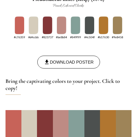
DOWNLOAD POSTER
Bring the captivating colors to your project. Click to
copy!