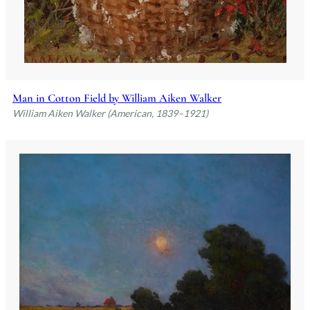
Man in Cotton Field by William Aiken Walker
William Aiken Walker (American, 1839–1921)