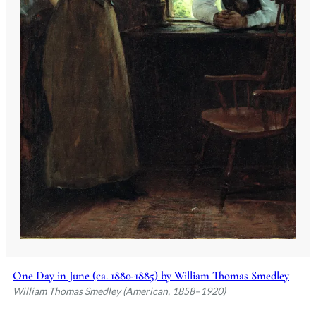
One Day in June (ca. 1880-1885) by William Thomas Smedley
William Thomas Smedley (American, 1858–1920)