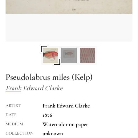
Pseudolabrus miles (Kelp)
Frank Edward Clarke
Frank Edward Clarke
ARTIST
1876
DATE
Watercolor on paper
MEDIUM
unknown
COLLECTION