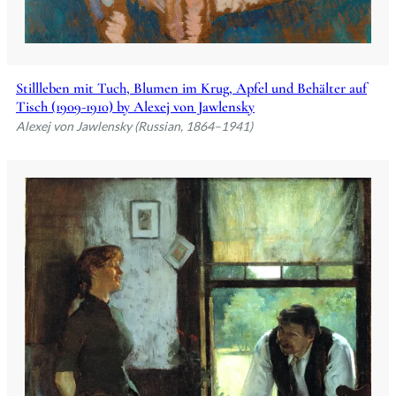
Stillleben mit Tuch, Blumen im Krug, Apfel und Behälter auf
Tisch (1909-1910) by Alexej von Jawlensky
Alexej von Jawlensky (Russian, 1864–1941)