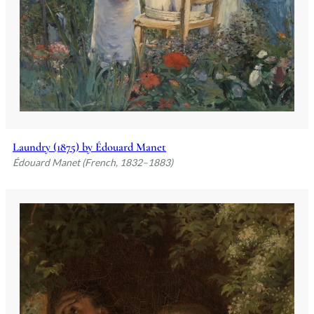
Laundry (1875) by Édouard Manet
Édouard Manet (French, 1832–1883)