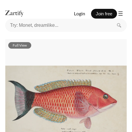
Login
Join free