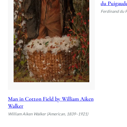
du Puigaud
Ferdinand du 
Man in Cotton Field by William Aiken
Walker
William Aiken Walker (American, 1839–1921)