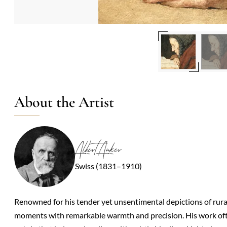
About the Artist
Albert Anker
Swiss (1831–1910)
Renowned for his tender yet unsentimental depictions of rural S
moments with remarkable warmth and precision. His work ofte