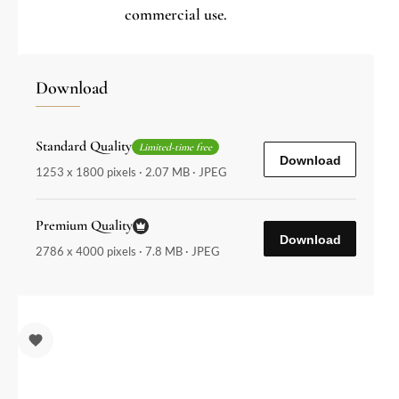
commercial use.
Download
Standard Quality
Limited-time free
Download
1253 x 1800 pixels · 2.07 MB · JPEG
Premium Quality
Download
2786 x 4000 pixels · 7.8 MB · JPEG