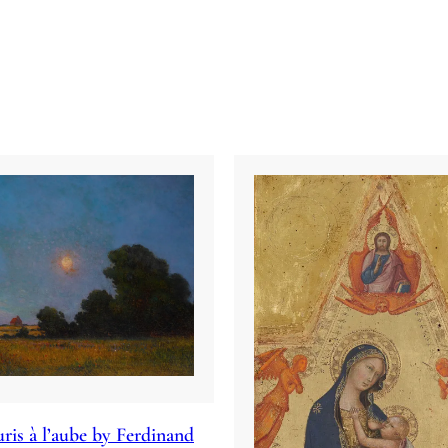
ris à l’aube by Ferdinand