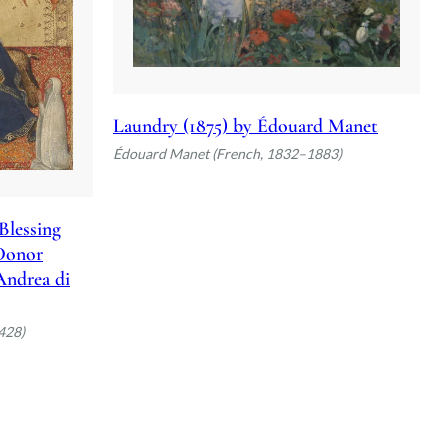
Laundry (1875) by Édouard Manet
Édouard Manet (French, 1832–1883)
Blessing
 Donor
 Andrea di
428)