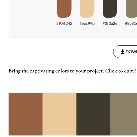
DOW
Bring the captivating colors to your project. Click to copy!