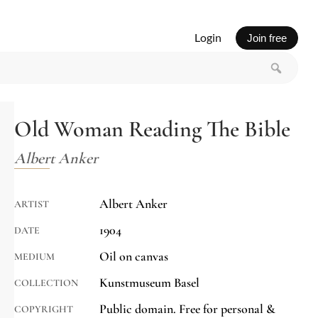
Login
Join free
Old Woman Reading The Bible
Albert Anker
Albert Anker
ARTIST
1904
DATE
Oil on canvas
MEDIUM
Kunstmuseum Basel
COLLECTION
Public domain. Free for personal &
COPYRIGHT