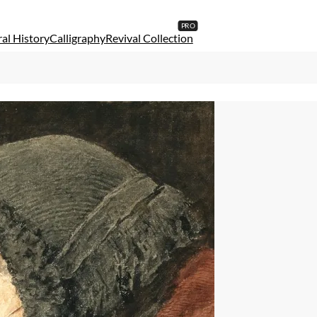
al History
Calligraphy
Revival Collection