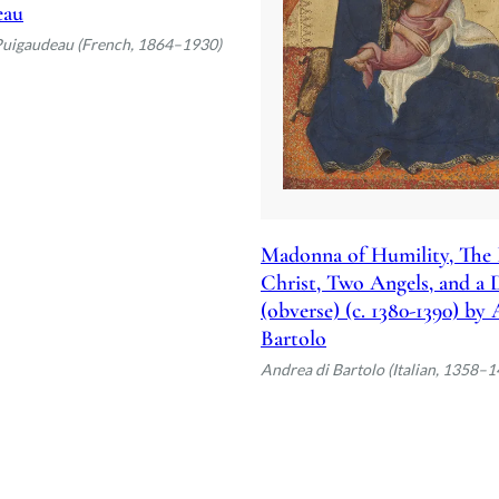
eau
Puigaudeau (French, 1864–1930)
Madonna of Humility, The 
Christ, Two Angels, and a
(obverse) (c. 1380-1390) by
Bartolo
Andrea di Bartolo (Italian, 1358–1