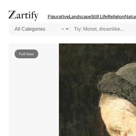
Figurative
Landscape
Still Life
Religion
Natur