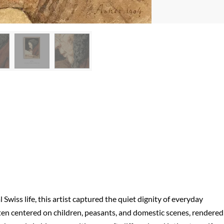
wiss life, this artist captured the quiet dignity of everyday
n centered on children, peasants, and domestic scenes, rendered