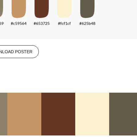
NLOAD POSTER