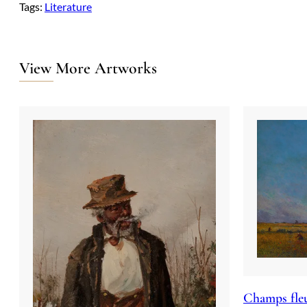
Tags:
Literature
View More Artworks
Champs fleu