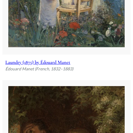
Laundry (1875) by Édouard Manet
Édouard Manet (French, 1832–1883)