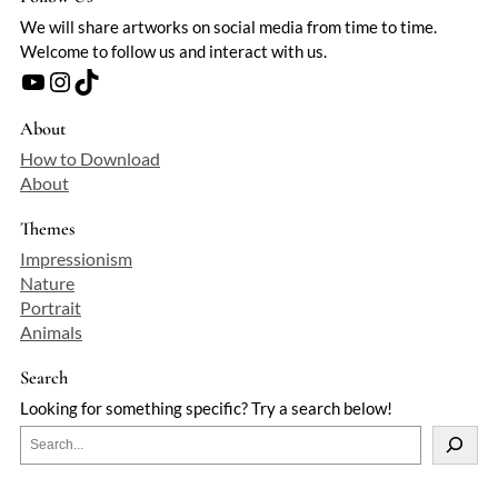
We will share artworks on social media from time to time.
Welcome to follow us and interact with us.
YouTube
Instagram
TikTok
About
How to Download
About
Themes
Impressionism
Nature
Portrait
Animals
Search
Looking for something specific? Try a search below!
S
e
a