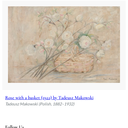
Rose with a basket (1922) by Tadeusz Makowski
Tadeusz Makowski (Polish, 1882–1932)
Follow Us