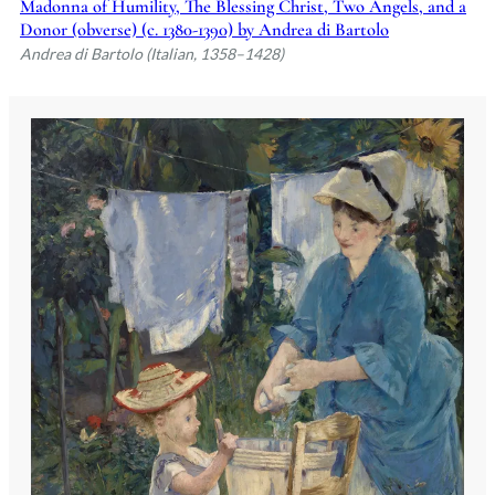
Madonna of Humility, The Blessing Christ, Two Angels, and a
Donor (obverse) (c. 1380-1390) by Andrea di Bartolo
Andrea di Bartolo (Italian, 1358–1428)