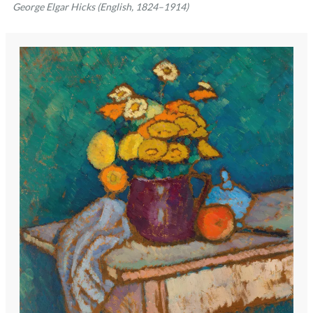
George Elgar Hicks (English, 1824–1914)