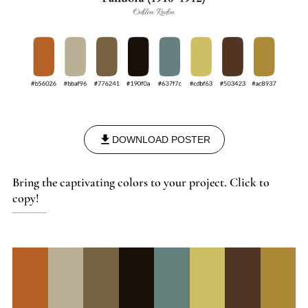
DOWNLOAD POSTER
Bring the captivating colors to your project. Click to
copy!