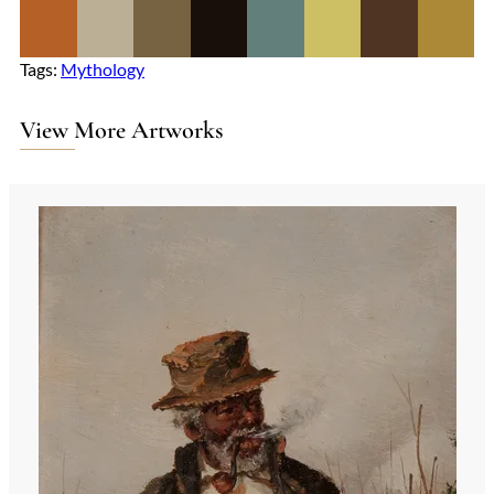
Tags:
Mythology
View More Artworks