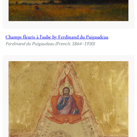
Champs fleuris à l’aube by Ferdinand du Puigaudeau
Ferdinand du Puigaudeau (French, 1864–1930)