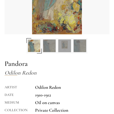
Pandora
Odilon Redon
Odilon Redon
ARTIST
1910-1912
DATE
Oil on canvas
MEDIUM
Private Collection
COLLECTION