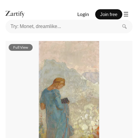
Login
Join free