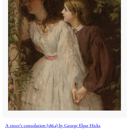
A sister’s consolation (1864) by George Elgar Hicks