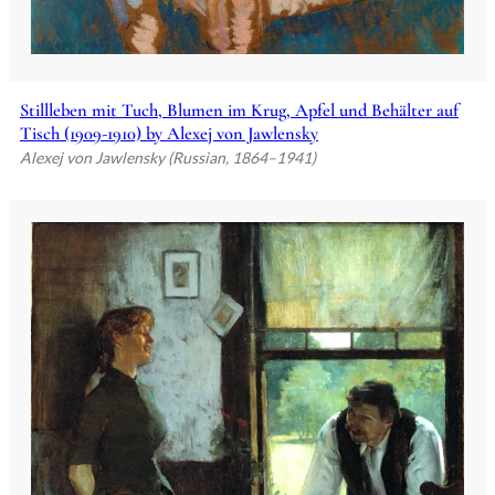
Stillleben mit Tuch, Blumen im Krug, Apfel und Behälter auf
Tisch (1909-1910) by Alexej von Jawlensky
Alexej von Jawlensky (Russian, 1864–1941)