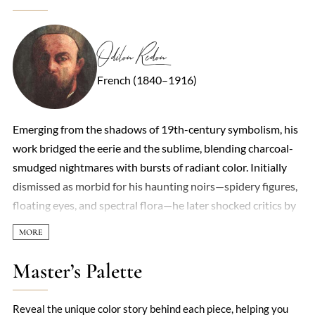
Odilon Redon
French (1840–1916)
Emerging from the shadows of 19th-century symbolism, his
work bridged the eerie and the sublime, blending charcoal-
smudged nightmares with bursts of radiant color. Initially
dismissed as morbid for his haunting noirs—spidery figures,
floating eyes, and spectral flora—he later shocked critics by
pivoting to luminous pastels and oils, as if sunlight had
fractured his earlier gloom. Redon’s art thrived in duality:
the microscopic and the cosmic, decay and rebirth.
Master’s Palette
Influenced by Darwin’s revelations and Hindu philosophy,
he painted cyclopean flowers and celestial chariots,
Reveal the unique color story behind each piece, helping you