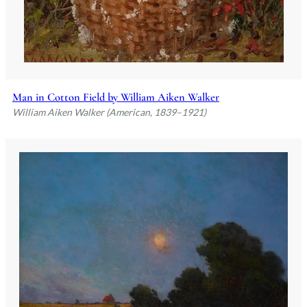
Man in Cotton Field by William Aiken Walker
William Aiken Walker (American, 1839–1921)