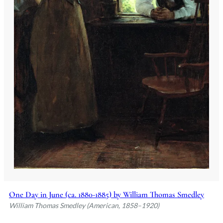
One Day in June (ca. 1880-1885) by William Thomas Smedley
William Thomas Smedley (American, 1858–1920)