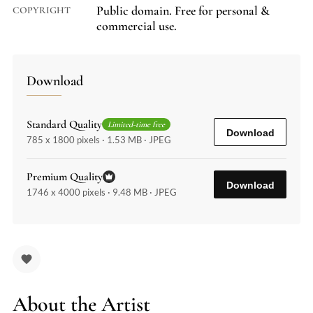
Public domain. Free for personal &
COPYRIGHT
commercial use.
Download
Standard Quality
Limited-time free
Download
785 x 1800 pixels · 1.53 MB · JPEG
Premium Quality
Download
1746 x 4000 pixels · 9.48 MB · JPEG
About the Artist