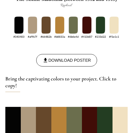
DOWNLOAD POSTER
Bring the captivating colors to your project. Click to
copy!