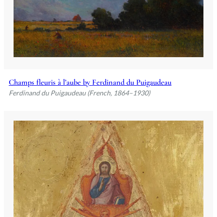
Champs fleuris à l’aube by Ferdinand du Puigaudeau
Ferdinand du Puigaudeau (French, 1864–1930)