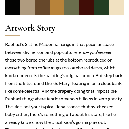
Artwork Story
Raphael’s Sistine Madonna hangs in that peculiar space
between divine icon and pop culture relic—you’ve seen
those two bored cherubs at the bottom reproduced on
everything from coffee mugs to skateboard decks, which
kinda undercuts the painting’s original punch. But step back
from the kitsch, and there’s Mary floating in on a cloudbank
like some celestial VIP, the drapery doing that impossible
Raphael thing where fabric somehow billows in zero gravity.
The kid’s not your typical Renaissance chubby-cheeked
baby either; there’s something off about his stare, like he
already knows how the crucifixion’s gonna play out.