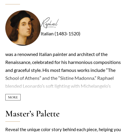
Raphael
Italian (1483-1520)
was a renowned Italian painter and architect of the
Renaissance, celebrated for his harmonious compositions
and graceful style. His most famous works include “The
School of Athens” and the “Sistine Madonna.” Raphael
blended Leonardo’s soft lighting with Michelangelo’s
dynamic forms to create his unique approach. In Rome, he
painted several frescoes for the Pope and served as chief
architect of St. Peter’s Basilica. Though his life was brief,
Master’s Palette
Raphael’s art left a lasting impact on generations to come.
Reveal the unique color story behind each piece, helping you