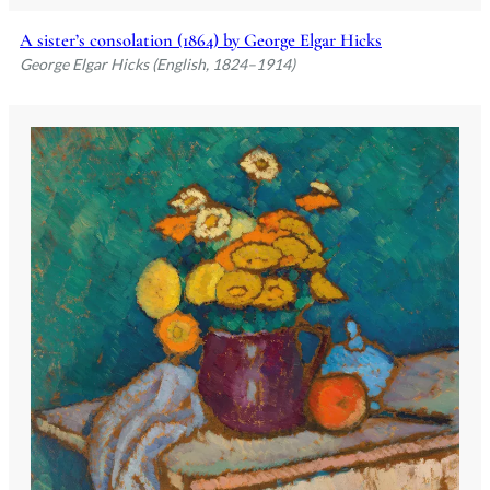
A sister’s consolation (1864) by George Elgar Hicks
George Elgar Hicks (English, 1824–1914)