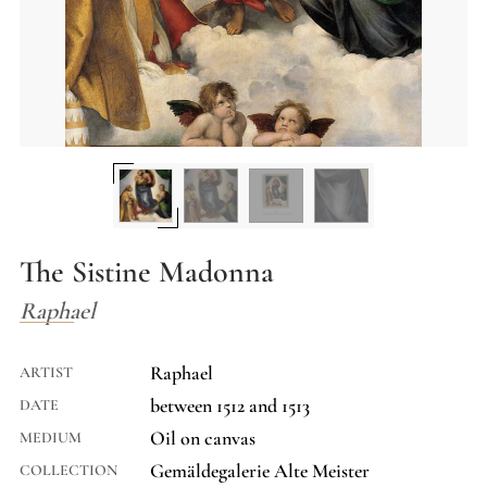
The Sistine Madonna
Raphael
Raphael
ARTIST
between 1512 and 1513
DATE
Oil on canvas
MEDIUM
Gemäldegalerie Alte Meister
COLLECTION