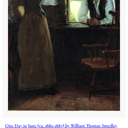
One Day in June (ca. 1880-1885) by William Thomas Smedley