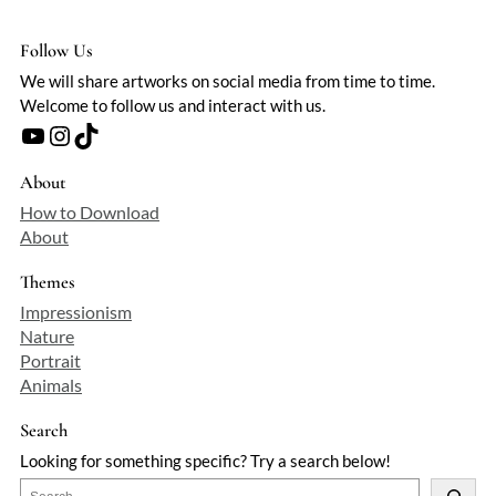
Follow Us
We will share artworks on social media from time to time.
Welcome to follow us and interact with us.
YouTube
Instagram
TikTok
About
How to Download
About
Themes
Impressionism
Nature
Portrait
Animals
Search
Looking for something specific? Try a search below!
S