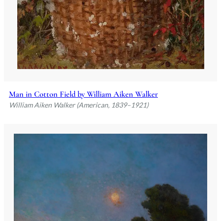
Man in Cotton Field by William Aiken Walker
William Aiken Walker (American, 1839–1921)