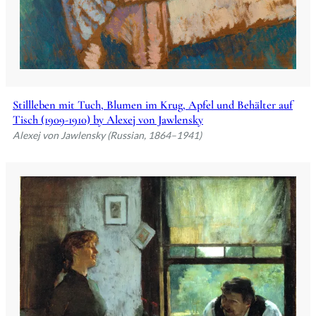
Stillleben mit Tuch, Blumen im Krug, Apfel und Behälter auf
Tisch (1909-1910) by Alexej von Jawlensky
Alexej von Jawlensky (Russian, 1864–1941)