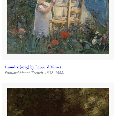
Laundry (1875) by Édouard Manet
Édouard Manet (French, 1832–1883)