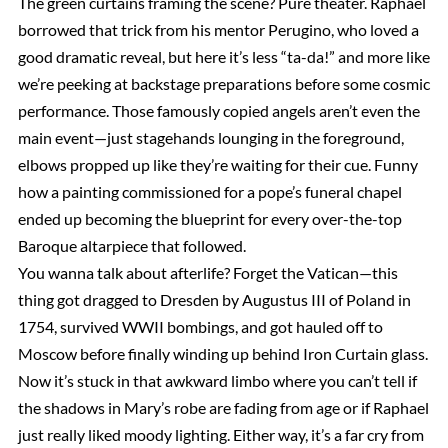
The green curtains framing the scene? Pure theater. Raphael
borrowed that trick from his mentor Perugino, who loved a
good dramatic reveal, but here it’s less “ta-da!” and more like
we’re peeking at backstage preparations before some cosmic
performance. Those famously copied angels aren’t even the
main event—just stagehands lounging in the foreground,
elbows propped up like they’re waiting for their cue. Funny
how a painting commissioned for a pope’s funeral chapel
ended up becoming the blueprint for every over-the-top
Baroque altarpiece that followed.
You wanna talk about afterlife? Forget the Vatican—this
thing got dragged to Dresden by Augustus III of Poland in
1754, survived WWII bombings, and got hauled off to
Moscow before finally winding up behind Iron Curtain glass.
Now it’s stuck in that awkward limbo where you can’t tell if
the shadows in Mary’s robe are fading from age or if Raphael
just really liked moody lighting. Either way, it’s a far cry from