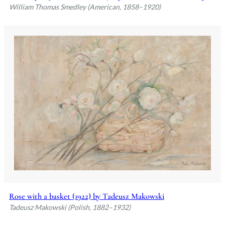
William Thomas Smedley (American, 1858–1920)
Rose with a basket (1922) by Tadeusz Makowski
Tadeusz Makowski (Polish, 1882–1932)