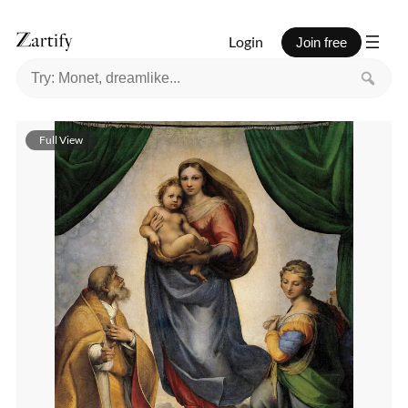
Login
Join free