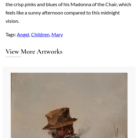
the crisp pinks and blues of his Madonna of the Chair, which
feels like a sunny afternoon compared to this midnight
vision.
Tags:
Angel
, 
Children
, 
Mary
View More Artworks