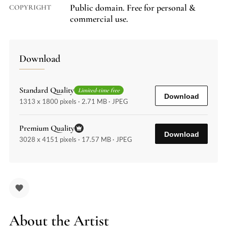
Public domain. Free for personal &
COPYRIGHT
commercial use.
Download
Standard Quality
Limited-time free
Download
1313 x 1800 pixels · 2.71 MB · JPEG
Premium Quality
Download
3028 x 4151 pixels · 17.57 MB · JPEG
About the Artist