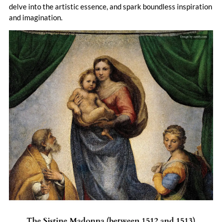
delve into the artistic essence, and spark boundless inspiration
and imagination.