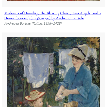
Madonna of Humility, The Blessing Christ, Two Angels, and a
Donor (obverse) (c. 1380-1390) by Andrea di Bartolo
Andrea di Bartolo (Italian, 1358–1428)