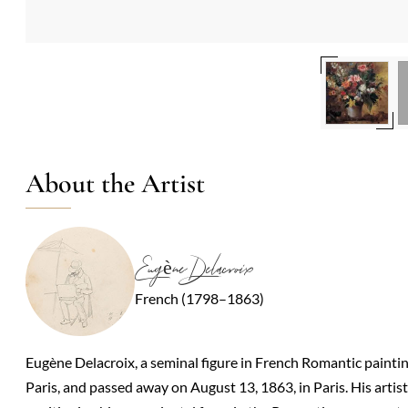
About the Artist
Eugène Delacroix
French (1798–1863)
Eugène Delacroix, a seminal figure in French Romantic painti
Paris, and passed away on August 13, 1863, in Paris. His artis