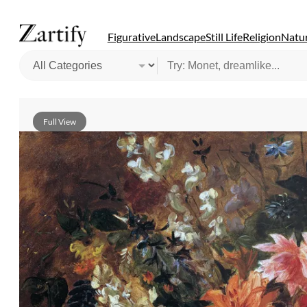
Figurative
Landscape
Still Life
Religion
Natur