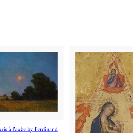
ris à l’aube by Ferdinand