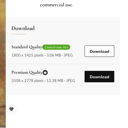
commercial use.
Download
Standard Quality
Limited-time free
Download
1800 x 1425 pixels · 3.06 MB · JPEG
Premium Quality
Download
3508 x 2778 pixels · 12.38 MB · JPEG