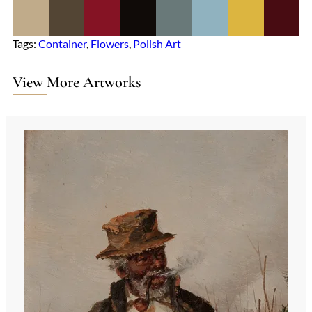
Tags:
Container
, 
Flowers
, 
Polish Art
View More Artworks