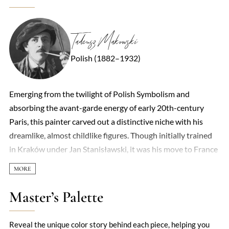
Tadeusz Makowski
Polish (1882–1932)
Emerging from the twilight of Polish Symbolism and
absorbing the avant-garde energy of early 20th-century
Paris, this painter carved out a distinctive niche with his
dreamlike, almost childlike figures. Though initially trained
in Kraków under Jan Stanisławski, it was his move to France
in 1908 that unlocked his mature style—a poetic fusion of
Cubist geometry and folkloric simplicity. His canvases often
hum with a quiet surrealism: masked children, elongated
Master’s Palette
forms, and village scenes rendered in flattened planes of
earthy ochres and muted greens. There’s a deceptive naivety
Reveal the unique color story behind each piece, helping you