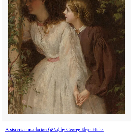
A sister’s consolation (1864) by George Elgar Hicks