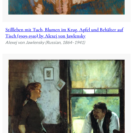
Stillleben mit Tuch, Blumen im Krug, Apfel und Behälter auf
Tisch (1909-1910) by Alexej von Jawlensky
Alexej von Jawlensky (Russian, 1864–1941)