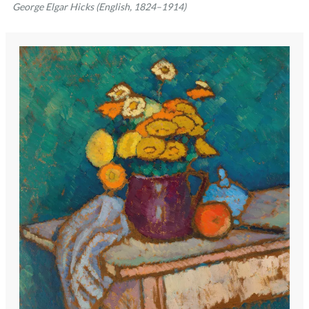
George Elgar Hicks (English, 1824–1914)