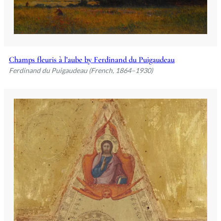
Champs fleuris à l’aube by Ferdinand du Puigaudeau
Ferdinand du Puigaudeau (French, 1864–1930)