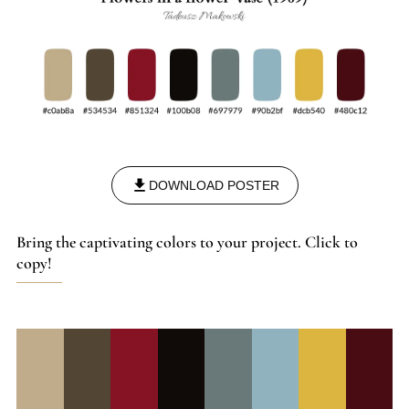
DOWNLOAD POSTER
Bring the captivating colors to your project. Click to
copy!