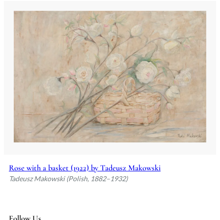
Rose with a basket (1922) by Tadeusz Makowski
Tadeusz Makowski (Polish, 1882–1932)
Follow Us