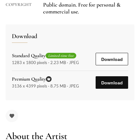
Public domain. Free for personal &
COPYRIGHT
commercial use.
Download
Standard Quality
Limited-time free
Download
1283 x 1800 pixels · 2.23 MB · JPEG
Premium Quality
Download
3136 x 4399 pixels · 8.75 MB · JPEG
About the Artist