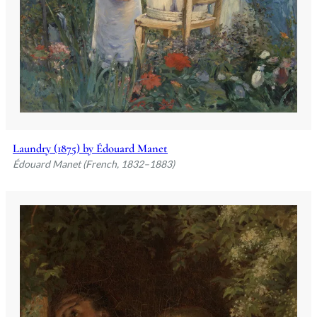
Laundry (1875) by Édouard Manet
Édouard Manet (French, 1832–1883)