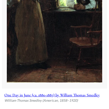
One Day in June (ca. 1880-1885) by William Thomas Smedley
William Thomas Smedley (American, 1858–1920)