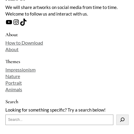
We will share artworks on social media from time to time.
Welcome to follow us and interact with us.
YouTube
Instagram
TikTok
About
How to Download
About
Themes
Impressionism
Nature
Portrait
Animals
Search
Looking for something specific? Try a search below!
S
e
a