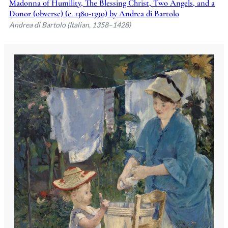
Madonna of Humility, The Blessing Christ, Two Angels, and a
Donor (obverse) (c. 1380-1390) by Andrea di Bartolo
Andrea di Bartolo (Italian, 1358–1428)