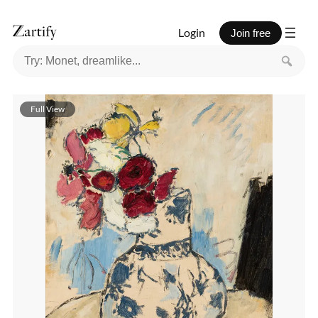
Login
Join free