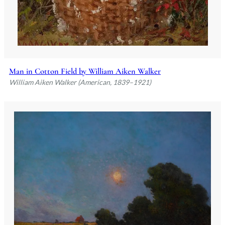
Man in Cotton Field by William Aiken Walker
William Aiken Walker (American, 1839–1921)