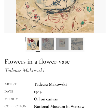
Flowers in a flower-vase
Tadeusz Makowski
Tadeusz Makowski
ARTIST
1909
DATE
Oil on canvas
MEDIUM
National Museum in Warsaw
COLLECTION