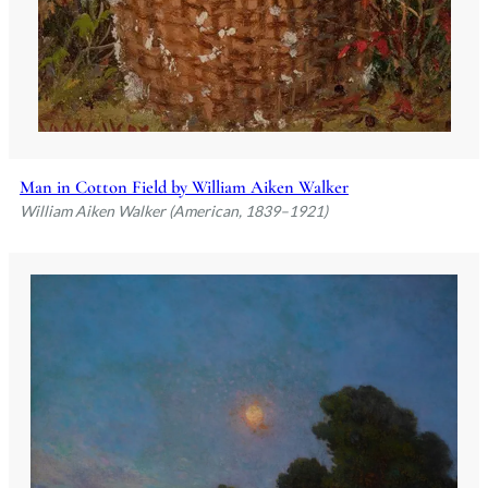
Man in Cotton Field by William Aiken Walker
William Aiken Walker (American, 1839–1921)