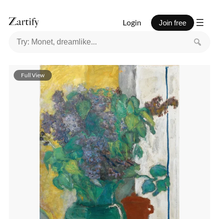
Login
Join free