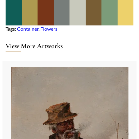
Tags:
Container
, 
Flowers
View More Artworks