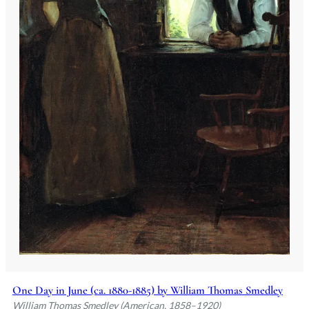
One Day in June (ca. 1880-1885) by William Thomas Smedley
William Thomas Smedley (American, 1858–1920)