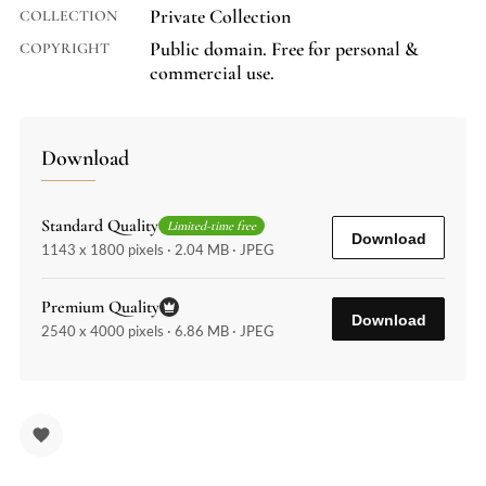
Private Collection
COLLECTION
Public domain. Free for personal &
COPYRIGHT
commercial use.
Download
Standard Quality
Limited-time free
Download
1143 x 1800 pixels · 2.04 MB · JPEG
Premium Quality
Download
2540 x 4000 pixels · 6.86 MB · JPEG