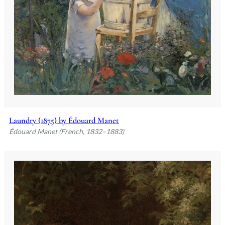
Laundry (1875) by Édouard Manet
Édouard Manet (French, 1832–1883)