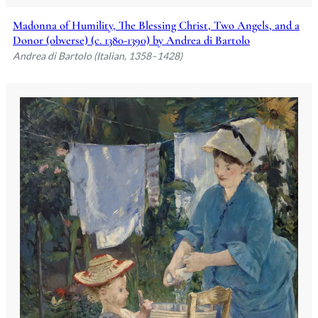
Madonna of Humility, The Blessing Christ, Two Angels, and a
Donor (obverse) (c. 1380-1390) by Andrea di Bartolo
Andrea di Bartolo (Italian, 1358–1428)