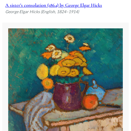
A sister’s consolation (1864) by George Elgar Hicks
George Elgar Hicks (English, 1824–1914)