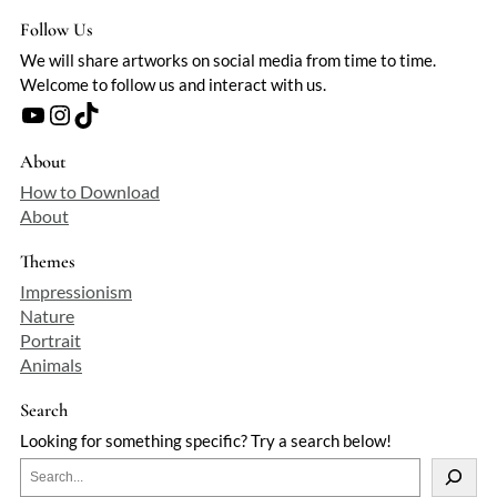
Follow Us
We will share artworks on social media from time to time.
Welcome to follow us and interact with us.
YouTube
Instagram
TikTok
About
How to Download
About
Themes
Impressionism
Nature
Portrait
Animals
Search
Looking for something specific? Try a search below!
S
e