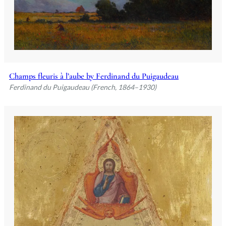
Champs fleuris à l’aube by Ferdinand du Puigaudeau
Ferdinand du Puigaudeau (French, 1864–1930)