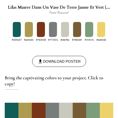
DOWNLOAD POSTER
Bring the captivating colors to your project. Click to
copy!