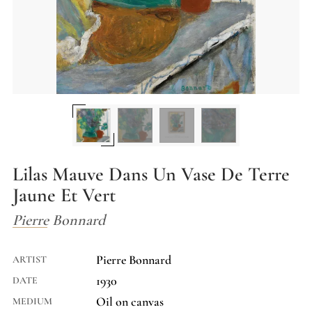
Lilas Mauve Dans Un Vase De Terre
Jaune Et Vert
Pierre Bonnard
Pierre Bonnard
ARTIST
1930
DATE
Oil on canvas
MEDIUM