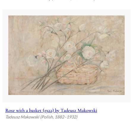
Rose with a basket (1922) by Tadeusz Makowski
Tadeusz Makowski (Polish, 1882–1932)