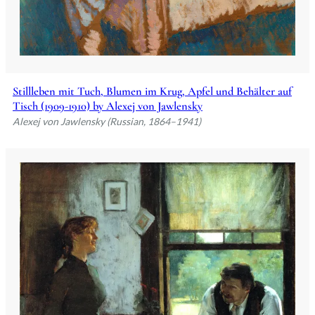
Stillleben mit Tuch, Blumen im Krug, Apfel und Behälter auf
Tisch (1909-1910) by Alexej von Jawlensky
Alexej von Jawlensky (Russian, 1864–1941)