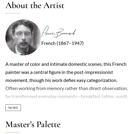
About the Artist
Pierre Bonnard
French (1867–1947)
A master of color and intimate domestic scenes, this French
painter was a central figure in the post-impressionist
movement, though his work defies easy categorization.
Often working from memory rather than direct observation,
he transformed everyday moments—breakfast tables, sunlit
interiors, bathers in dimly lit rooms—into shimmering,
dreamlike compositions. His palette, saturated with radiant
yellows, violets, and greens, seemed to dissolve the
Master’s Palette
boundaries between objects, creating a world where light