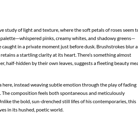
ive study of light and texture, where the soft petals of roses seem t
ed palette—whispered pinks, creamy whites, and shadowy greens—
e caught in a private moment just before dusk. Brushstrokes blur a
etains a startling clarity at its heart. There’s something almost
her, half-hidden by their own leaves, suggests a fleeting beauty me
a here, instead weaving subtle emotion through the play of fading
nd. The composition feels both spontaneous and meticulously
like the bold, sun-drenched still lifes of his contemporaries, this
ves in its hushed, poetic world.