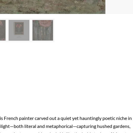
 French painter carved out a quiet yet hauntingly poetic niche in
twilight—both literal and metaphorical—capturing hushed gardens,