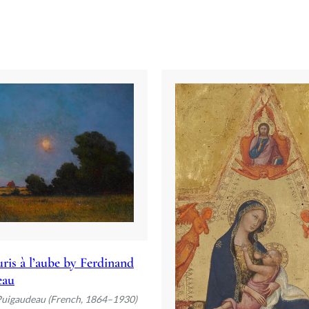
ris à l’aube by Ferdinand
eau
Puigaudeau (French, 1864–1930)