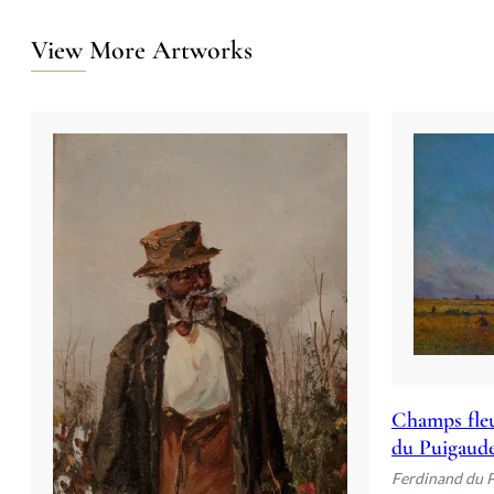
View More Artworks
Champs fleu
du Puigaud
Ferdinand du 