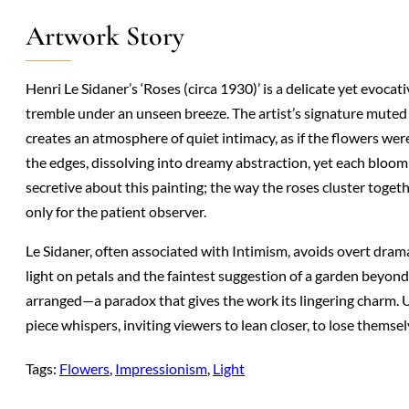
Artwork Story
Henri Le Sidaner’s ‘Roses (circa 1930)’ is a delicate yet evocat
tremble under an unseen breeze. The artist’s signature mut
creates an atmosphere of quiet intimacy, as if the flowers wer
the edges, dissolving into dreamy abstraction, yet each bloom r
secretive about this painting; the way the roses cluster toget
only for the patient observer.
Le Sidaner, often associated with Intimism, avoids overt dram
light on petals and the faintest suggestion of a garden beyo
arranged—a paradox that gives the work its lingering charm. Un
piece whispers, inviting viewers to lean closer, to lose themsel
Tags:
Flowers
, 
Impressionism
, 
Light