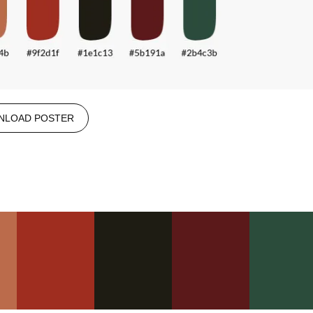
NLOAD POSTER