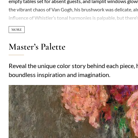
empty tables set for absent guests, and lamplit windows glow
the vibrant chaos of Van Gogh, his brushwork was delicate, almo
influence of Whistler’s tonal harmonies is palpable, but there
that feels more personal than stylistic. Though he flirted with 
diffused edges, creating atmospheres thick with mood rather th
solitary figures—suggest a preoccupation with absence and lon
Master’s Palette
looking reveals an unsettling tension: those meticulously laid 
windows hint at lives forever out of reach. Collectors adored hi
Reveal the unique color story behind each piece, h
obscurity after his death. Today, Le Sidaner’s work resonates 
boundless inspiration and imagination.
artists speak loudest when they whisper.