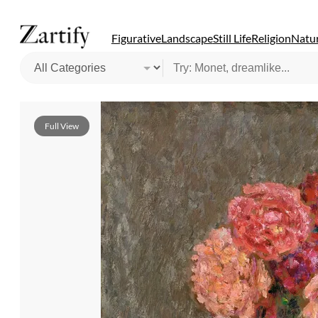
Figurative
Landscape
Still Life
Religion
Natur