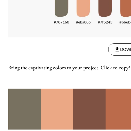
DOW
Bring the captivating colors to your project. Click to copy!