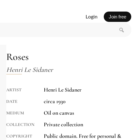
Login
Join free
Roses
Henri Le Sidaner
Henri Le Sidaner
ARTIST
circa 1930
DATE
Oil on canvas
MEDIUM
Private collection
COLLECTION
Public domain. Free for personal &
COPYRIGHT