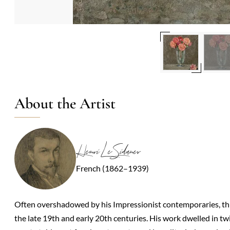
About the Artist
Henri Le Sidaner
French (1862–1939)
Often overshadowed by his Impressionist contemporaries, this
the late 19th and early 20th centuries. His work dwelled in 