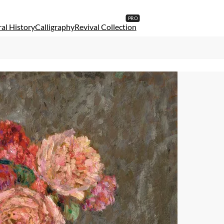
al History
Calligraphy
Revival Collection