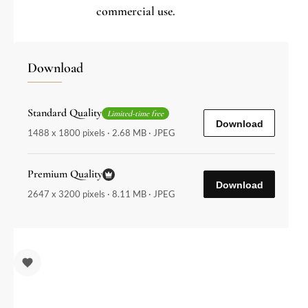
commercial use.
Download
Standard Quality
Limited-time free
Download
1488 x 1800 pixels · 2.68 MB · JPEG
Premium Quality
Download
2647 x 3200 pixels · 8.11 MB · JPEG