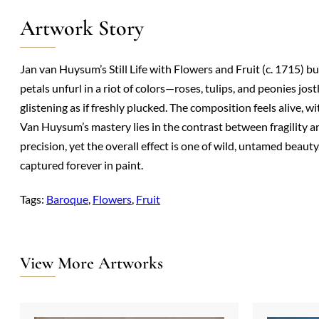
Artwork Story
Jan van Huysum’s Still Life with Flowers and Fruit (c. 1715) b
petals unfurl in a riot of colors—roses, tulips, and peonies jos
glistening as if freshly plucked. The composition feels alive, 
Van Huysum’s mastery lies in the contrast between fragility a
precision, yet the overall effect is one of wild, untamed beauty
captured forever in paint.
Tags:
Baroque
, 
Flowers
, 
Fruit
View More Artworks