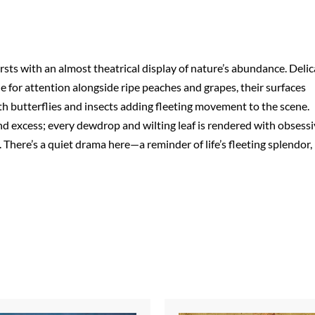
ursts with an almost theatrical display of nature’s abundance. Delic
tle for attention alongside ripe peaches and grapes, their surfaces
with butterflies and insects adding fleeting movement to the scene.
nd excess; every dewdrop and wilting leaf is rendered with obsess
. There’s a quiet drama here—a reminder of life’s fleeting splendor,