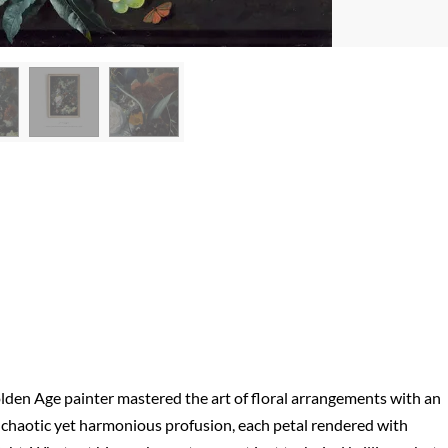
Golden Age painter mastered the art of floral arrangements with an
in chaotic yet harmonious profusion, each petal rendered with