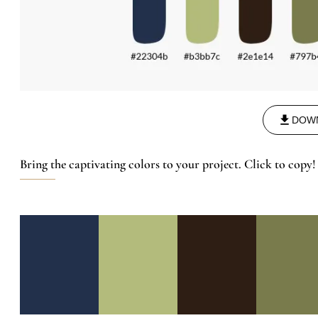
DOW
Bring the captivating colors to your project. Click to copy!