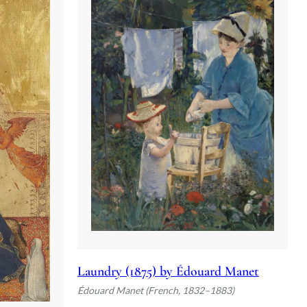
Laundry (1875) by Édouard Manet
Édouard Manet (French, 1832–1883)