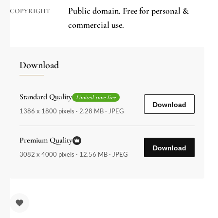
Public domain. Free for personal &
COPYRIGHT
commercial use.
Download
Standard Quality
Limited-time free
Download
1386 x 1800 pixels · 2.28 MB · JPEG
Premium Quality
Download
3082 x 4000 pixels · 12.56 MB · JPEG