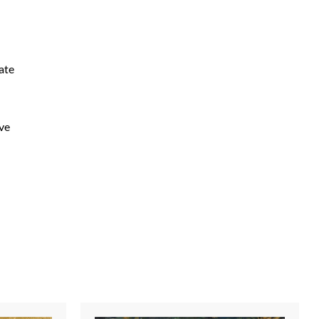
ate
ive