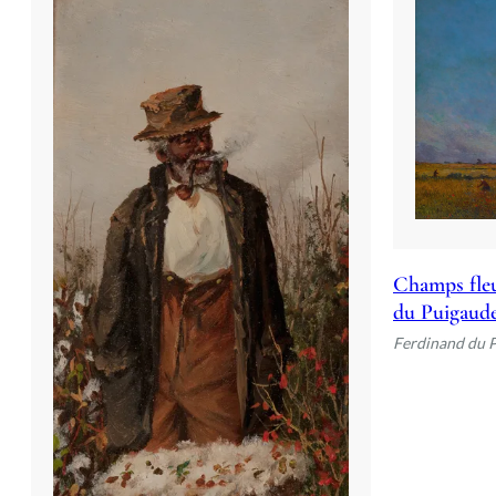
Champs fleu
du Puigaud
Ferdinand du 