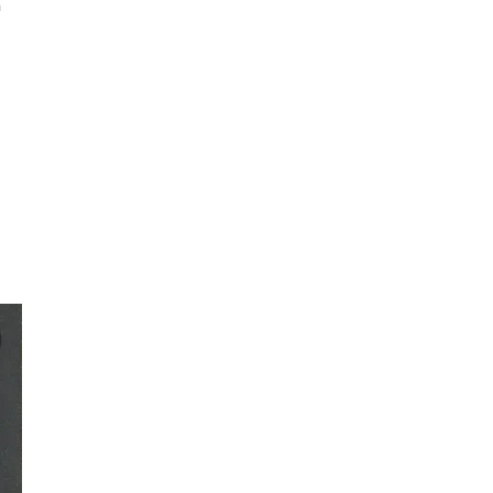
a
d
ly,
rk