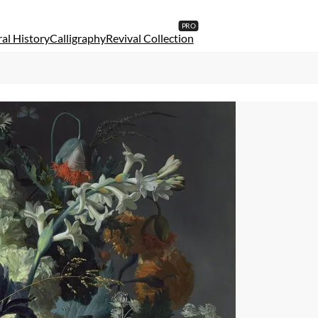
al History
Calligraphy
Revival Collection