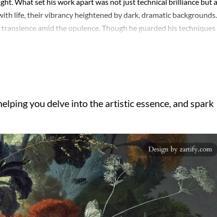
ght. What set his work apart was not just technical brilliance but 
with life, their vibrancy heightened by dark, dramatic backgrounds.
of transience amid the opulence. Though he guarded his techniques
s influence rippled through generations. The interplay of light an
iring both contemporaries and later botanical illustrators. Ironical
ollectors across Europe clamoring for his pieces. Van Huysum’s wo
 beauty and art’s permanence, a theme that resonated deeply in an
elping you delve into the artistic essence, and spark