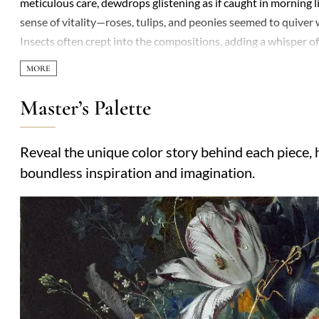
meticulous care, dewdrops glistening as if caught in morning li
sense of vitality—roses, tulips, and peonies seemed to quiver 
Insects often crept into the compositions, adding a whisper 
fiercely—refusing to let even fellow artists watch him work—hi
texture in his paintings pushed the boundaries of realism, insp
while his subjects were ephemeral, his legacy endured, with c
Master’s Palette
remains a testament to the tension between nature’s fleeting
era obsessed with both the empirical and the sublime.
Reveal the unique color story behind each piece, h
boundless inspiration and imagination.