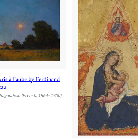
ris à l’aube by Ferdinand
eau
Puigaudeau (French, 1864–1930)