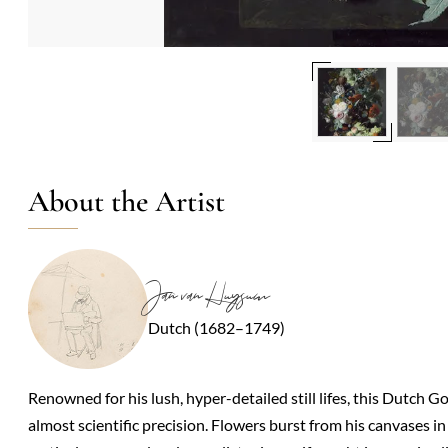
About the Artist
Jan van Huysum
Dutch (1682–1749)
Renowned for his lush, hyper-detailed still lifes, this Dutch 
almost scientific precision. Flowers burst from his canvases 