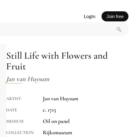
Login
Join free
Still Life with Flowers and
Fruit
Jan van Huysum
Jan van Huysum
ARTIST
c. 1715
DATE
Oil on panel
MEDIUM
Rijksmuseum
COLLECTION