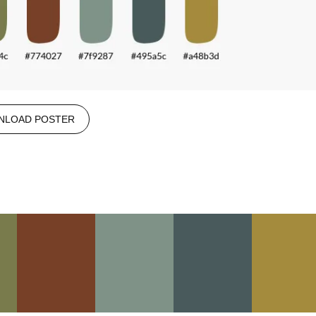
NLOAD POSTER