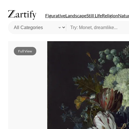
Figurative
Landscape
Still Life
Religion
Natur