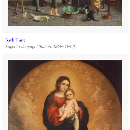
Bath Time
Eugenio Zampighi (Italian, 1859–1944)