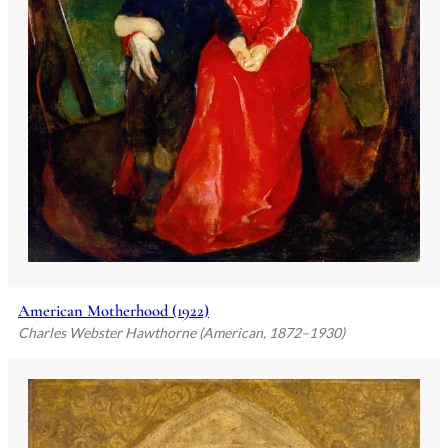
American Motherhood (1922)
Charles Webster Hawthorne (American, 1872–1930)