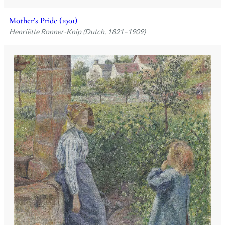
Mother’s Pride (1901)
Henriëtte Ronner-Knip (Dutch, 1821–1909)