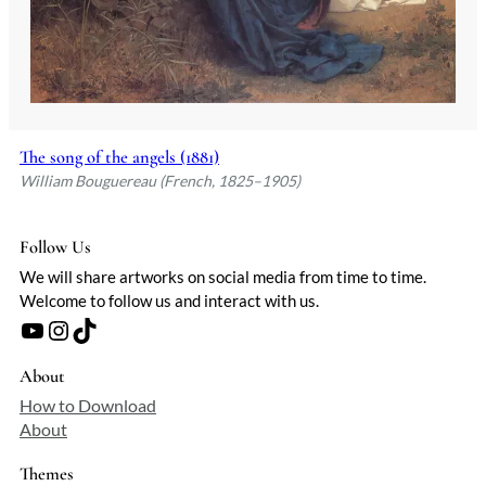
The song of the angels (1881)
William Bouguereau (French, 1825–1905)
Follow Us
We will share artworks on social media from time to time.
Welcome to follow us and interact with us.
YouTube
Instagram
TikTok
About
How to Download
About
Themes