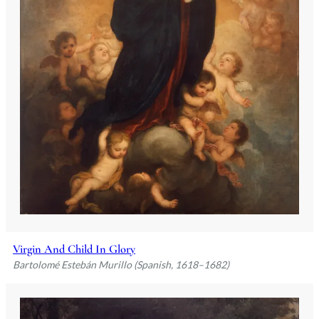
Virgin And Child In Glory
Bartolomé Estebán Murillo (Spanish, 1618–1682)