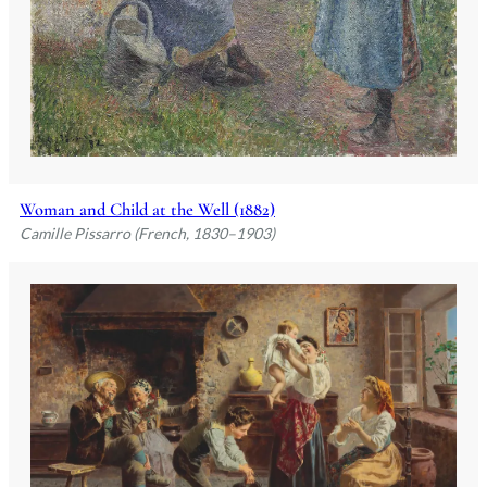
Woman and Child at the Well (1882)
Camille Pissarro (French, 1830–1903)