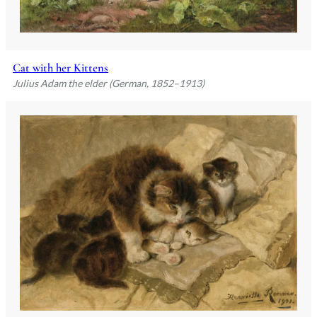
Cat with her Kittens
Julius Adam the elder (German, 1852–1913)