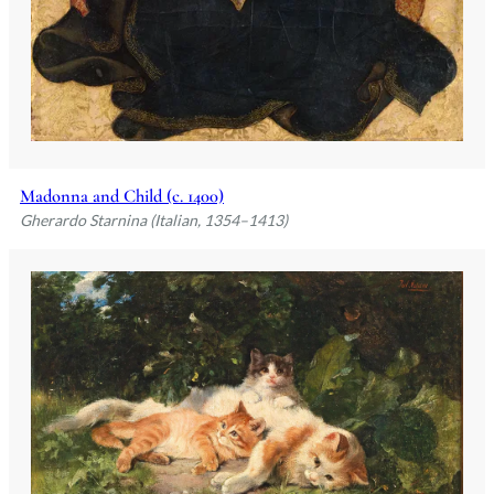
Madonna and Child (c. 1400)
Gherardo Starnina (Italian, 1354–1413)