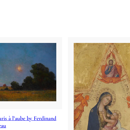
ris à l’aube by Ferdinand
eau