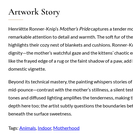
Artwork Story
Henriëtte Ronner-Knip’s
Mother’s Pride
captures a tender mo
remarkable attention to detail and warmth. The soft fur of the
highlights their cozy nest of blankets and cushions. Ronner-Kn
dignity—the mother’s watchful gaze and the kittens’ chaotic 
like the frayed edge of a rug or the faint shadow of a paw, add 
domestic vignette.
Beyond its technical mastery, the painting whispers stories of
mid-pounce—contrast with the mother’s stillness, a silent te
tones and diffused lighting amplifies the tenderness, making 
depth here too; the artist subtly questions the boundaries b
beneath the surface sweetness.
Tags:
Animals
, 
Indoor
, 
Motherhood