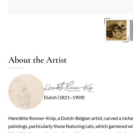
About the Artist
Henriëtte Ronner-Knip
Dutch (1821–1909)
Henriëtte Ronner-Knip, a Dutch-Belgian artist, carved a niche
paintings, particularly those featuring cats, which garnered 