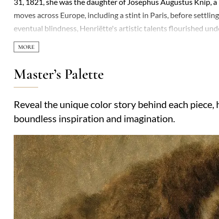
31, 1821, she was the daughter of Josephus Augustus Knip, a 
moves across Europe, including a stint in Paris, before settlin
eventual blindness, Henriëtte's artistic talents flourished u
had six children, three of whom followed in their parents' arti
produced her most celebrated works. Her paintings, signed 'H
portrayal of animals, especially cats, capturing their elegance
Master’s Palette
Victorian era's fascination with pets but also showcased her tec
commemorated in Amsterdam and Leiden, where streets bear h
Reveal the unique color story behind each piece, h
portraiture.
boundless inspiration and imagination.