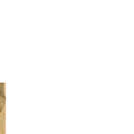
d
led