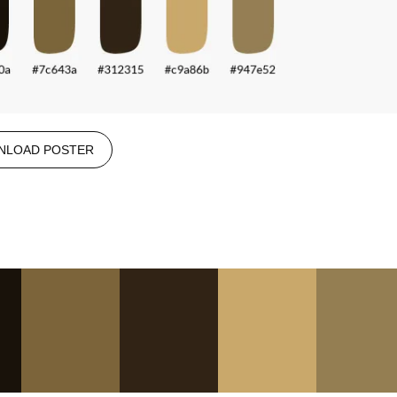
NLOAD POSTER