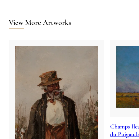
View More Artworks
Champs fleu
du Puigaud