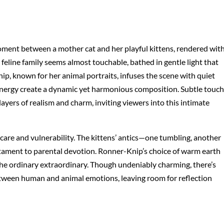
ment between a mother cat and her playful kittens, rendered wit
 feline family seems almost touchable, bathed in gentle light that
ip, known for her animal portraits, infuses the scene with quiet
energy create a dynamic yet harmonious composition. Subtle touch
layers of realism and charm, inviting viewers into this intimate
 care and vulnerability. The kittens’ antics—one tumbling, another
stament to parental devotion. Ronner-Knip’s choice of warm earth
the ordinary extraordinary. Though undeniably charming, there’s
etween human and animal emotions, leaving room for reflection