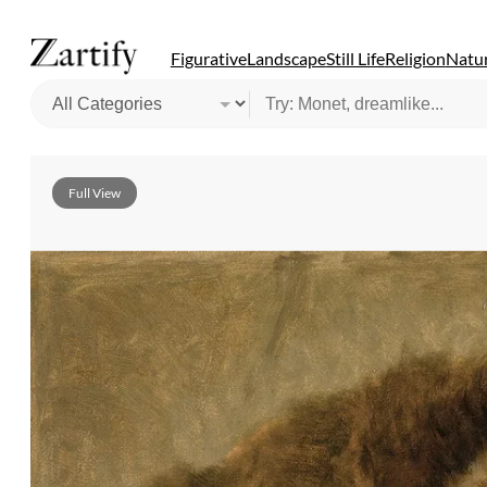
Figurative
Landscape
Still Life
Religion
Natur