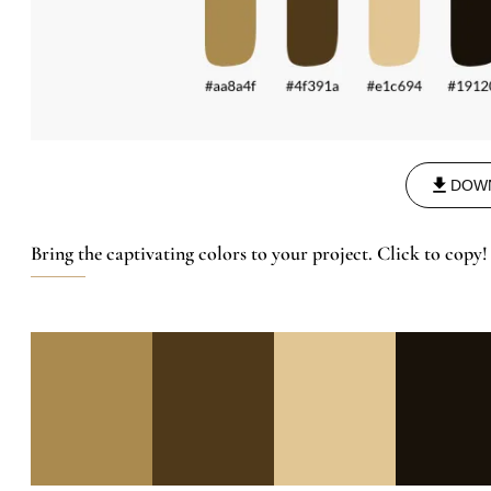
DOW
Bring the captivating colors to your project. Click to copy!