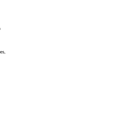
h
es,