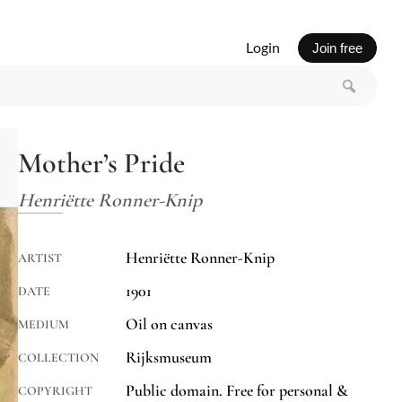
Login
Join free
Mother’s Pride
Henriëtte Ronner-Knip
Henriëtte Ronner-Knip
ARTIST
1901
DATE
Oil on canvas
MEDIUM
Rijksmuseum
COLLECTION
Public domain. Free for personal &
COPYRIGHT