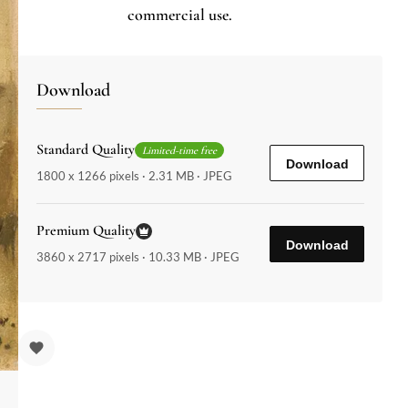
commercial use.
Download
Standard Quality
Limited-time free
Download
1800 x 1266 pixels · 2.31 MB · JPEG
Premium Quality
Download
3860 x 2717 pixels · 10.33 MB · JPEG