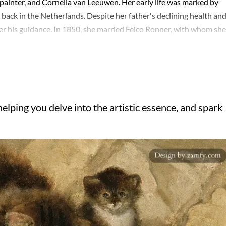
painter, and Cornelia van Leeuwen. Her early life was marked by
g back in the Netherlands. Despite her father's declining health an
nder his guidance. In 1850, she married Feico Ronner, with whom she
stic footsteps. The family resided in Brussels, where Henriëtte
enriëtte Ronner' post-marriage, were characterized by their detai
 and whimsy with a romantic flair. Her work not only reflected the
hnical skill and sensitivity to her subjects. Henriëtte's legacy is
er name, a testament to her enduring influence on animal
elping you delve into the artistic essence, and spark