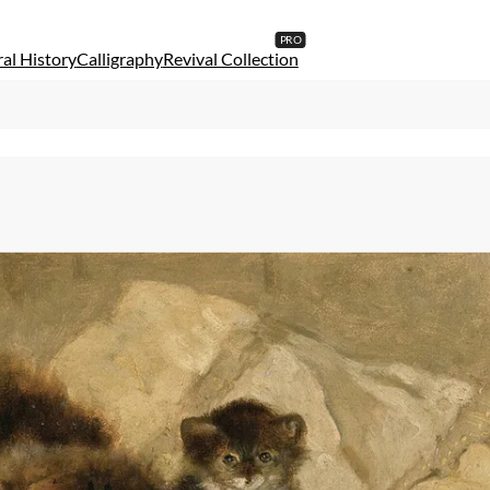
al History
Calligraphy
Revival Collection