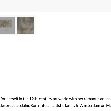
 for herself in the 19th-century art world with her romantic anima
widespread acclaim. Born into an artistic family in Amsterdam on M