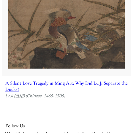
A Silent Love Tragedy in Ming Art: Why Did Lü Ji Separate the
Ducks?
Lv Ji (吕纪) (Chinese, 1465-1505)
Follow Us