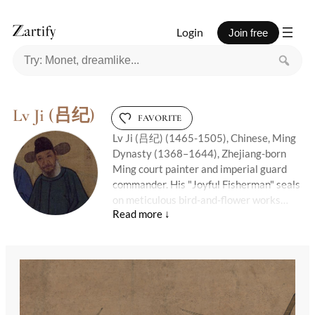
Login
Join free
Lv Ji (吕纪)
FAVORITE
Lv Ji (吕纪) (1465-1505), Chinese, Ming
Dynasty (1368–1644), Zhejiang-born
Ming court painter and imperial guard
commander. His "Joyful Fisherman" seals
on meticulous bird-and-flower works
whisper rebellion: even strict court
protocols couldn't tame the fish in his ink
pond.