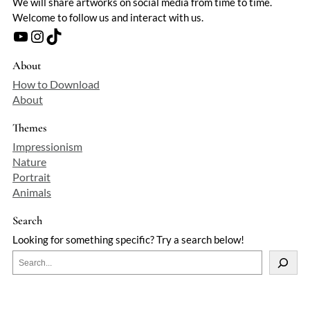
We will share artworks on social media from time to time.
Welcome to follow us and interact with us.
YouTube
Instagram
TikTok
About
How to Download
About
Themes
Impressionism
Nature
Portrait
Animals
Search
Looking for something specific? Try a search below!
S
e
a
r