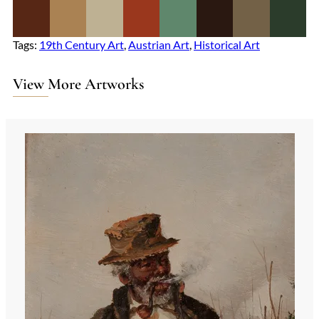
Tags:
19th Century Art
, 
Austrian Art
, 
Historical Art
View More Artworks