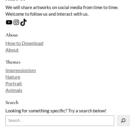
We will share artworks on social media from time to time.
Welcome to follow us and interact with us.
YouTube
Instagram
TikTok
About
How to Download
About
Themes
Impressionism
Nature
Portrait
Animals
Search
Looking for something specific? Try a search below!
S
e
a