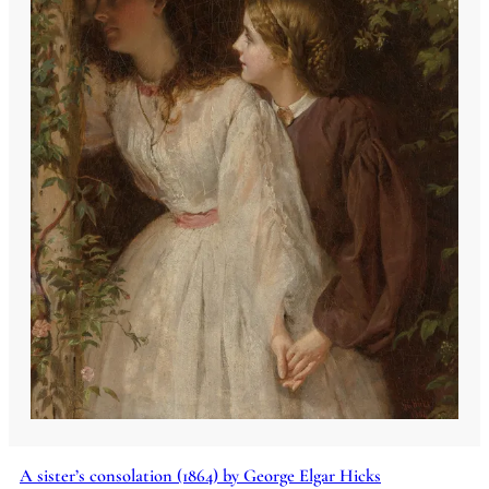
A sister’s consolation (1864) by George Elgar Hicks