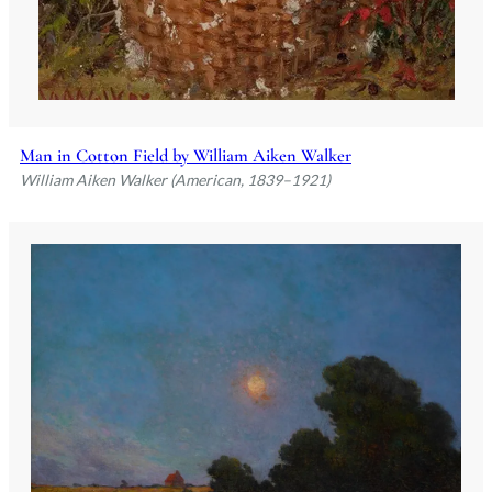
Man in Cotton Field by William Aiken Walker
William Aiken Walker (American, 1839–1921)