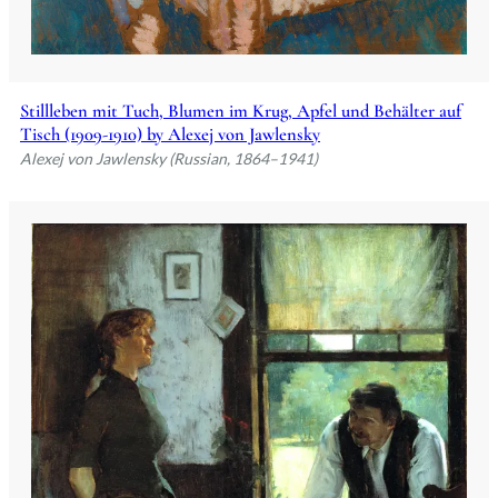
Stillleben mit Tuch, Blumen im Krug, Apfel und Behälter auf
Tisch (1909-1910) by Alexej von Jawlensky
Alexej von Jawlensky (Russian, 1864–1941)