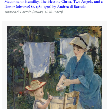
Madonna of Humility, The Blessing Christ, Two Angels, and a
Donor (obverse) (c. 1380-1390) by Andrea di Bartolo
Andrea di Bartolo (Italian, 1358–1428)