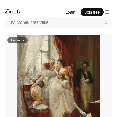
Login
Join free