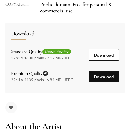
Public domain. Free for personal &
COPYRIGHT
commercial use.
Download
Standard Quality
Limited-time free
Download
1281 x 1800 pixels · 2.12 MB · JPEG
Premium Quality
Download
2944 x 4135 pixels · 6.84 MB · JPEG
About the Artist