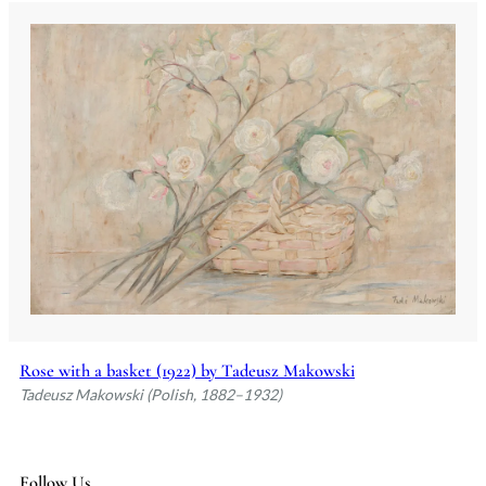
Rose with a basket (1922) by Tadeusz Makowski
Tadeusz Makowski (Polish, 1882–1932)
Follow Us