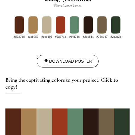
1918, in Munich, leaving behind a legacy that bridges the
gap between illustration and fine art, marked by a profound
dedication to his craft and an enduring influence on the art
world of his time.
DOWNLOAD POSTER
Bring the captivating colors to your project. Click to
copy!