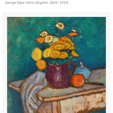
George Elgar Hicks (English, 1824–1914)