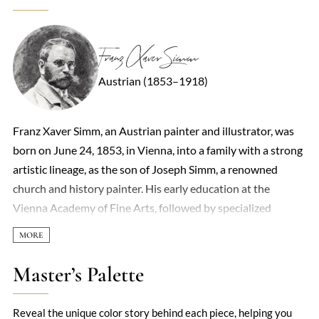
Franz Xaver Simm
Austrian (1853–1918)
Franz Xaver Simm, an Austrian painter and illustrator, was
born on June 24, 1853, in Vienna, into a family with a strong
artistic lineage, as the son of Joseph Simm, a renowned
church and history painter. His early education at the
Vienna Academy of Fine Arts, followed by specialized
studies in historical painting under Eduard von Engerth and
Anselm Feuerbach, laid the foundation for his diverse
artistic career. Simm's journey took a significant turn in 1876
Master’s Palette
when he was awarded a travel scholarship to Rome, where
he remained until 1881, immersing himself in the Italian art
Reveal the unique color story behind each piece, helping you