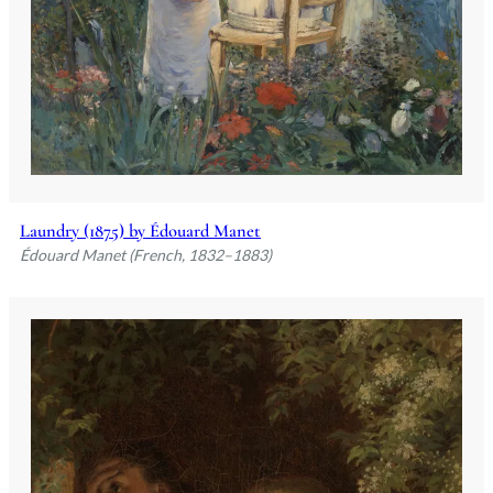
Laundry (1875) by Édouard Manet
Édouard Manet (French, 1832–1883)