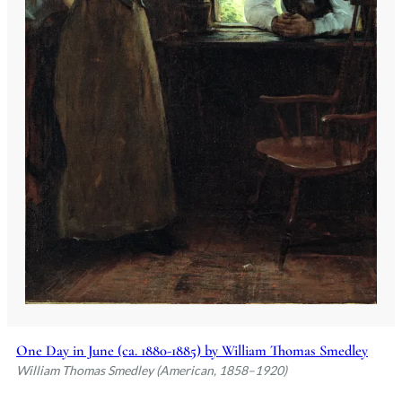
One Day in June (ca. 1880-1885) by William Thomas Smedley
William Thomas Smedley (American, 1858–1920)