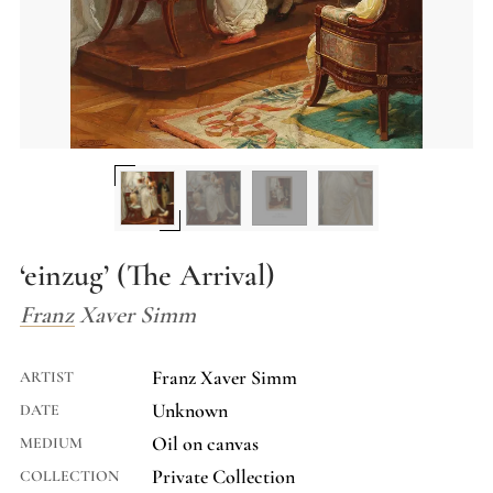
‘einzug’ (The Arrival)
Franz Xaver Simm
Franz Xaver Simm
ARTIST
Unknown
DATE
Oil on canvas
MEDIUM
Private Collection
COLLECTION