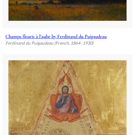
Champs fleuris à l’aube by Ferdinand du Puigaudeau
Ferdinand du Puigaudeau (French, 1864–1930)