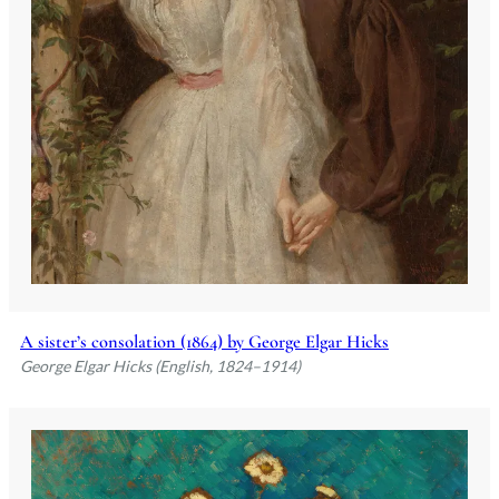
A sister’s consolation (1864) by George Elgar Hicks
George Elgar Hicks (English, 1824–1914)