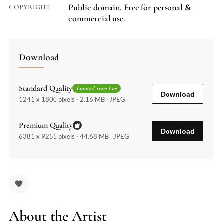
Public domain. Free for personal &
COPYRIGHT
commercial use.
Download
Standard Quality
Limited-time free
Download
1241 x 1800 pixels · 2.16 MB · JPEG
Premium Quality
Download
6381 x 9255 pixels · 44.68 MB · JPEG
About the Artist