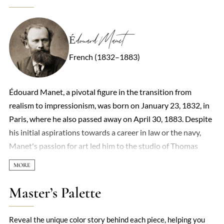
Édouard Manet
French (1832–1883)
Édouard Manet, a pivotal figure in the transition from
realism to impressionism, was born on January 23, 1832, in
Paris, where he also passed away on April 30, 1883. Despite
his initial aspirations towards a career in law or the navy,
Manet's passion for art led him to the studio of Thomas
Couture in 1850, marking the beginning of his formal
training as a painter. By 1860, he had begun to exhibit his
work, including the notable 'Portrait of M. and Mme
Master’s Palette
Auguste Manet.' Manet's art, characterized by its bold
realism and departure from academic conventions, often
Reveal the unique color story behind each piece, helping you