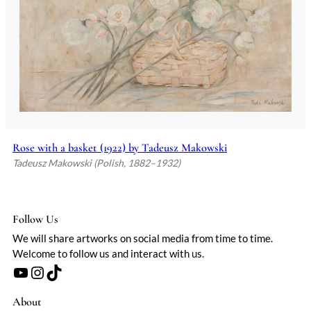
Rose with a basket (1922) by Tadeusz Makowski
Tadeusz Makowski (Polish, 1882–1932)
Follow Us
We will share artworks on social media from time to time.
Welcome to follow us and interact with us.
YouTube
Instagram
TikTok
About