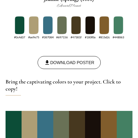
DOWNLOAD POSTER
Bring the captivating colors to your project. Click to
copy!