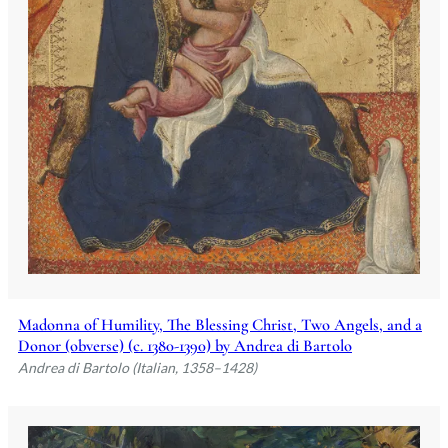
Madonna of Humility, The Blessing Christ, Two Angels, and a
Donor (obverse) (c. 1380-1390) by Andrea di Bartolo
Andrea di Bartolo (Italian, 1358–1428)