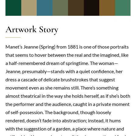
Artwork Story
Manet’s Jeanne (Spring) from 1881 is one of those portraits
that seems to hover between the real and the imagined, like
a half-remembered dream of springtime. The woman—
Jeanne, presumably—stands with a quiet confidence, her
dress a cascade of delicate brushstrokes that suggest
movement even as she remains still. There’s something
almost theatrical in the way she holds herself, as if she’s both
the performer and the audience, caught in a private moment
of self-possession. The background, though loosely
rendered, doesn’t fade into abstraction; instead, it hums
with the suggestion of a garden, a place where nature and