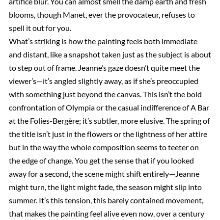
artifice blur. You can almost smell the damp earth and fresh
blooms, though Manet, ever the provocateur, refuses to
spell it out for you.
What’s striking is how the painting feels both immediate
and distant, like a snapshot taken just as the subject is about
to step out of frame. Jeanne’s gaze doesn’t quite meet the
viewer’s—it’s angled slightly away, as if she’s preoccupied
with something just beyond the canvas. This isn’t the bold
confrontation of Olympia or the casual indifference of A Bar
at the Folies-Bergère; it’s subtler, more elusive. The spring of
the title isn’t just in the flowers or the lightness of her attire
but in the way the whole composition seems to teeter on
the edge of change. You get the sense that if you looked
away for a second, the scene might shift entirely—Jeanne
might turn, the light might fade, the season might slip into
summer. It’s this tension, this barely contained movement,
that makes the painting feel alive even now, over a century