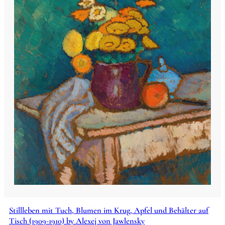
Stillleben mit Tuch, Blumen im Krug, Apfel und Behälter auf
Tisch (1909-1910) by Alexej von Jawlensky