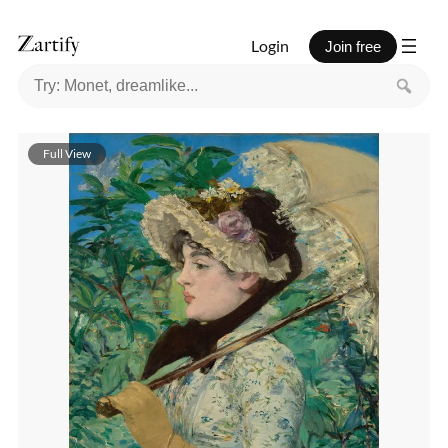
Login
Join free