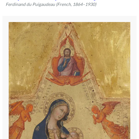
Ferdinand du Puigaudeau (French, 1864–1930)