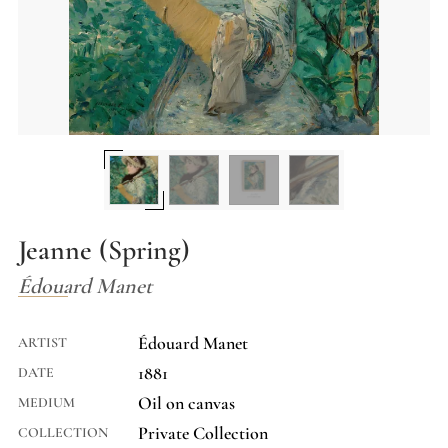
Jeanne (Spring)
Édouard Manet
Édouard Manet
ARTIST
1881
DATE
Oil on canvas
MEDIUM
Private Collection
COLLECTION