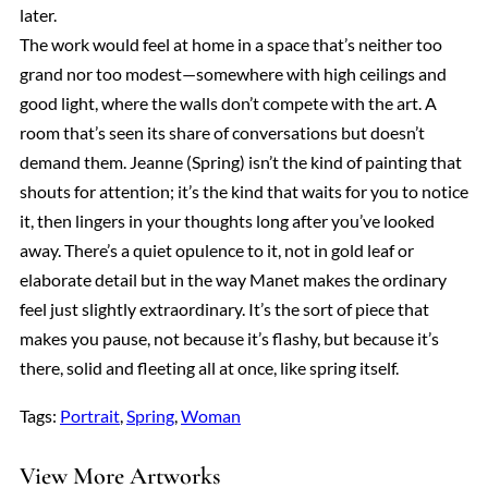
later.
The work would feel at home in a space that’s neither too
grand nor too modest—somewhere with high ceilings and
good light, where the walls don’t compete with the art. A
room that’s seen its share of conversations but doesn’t
demand them. Jeanne (Spring) isn’t the kind of painting that
shouts for attention; it’s the kind that waits for you to notice
it, then lingers in your thoughts long after you’ve looked
away. There’s a quiet opulence to it, not in gold leaf or
elaborate detail but in the way Manet makes the ordinary
feel just slightly extraordinary. It’s the sort of piece that
makes you pause, not because it’s flashy, but because it’s
there, solid and fleeting all at once, like spring itself.
Tags:
Portrait
, 
Spring
, 
Woman
View More Artworks