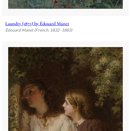
Laundry (1875) by Édouard Manet
Édouard Manet (French, 1832–1883)