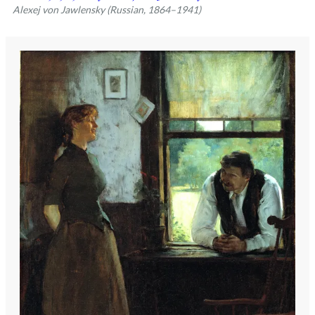
Alexej von Jawlensky (Russian, 1864–1941)