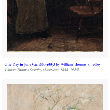
One Day in June (ca. 1880-1885) by William Thomas Smedley
William Thomas Smedley (American, 1858–1920)