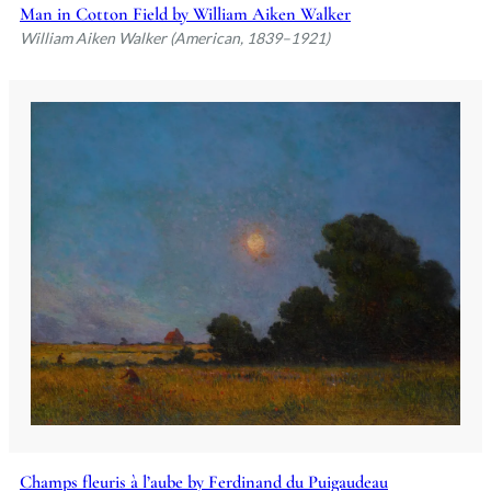
Man in Cotton Field by William Aiken Walker
William Aiken Walker (American, 1839–1921)
Champs fleuris à l’aube by Ferdinand du Puigaudeau