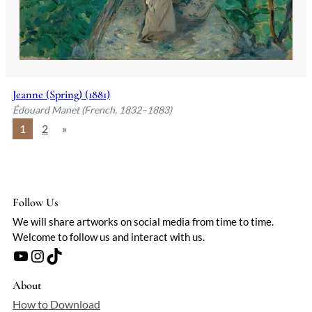
Jeanne (Spring) (1881)
Édouard Manet (French, 1832–1883)
1
2
»
Follow Us
We will share artworks on social media from time to time.
Welcome to follow us and interact with us.
YouTube
Instagram
TikTok
About
How to Download