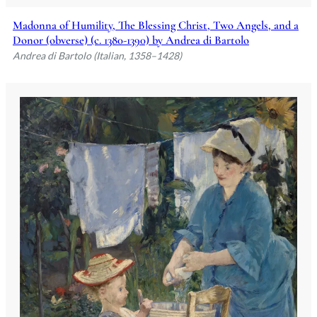
Madonna of Humility, The Blessing Christ, Two Angels, and a
Donor (obverse) (c. 1380-1390) by Andrea di Bartolo
Andrea di Bartolo (Italian, 1358–1428)