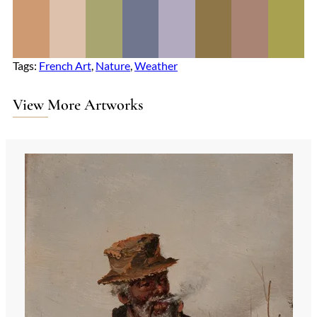
Tags:
French Art
, 
Nature
, 
Weather
View More Artworks