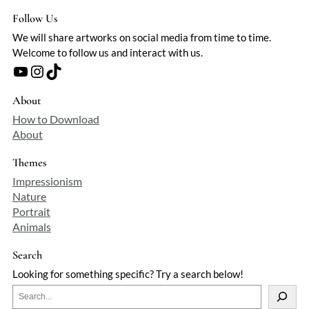
Follow Us
We will share artworks on social media from time to time.
Welcome to follow us and interact with us.
YouTube
Instagram
TikTok
About
How to Download
About
Themes
Impressionism
Nature
Portrait
Animals
Search
Looking for something specific? Try a search below!
S
e