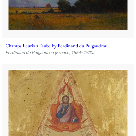
Champs fleuris à l’aube by Ferdinand du Puigaudeau
Ferdinand du Puigaudeau (French, 1864–1930)