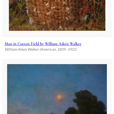
Man in Cotton Field by William Aiken Walker
William Aiken Walker (American, 1839–1921)