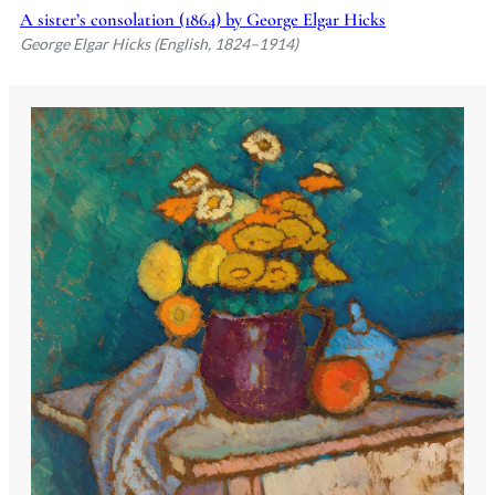
A sister’s consolation (1864) by George Elgar Hicks
George Elgar Hicks (English, 1824–1914)