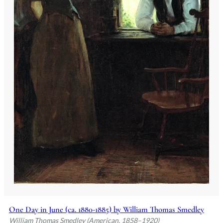
One Day in June (ca. 1880-1885) by William Thomas Smedley
William Thomas Smedley (American, 1858–1920)