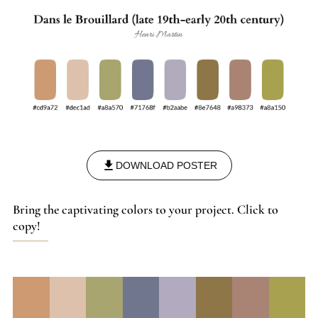
post-impressionism and symbolism.
DOWNLOAD POSTER
Bring the captivating colors to your project. Click to
copy!