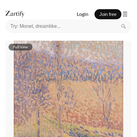
Login
Join free