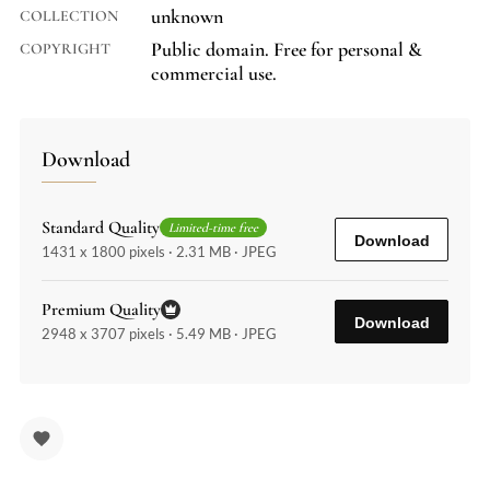
unknown
COLLECTION
Public domain. Free for personal &
COPYRIGHT
commercial use.
Download
Standard Quality
Limited-time free
Download
1431 x 1800 pixels · 2.31 MB · JPEG
Premium Quality
Download
2948 x 3707 pixels · 5.49 MB · JPEG