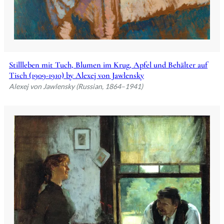
Stillleben mit Tuch, Blumen im Krug, Apfel und Behälter auf
Tisch (1909-1910) by Alexej von Jawlensky
Alexej von Jawlensky (Russian, 1864–1941)