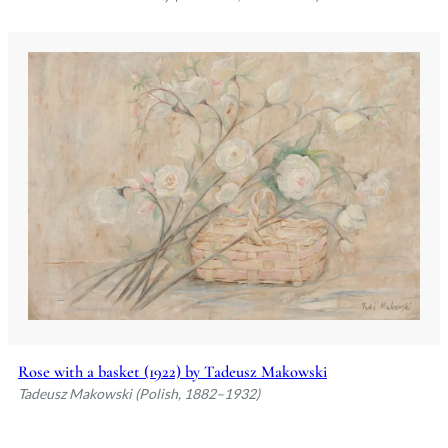
Rose with a basket (1922) by Tadeusz Makowski
Tadeusz Makowski (Polish, 1882–1932)