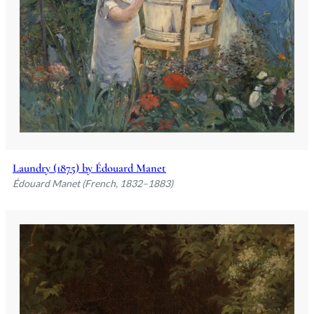
Laundry (1875) by Édouard Manet
Édouard Manet (French, 1832–1883)