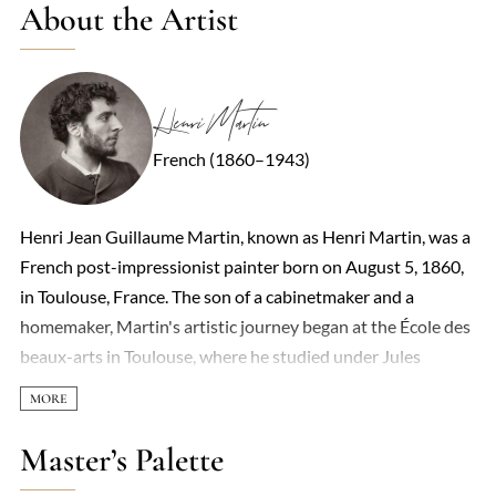
About the Artist
Henri Martin
French (1860–1943)
Henri Jean Guillaume Martin, known as Henri Martin, was a
French post-impressionist painter born on August 5, 1860,
in Toulouse, France. The son of a cabinetmaker and a
homemaker, Martin's artistic journey began at the École des
beaux-arts in Toulouse, where he studied under Jules
Garipuy from 1877 to 1879. A municipal scholarship
enabled him to move to Paris to study under Jean-Paul
Laurens. In 1881, he married Marie Charlotte Barbaroux, a
Master’s Palette
pastellist he met at the Beaux-Arts in Toulouse, with whom