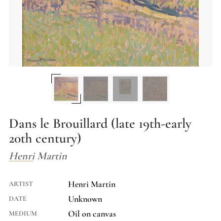
Dans le Brouillard (late 19th-early
20th century)
Henri Martin
Henri Martin
ARTIST
Unknown
DATE
Oil on canvas
MEDIUM