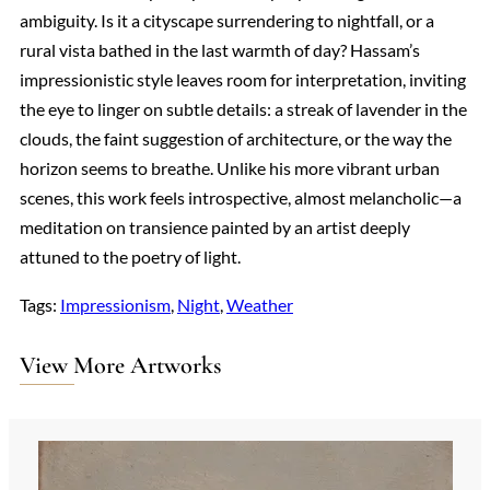
ambiguity. Is it a cityscape surrendering to nightfall, or a
rural vista bathed in the last warmth of day? Hassam’s
impressionistic style leaves room for interpretation, inviting
the eye to linger on subtle details: a streak of lavender in the
clouds, the faint suggestion of architecture, or the way the
horizon seems to breathe. Unlike his more vibrant urban
scenes, this work feels introspective, almost melancholic—a
meditation on transience painted by an artist deeply
attuned to the poetry of light.
Tags:
Impressionism
, 
Night
, 
Weather
View More Artworks