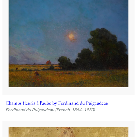
Champs fleuris à l’aube by Ferdinand du Puigaudeau
Ferdinand du Puigaudeau (French, 1864–1930)