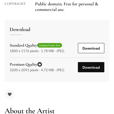
Public domain. Free for personal &
COPYRIGHT
commercial use.
Download
Standard Quality
Limited-time free
Download
1800 x 1176 pixels · 1.78 MB · JPEG
Premium Quality
Download
3200 x 2091 pixels · 4.72 MB · JPEG
About the Artist