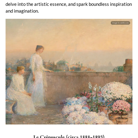
delve into the artistic essence, and spark boundless inspiration
and imagination.