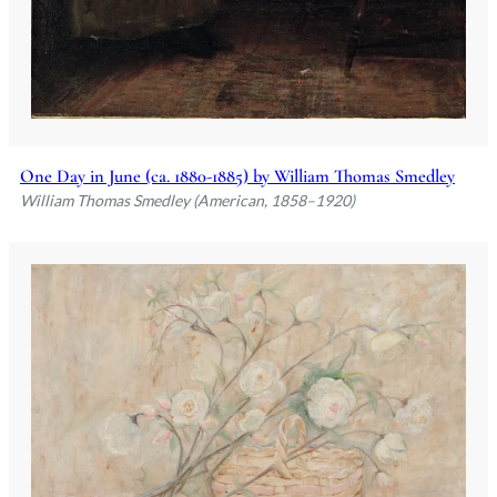
One Day in June (ca. 1880-1885) by William Thomas Smedley
William Thomas Smedley (American, 1858–1920)