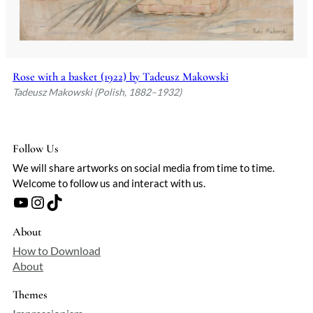
Rose with a basket (1922) by Tadeusz Makowski
Tadeusz Makowski (Polish, 1882–1932)
Follow Us
We will share artworks on social media from time to time.
Welcome to follow us and interact with us.
YouTube
Instagram
TikTok
About
How to Download
About
Themes