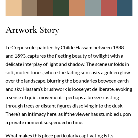
Artwork Story
Le Crépuscule, painted by Childe Hassam between 1888
and 1893, captures the fleeting beauty of twilight with a
delicate interplay of light and shadow. The scene unfolds in
soft, muted tones, where the fading sun casts a golden glow
over the landscape, blurring the boundaries between earth
and sky. Hassam’s brushwork is loose yet deliberate, evoking
a sense of quiet movement—perhaps a breeze rustling
through trees or distant figures dissolving into the dusk.
There’s an intimacy here, as if the viewer has stumbled upon
a private moment suspended in time.
What makes this piece particularly captivating is its