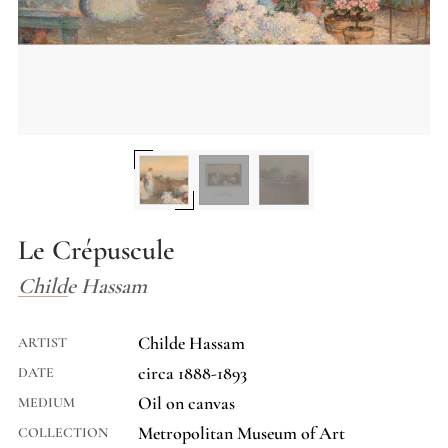
Le Crépuscule
Childe Hassam
Childe Hassam
ARTIST
circa 1888-1893
DATE
Oil on canvas
MEDIUM
Metropolitan Museum of Art
COLLECTION