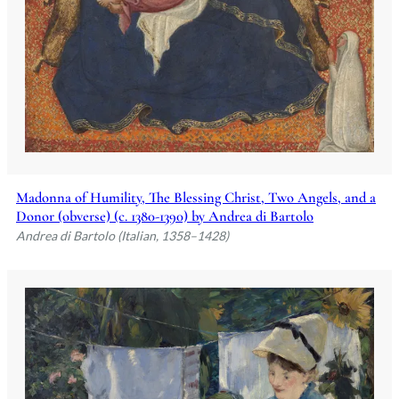
Madonna of Humility, The Blessing Christ, Two Angels, and a
Donor (obverse) (c. 1380-1390) by Andrea di Bartolo
Andrea di Bartolo (Italian, 1358–1428)