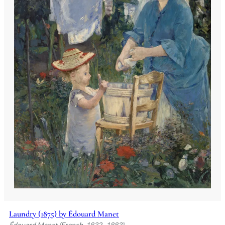
Laundry (1875) by Édouard Manet
Édouard Manet (French, 1832–1883)