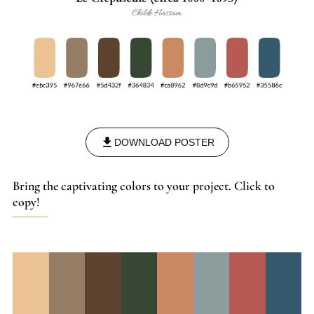
DOWNLOAD POSTER
Bring the captivating colors to your project. Click to
copy!