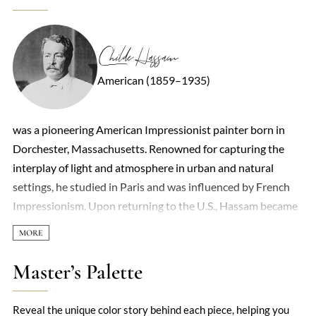
Childe Hassam
American (1859–1935)
was a pioneering American Impressionist painter born in
Dorchester, Massachusetts. Renowned for capturing the
interplay of light and atmosphere in urban and natural
settings, he studied in Paris and was influenced by French
Impressionism. Upon returning to the U.S., Hassam became
a central figure in New York’s art scene, producing numerous
works depicting cityscapes, New England coastlines, and
country gardens. As a founding member of “The Ten,” he
Master’s Palette
played a key role in promoting American Impressionism. ￼
￼
Reveal the unique color story behind each piece, helping you