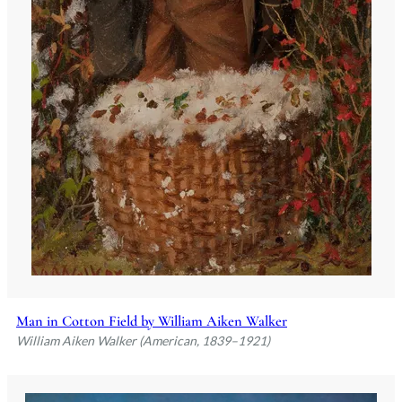
Man in Cotton Field by William Aiken Walker
William Aiken Walker (American, 1839–1921)