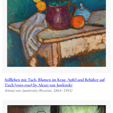
Stillleben mit Tuch, Blumen im Krug, Apfel und Behälter auf
Tisch (1909-1910) by Alexej von Jawlensky
Alexej von Jawlensky (Russian, 1864–1941)