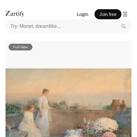
Login
Join free