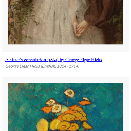
A sister’s consolation (1864) by George Elgar Hicks
George Elgar Hicks (English, 1824–1914)