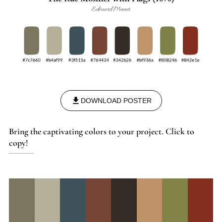
DOWNLOAD POSTER
Bring the captivating colors to your project. Click to
copy!