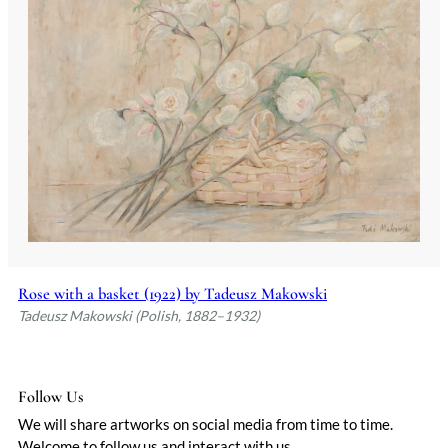
Rose with a basket (1922) by Tadeusz Makowski
Tadeusz Makowski (Polish, 1882–1932)
Follow Us
We will share artworks on social media from time to time.
Welcome to follow us and interact with us.