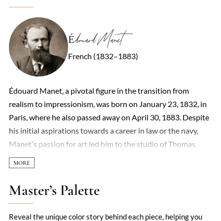
Édouard Manet
French (1832–1883)
Édouard Manet, a pivotal figure in the transition from
realism to impressionism, was born on January 23, 1832, in
Paris, where he also passed away on April 30, 1883. Despite
his initial aspirations towards a career in law or the navy,
Manet's passion for art led him to the studio of Thomas
Couture in 1850, marking the beginning of his formal
training as a painter. By 1860, he had begun to exhibit his
work, including the notable 'Portrait of M. and Mme
Master’s Palette
Auguste Manet.' Manet's art, characterized by its bold
realism and departure from academic conventions, often
Reveal the unique color story behind each piece, helping you