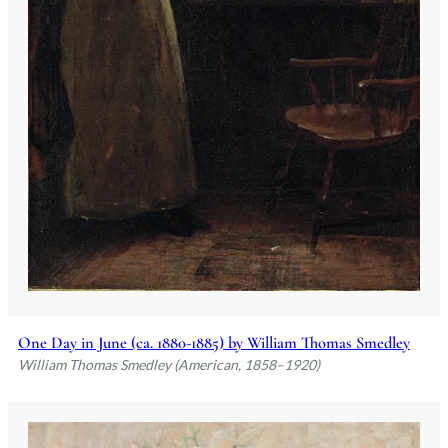
One Day in June (ca. 1880-1885) by William Thomas Smedley
William Thomas Smedley (American, 1858–1920)