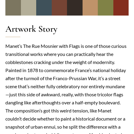
Artwork Story
Manet’s The Rue Mosnier with Flags is one of those curious
transitional works where you can practically hear the
cobblestones cracking under the weight of modernity.
Painted in 1878 to commemorate France’s national holiday
after the turmoil of the Franco-Prussian War, it’s a street
scene that’s neither fully celebratory nor entirely mundane
—just this side of awkward, really, with those tricolor flags
dangling like afterthoughts over a half-empty boulevard.
The composition’s got this weird tension, like Manet
couldn’t decide whether to paint a historical document or a
snapshot of urban ennui, so he split the difference with a