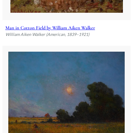
Man in Cotton Field by William Aiken Walker
William Aiken Walker (American, 1839–1921)