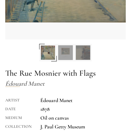
The Rue Mosnier with Flags
Édouard Manet
Édouard Manet
ARTIST
1878
DATE
Oil on canvas
MEDIUM
J. Paul Getty Museum
COLLECTION