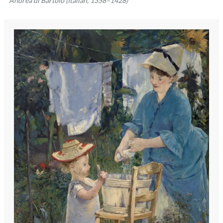
Andrea di Bartolo (Italian, 1358–1428)