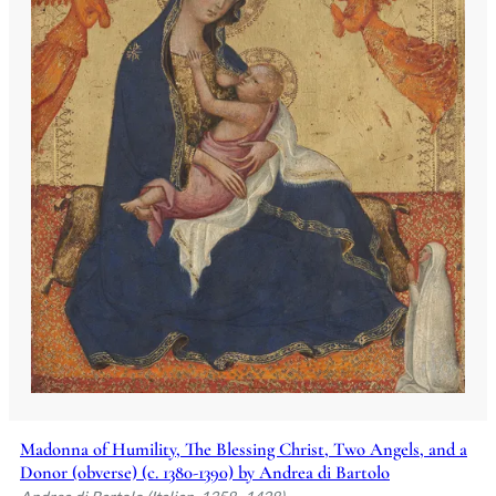
Madonna of Humility, The Blessing Christ, Two Angels, and a
Donor (obverse) (c. 1380-1390) by Andrea di Bartolo