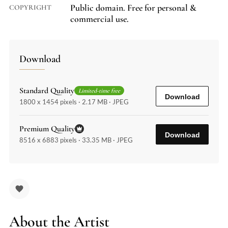
Public domain. Free for personal &
COPYRIGHT
commercial use.
Download
Standard Quality
Limited-time free
Download
1800 x 1454 pixels · 2.17 MB · JPEG
Premium Quality
Download
8516 x 6883 pixels · 33.35 MB · JPEG
About the Artist