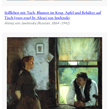
Stillleben mit Tuch, Blumen im Krug, Apfel und Behälter auf
Tisch (1909-1910) by Alexej von Jawlensky
Alexej von Jawlensky (Russian, 1864–1941)