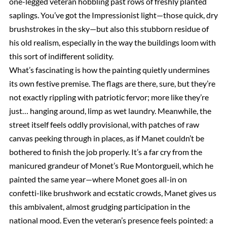
one-legged veteran hobbling past rows of freshly planted
saplings. You’ve got the Impressionist light—those quick, dry
brushstrokes in the sky—but also this stubborn residue of
his old realism, especially in the way the buildings loom with
this sort of indifferent solidity.
What’s fascinating is how the painting quietly undermines
its own festive premise. The flags are there, sure, but they’re
not exactly rippling with patriotic fervor; more like they’re
just… hanging around, limp as wet laundry. Meanwhile, the
street itself feels oddly provisional, with patches of raw
canvas peeking through in places, as if Manet couldn’t be
bothered to finish the job properly. It’s a far cry from the
manicured grandeur of Monet’s Rue Montorgueil, which he
painted the same year—where Monet goes all-in on
confetti-like brushwork and ecstatic crowds, Manet gives us
this ambivalent, almost grudging participation in the
national mood. Even the veteran’s presence feels pointed: a