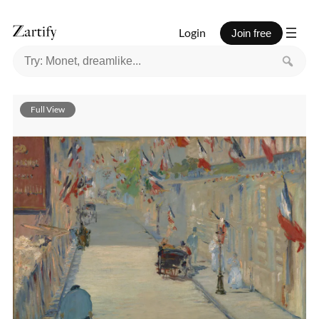
Login
Join free