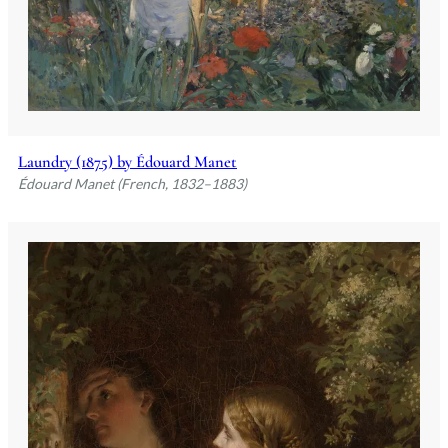
Laundry (1875) by Édouard Manet
Édouard Manet (French, 1832–1883)