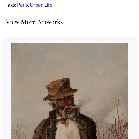
Tags:
Paris
, 
Urban Life
View More Artworks