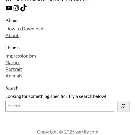
YouTube
Instagram
TikTok
About
How to Download
About
Themes
Impressionism
Nature
Portrait
Animals
Search
Looking for something specific? Try a search below!
S
e
a
r
c
Copyright © 2025 zartify.com