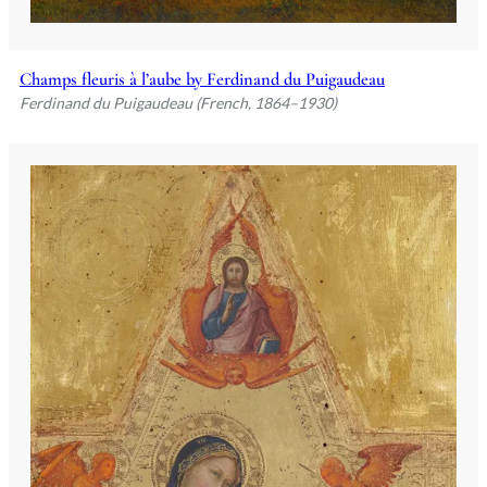
Champs fleuris à l’aube by Ferdinand du Puigaudeau
Ferdinand du Puigaudeau (French, 1864–1930)