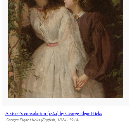
A sister’s consolation (1864) by George Elgar Hicks
George Elgar Hicks (English, 1824–1914)