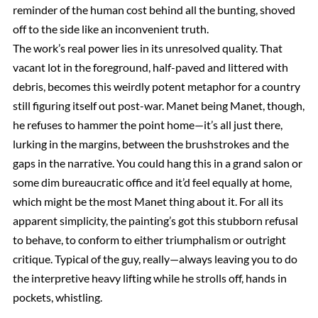
reminder of the human cost behind all the bunting, shoved
off to the side like an inconvenient truth.
The work’s real power lies in its unresolved quality. That
vacant lot in the foreground, half-paved and littered with
debris, becomes this weirdly potent metaphor for a country
still figuring itself out post-war. Manet being Manet, though,
he refuses to hammer the point home—it’s all just there,
lurking in the margins, between the brushstrokes and the
gaps in the narrative. You could hang this in a grand salon or
some dim bureaucratic office and it’d feel equally at home,
which might be the most Manet thing about it. For all its
apparent simplicity, the painting’s got this stubborn refusal
to behave, to conform to either triumphalism or outright
critique. Typical of the guy, really—always leaving you to do
the interpretive heavy lifting while he strolls off, hands in
pockets, whistling.