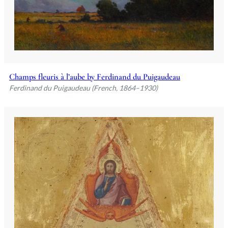
Champs fleuris à l’aube by Ferdinand du Puigaudeau
Ferdinand du Puigaudeau (French, 1864–1930)