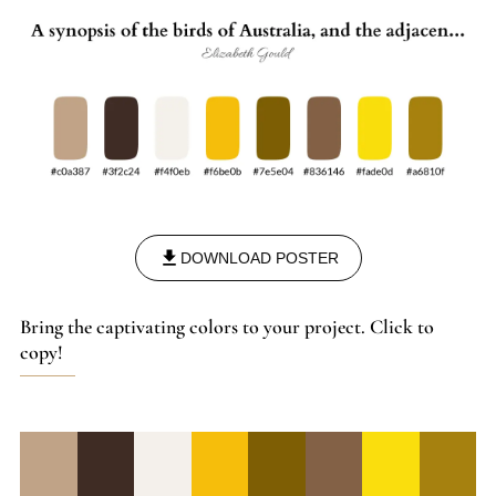
DOWNLOAD POSTER
Bring the captivating colors to your project. Click to
copy!