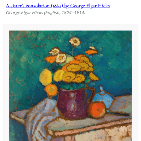
A sister’s consolation (1864) by George Elgar Hicks
George Elgar Hicks (English, 1824–1914)