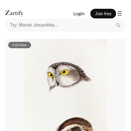
Login
Join free