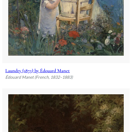
Laundry (1875) by Édouard Manet
Édouard Manet (French, 1832–1883)