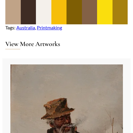
Tags:
Australia
, 
Printmaking
View More Artworks