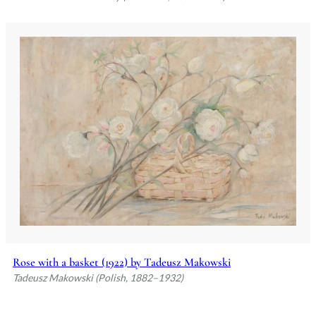
Rose with a basket (1922) by Tadeusz Makowski
Tadeusz Makowski (Polish, 1882–1932)