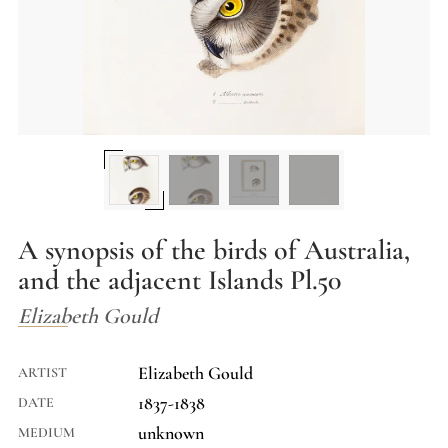
A synopsis of the birds of Australia,
and the adjacent Islands Pl.50
Elizabeth Gould
Elizabeth Gould
ARTIST
1837-1838
DATE
unknown
MEDIUM