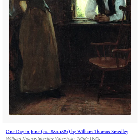
One Day in June (ca. 1880-1885) by William Thomas Smedley
William Thomas Smedley (American, 1858–1920)