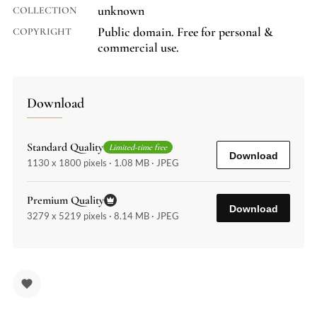
unknown
COLLECTION
Public domain. Free for personal &
COPYRIGHT
commercial use.
Download
Standard Quality
Limited-time free
Download
1130 x 1800 pixels · 1.08 MB · JPEG
Premium Quality
Download
3279 x 5219 pixels · 8.14 MB · JPEG