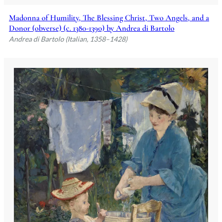
Madonna of Humility, The Blessing Christ, Two Angels, and a
Donor (obverse) (c. 1380-1390) by Andrea di Bartolo
Andrea di Bartolo (Italian, 1358–1428)