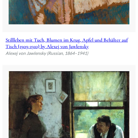
Stillleben mit Tuch, Blumen im Krug, Apfel und Behälter auf
Tisch (1909-1910) by Alexej von Jawlensky
Alexej von Jawlensky (Russian, 1864–1941)