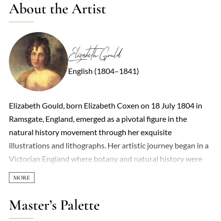
About the Artist
Elizabeth Gould
English (1804–1841)
Elizabeth Gould, born Elizabeth Coxen on 18 July 1804 in
Ramsgate, England, emerged as a pivotal figure in the
natural history movement through her exquisite
illustrations and lithographs. Her artistic journey began in a
Victorian England where botany and natural history were
integral to the education of middle-class girls, fostering her
early interest and skill in drawing. At the age of twenty-two,
while working as a governess in London, Elizabeth met John
Master’s Palette
Gould, a naturalist, through her brother Charles Coxen,