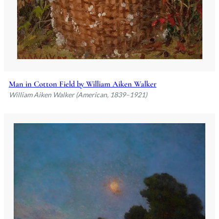
Man in Cotton Field by William Aiken Walker
William Aiken Walker (American, 1839–1921)