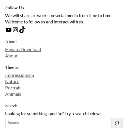
Follow Us
We will share artworks on social media from time to time.
Welcome to follow us and interact with us.
YouTube
Instagram
TikTok
About
How to Download
About
Themes
Impressionism
Nature
Portrait
Animals
Search
Looking for something specific? Try a search below!
S
e